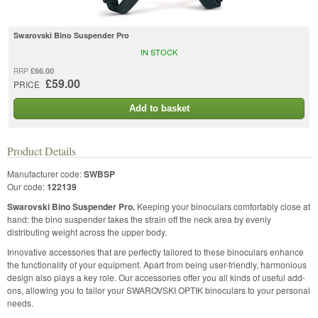
Swarovski Bino Suspender Pro
IN STOCK
£66.00
RRP
£59.00
PRICE
Add to basket
Product Details
Manufacturer code:
SWBSP
Our code:
122139
Swarovski Bino Suspender Pro.
Keeping your binoculars comfortably close at
hand: the bino suspender takes the strain off the neck area by evenly
distributing weight across the upper body.
Innovative accessories that are perfectly tailored to these binoculars enhance
the functionality of your equipment. Apart from being user-friendly, harmonious
design also plays a key role. Our accessories offer you all kinds of useful add-
ons, allowing you to tailor your SWAROVSKI OPTIK binoculars to your personal
needs.