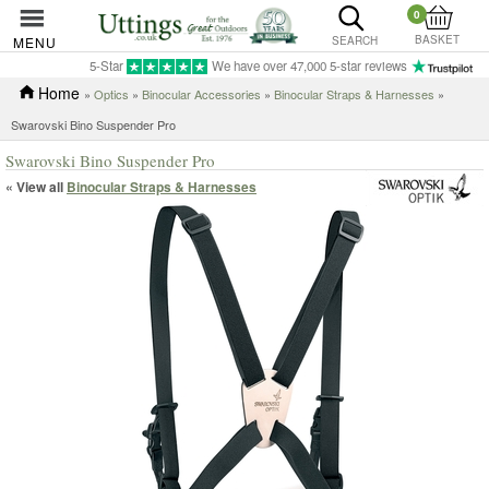
0
BASKET
MENU
SEARCH
5-Star
We have over 47,000 5-star reviews
Home
»
Optics
»
Binocular Accessories
»
Binocular Straps & Harnesses
»
Swarovski Bino Suspender Pro
Swarovski Bino Suspender Pro
« View all
Binocular Straps & Harnesses