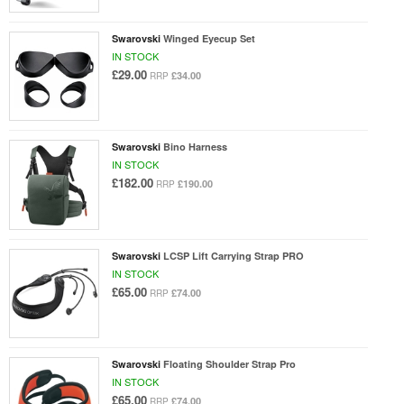
Swarovski
Winged Eyecup Set
IN STOCK
£29.00
£34.00
RRP
Swarovski
Bino Harness
IN STOCK
£182.00
£190.00
RRP
Swarovski
LCSP Lift Carrying Strap PRO
IN STOCK
£65.00
£74.00
RRP
Swarovski
Floating Shoulder Strap Pro
IN STOCK
£65.00
£74.00
RRP