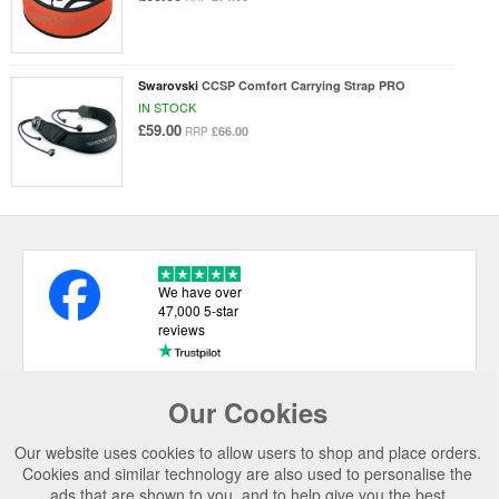
Swarovski
CCSP Comfort Carrying Strap PRO
IN STOCK
£59.00
£66.00
RRP
We have over
47,000 5-star
reviews
Our Cookies
USEFUL LINKS
Our website uses cookies to allow users to shop and place orders.
CATEGORIES
Cookies and similar technology are also used to personalise the
ads that are shown to you, and to help give you the best
TOP BRANDS