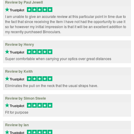
Review by Paul Jewell
I am unable to give an accurate review at this particular point in time due to
the fact that since receiving the item I have not had the opportunity to use it
so far however my initial impression is that it will be an excellent addition to
my recently purchased Binoculars.
Review by Henry
Super comfortable when carrying your optics over great distances
Review by Keith
Eliminates the pull on the neck that the usual straps have.
Review by Simon Steele
Fit for purpose
Review by Ian