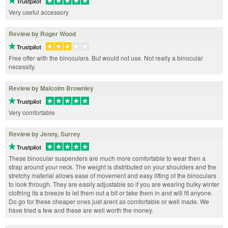
Very useful accessory
Review by Roger Wood
Free offer with the binoculars. But would not use. Not really a binocular
necessity.
Review by Malcolm Brownley
Very comfortable
Review by Jenny, Surrey
These binocular suspenders are much more comfortable to wear then a
strap around your neck. The weight is distributed on your shoulders and the
stretchy material allows ease of movement and easy lifting of the binoculars
to look through. They are easily adjustable so if you are wearing bulky winter
clothing its a breeze to let them out a bit or take them in and will fit anyone.
Do go for these cheaper ones just arent as comfortable or well made. We
have tried a few and these are well worth the money.