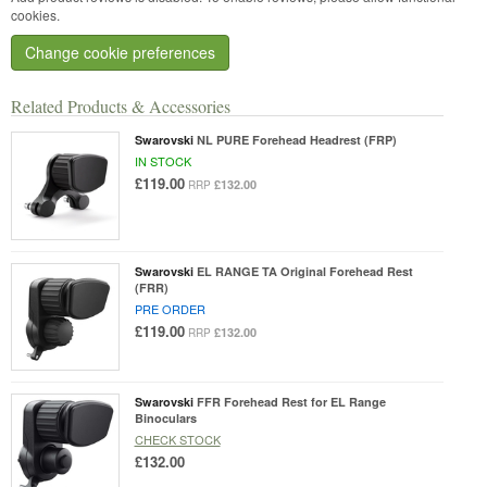
cookies.
Change cookie preferences
Related Products & Accessories
Swarovski
NL PURE Forehead Headrest (FRP)
IN STOCK
£119.00
£132.00
RRP
Swarovski
EL RANGE TA Original Forehead Rest
(FRR)
PRE ORDER
£119.00
£132.00
RRP
Swarovski
FFR Forehead Rest for EL Range
Binoculars
CHECK STOCK
£132.00