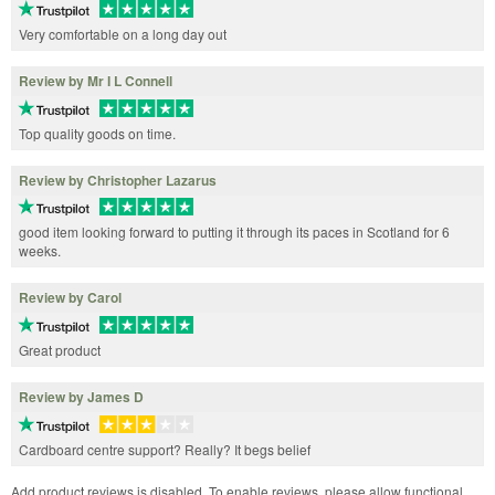
Very comfortable on a long day out
Review by Mr I L Connell
Top quality goods on time.
Review by Christopher Lazarus
good item looking forward to putting it through its paces in Scotland for 6
weeks.
Review by Carol
Great product
Review by James D
Cardboard centre support? Really? It begs belief
Add product reviews is disabled. To enable reviews, please allow functional