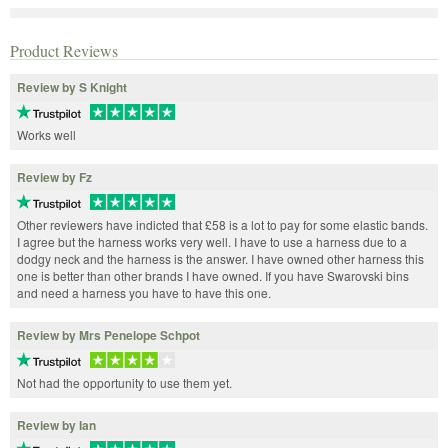
Product Reviews
Review by S Knight
Works well
Review by Fz
Other reviewers have indicted that £58 is a lot to pay for some elastic bands.
I agree but the harness works very well. I have to use a harness due to a
dodgy neck and the harness is the answer. I have owned other harness this
one is better than other brands I have owned. If you have Swarovski bins
and need a harness you have to have this one.
Review by Mrs Penelope Schpot
Not had the opportunity to use them yet.
Review by Ian