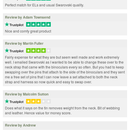
Perfect match for ELs and usual Swarovski quality.
Review by Adam Townsend
Nice and comfy great product
Review by Martin Fuller
Fairly expense for what they are but seem well made and work extremely
well. I emailed Swarovski as I wanted to be able to change these over to the
neck strap that came with the binoculars every so often. But you had to keep
swapping over the pins that attach to the side of the binoculars and they sent
me a free set of pins that I can now leave a set attached to both the neck
strap and harness so now quick and easy to swap over.
Review by Malcolm Sutton
Does what it says on the tin removes weight from the neck. Bit of webbing
and leather. Hence value for money score.
Review by Andrew