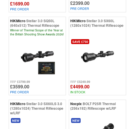
£2399.00
£1699.00
PRE ORDER
PRE ORDER
HIKMicro
Stellar 3.0 SQ50L
HIKMicro
Stellar 3.0 SX60L
(640x512) Thermal Riflescope
(1280x1024) Thermal Riflescope
Winner of Thermal Scope of the Year at
the British Shooting Show Awards 2026!
SAVE £750
£3799.99
£5249.99
RRP
RRP
£3599.00
£4499.00
PRE ORDER
IN STOCK
HIKMicro
Stellar 3.0 SX60LS 3.0
Nocpix
BOLT P25R Thermal
(1280x1024) Thermal Riflescope
(256x192) Riflescope w/LRF
w/LRF
NEW
NEW