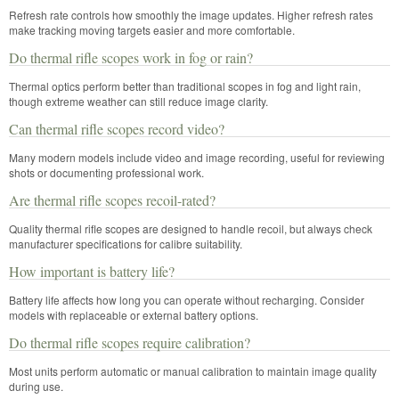
Refresh rate controls how smoothly the image updates. Higher refresh rates
make tracking moving targets easier and more comfortable.
Do thermal rifle scopes work in fog or rain?
Thermal optics perform better than traditional scopes in fog and light rain,
though extreme weather can still reduce image clarity.
Can thermal rifle scopes record video?
Many modern models include video and image recording, useful for reviewing
shots or documenting professional work.
Are thermal rifle scopes recoil-rated?
Quality thermal rifle scopes are designed to handle recoil, but always check
manufacturer specifications for calibre suitability.
How important is battery life?
Battery life affects how long you can operate without recharging. Consider
models with replaceable or external battery options.
Do thermal rifle scopes require calibration?
Most units perform automatic or manual calibration to maintain image quality
during use.