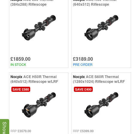
(384x288) Riflescope
(640x512) Riflescope
£1859.00
£3189.00
IN STOCK
PRE ORDER
Nocpix
ACE H50R Thermal
Nocpix
ACE S60R Thermal
(640x512) Riflescope w/LRF
(1280x1024) Riflescope w/LRF
SAVE £580
SAVE £400
£3579.00
£5399.00
RRP
RRP