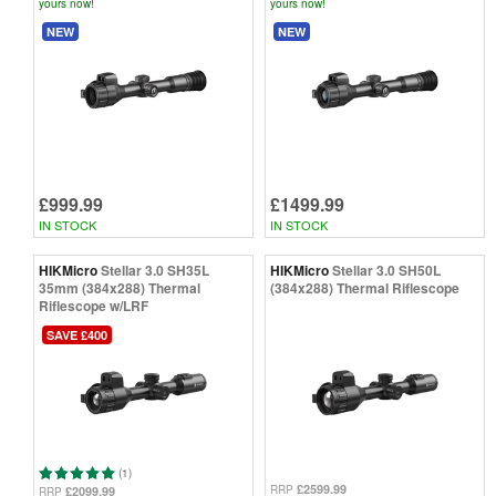
yours now!
yours now!
NEW
NEW
£999.99
£1499.99
IN STOCK
IN STOCK
HIKMicro
Stellar 3.0 SH35L
HIKMicro
Stellar 3.0 SH50L
35mm (384x288) Thermal
(384x288) Thermal Riflescope
Riflescope w/LRF
SAVE £400
(1)
£2599.99
RRP
£2099.99
RRP