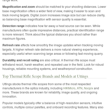
Magnification and zoom
should be matched to your shooting distances. Lower
base magnification offers a wider field of view, making it easier to scan and
track moving targets. Digital zoom increases image size but can reduce clarity,
so balancing base magnification with sensor quality is essential.
Detection range
indicates how far away a heat source can be seen. While
manufacturers often quote impressive distances, practical identification range
is more relevant. Think about the typical distances you shoot rather than
maximum figures.
Refresh rate
affects how smoothly the image updates when tracking moving
targets. A higher refresh rate delivers a more natural viewing experience,
especially useful when scanning large areas or following fast-moving quarry.
Durability and recoil rating
are also critical. A thermal rifle scope must
withstand recoil, harsh weather, and repeated use in the field. Look for robust
housings, reliable mounting systems, and weatherproof construction.
Top Thermal Rifle Scope Brands and Models at Uttings
Uttings stocks thermal rifle scopes from some of the most respected
manufacturers in the optics industry, including
HIKMicro
,
ATN
,
Nocpix
and
more. These brands are known for reliability, image quality, and ongoing
innovation.
Popular models typically offer a balance of high-resolution sensors, intuitive
controls, multiple colour palettes, and onboard recording features. Many also