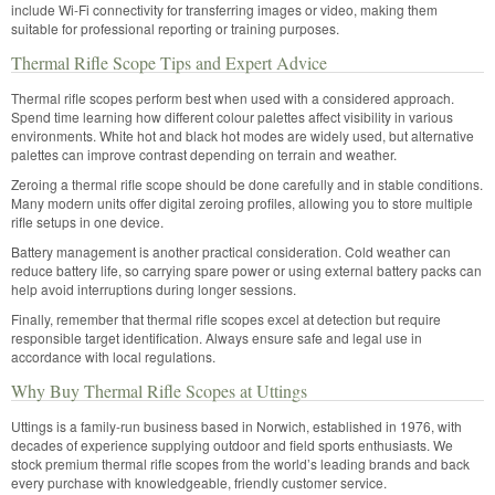
include Wi-Fi connectivity for transferring images or video, making them
suitable for professional reporting or training purposes.
Thermal Rifle Scope Tips and Expert Advice
Thermal rifle scopes perform best when used with a considered approach.
Spend time learning how different colour palettes affect visibility in various
environments. White hot and black hot modes are widely used, but alternative
palettes can improve contrast depending on terrain and weather.
Zeroing a thermal rifle scope should be done carefully and in stable conditions.
Many modern units offer digital zeroing profiles, allowing you to store multiple
rifle setups in one device.
Battery management is another practical consideration. Cold weather can
reduce battery life, so carrying spare power or using external battery packs can
help avoid interruptions during longer sessions.
Finally, remember that thermal rifle scopes excel at detection but require
responsible target identification. Always ensure safe and legal use in
accordance with local regulations.
Why Buy Thermal Rifle Scopes at Uttings
Uttings is a family-run business based in Norwich, established in 1976, with
decades of experience supplying outdoor and field sports enthusiasts. We
stock premium thermal rifle scopes from the world’s leading brands and back
every purchase with knowledgeable, friendly customer service.