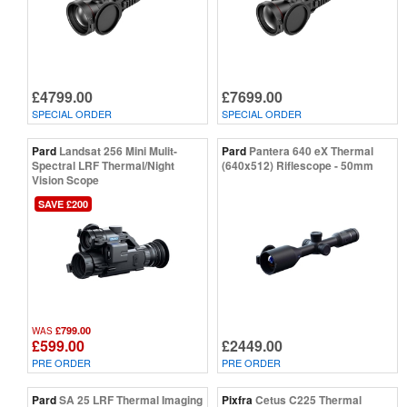
£4799.00
£7699.00
SPECIAL ORDER
SPECIAL ORDER
Pard
Landsat 256 Mini Mulit-
Pard
Pantera 640 eX Thermal
Spectral LRF Thermal/Night
(640x512) Riflescope - 50mm
Vision Scope
SAVE £200
£799.00
WAS
£599.00
£2449.00
PRE ORDER
PRE ORDER
Pard
SA 25 LRF Thermal Imaging
Pixfra
Cetus C225 Thermal