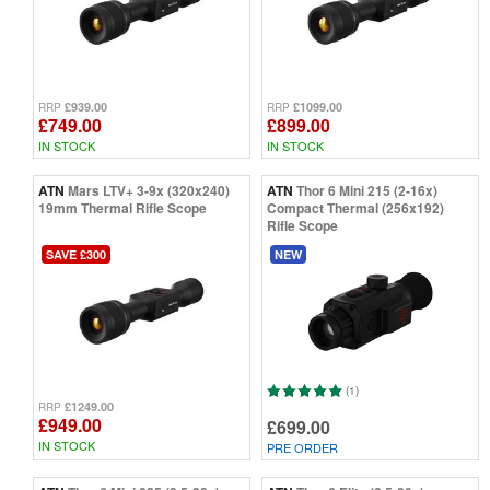
Thermal Scope vs Night Vision Scopes
Thermal Scope vs Thermal Monocular
£939.00
£1099.00
RRP
RRP
£749.00
£899.00
IN STOCK
IN STOCK
ATN
Mars LTV+ 3-9x (320x240)
ATN
Thor 6 Mini 215 (2-16x)
19mm Thermal Rifle Scope
Compact Thermal (256x192)
Rifle Scope
SAVE £300
NEW
(1)
£1249.00
RRP
£949.00
£699.00
IN STOCK
PRE ORDER