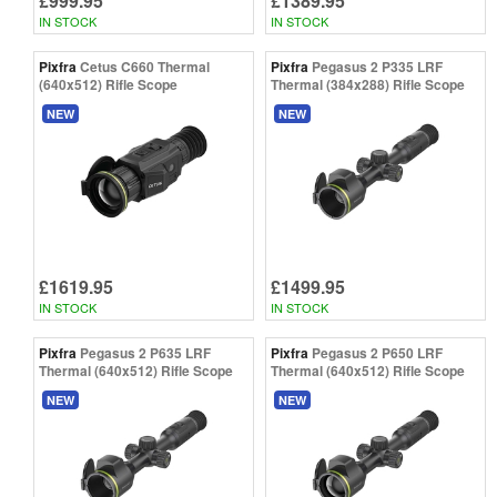
£999.95
£1389.95
IN STOCK
IN STOCK
Pixfra
Cetus C660 Thermal
Pixfra
Pegasus 2 P335 LRF
(640x512) Rifle Scope
Thermal (384x288) Rifle Scope
NEW
NEW
£1619.95
£1499.95
IN STOCK
IN STOCK
Pixfra
Pegasus 2 P635 LRF
Pixfra
Pegasus 2 P650 LRF
Thermal (640x512) Rifle Scope
Thermal (640x512) Rifle Scope
NEW
NEW