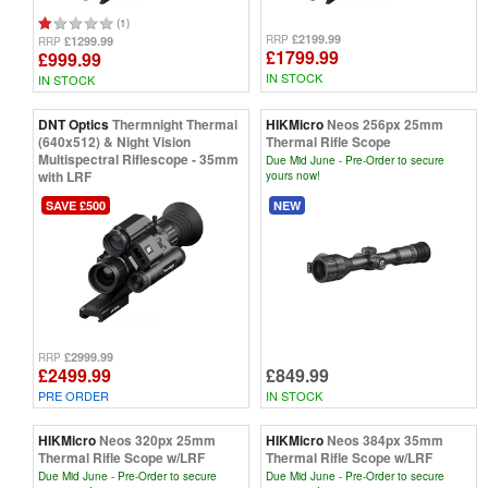
(1)
£2199.99
RRP
£1299.99
RRP
£1799.99
£999.99
IN STOCK
IN STOCK
DNT Optics
Thermnight Thermal
HIKMicro
Neos 256px 25mm
(640x512) & Night Vision
Thermal Rifle Scope
Multispectral Riflescope - 35mm
Due Mid June - Pre-Order to secure
with LRF
yours now!
SAVE £500
NEW
£2999.99
RRP
£2499.99
£849.99
PRE ORDER
IN STOCK
HIKMicro
Neos 320px 25mm
HIKMicro
Neos 384px 35mm
Thermal Rifle Scope w/LRF
Thermal Rifle Scope w/LRF
Due Mid June - Pre-Order to secure
Due Mid June - Pre-Order to secure