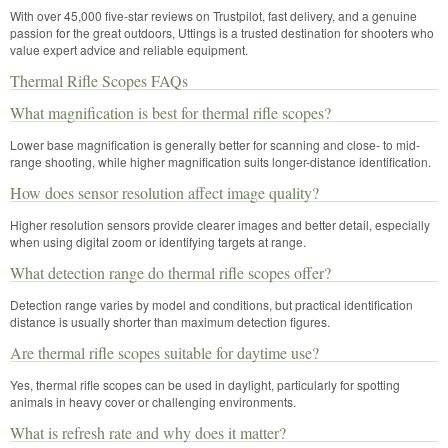
With over 45,000 five-star reviews on Trustpilot, fast delivery, and a genuine
passion for the great outdoors, Uttings is a trusted destination for shooters who
value expert advice and reliable equipment.
Thermal Rifle Scopes FAQs
What magnification is best for thermal rifle scopes?
Lower base magnification is generally better for scanning and close- to mid-
range shooting, while higher magnification suits longer-distance identification.
How does sensor resolution affect image quality?
Higher resolution sensors provide clearer images and better detail, especially
when using digital zoom or identifying targets at range.
What detection range do thermal rifle scopes offer?
Detection range varies by model and conditions, but practical identification
distance is usually shorter than maximum detection figures.
Are thermal rifle scopes suitable for daytime use?
Yes, thermal rifle scopes can be used in daylight, particularly for spotting
animals in heavy cover or challenging environments.
What is refresh rate and why does it matter?