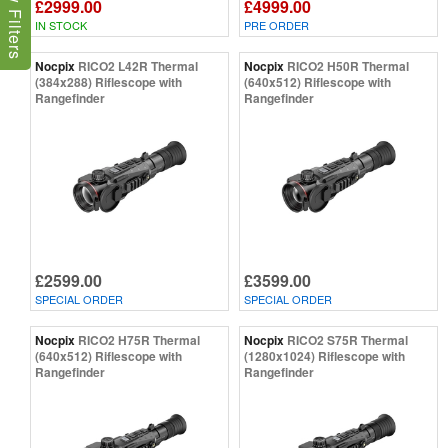
Show Filters
£2999.00
£4999.00
IN STOCK
PRE ORDER
Nocpix
RICO2 L42R Thermal
Nocpix
RICO2 H50R Thermal
(384x288) Riflescope with
(640x512) Riflescope with
Rangefinder
Rangefinder
£2599.00
£3599.00
SPECIAL ORDER
SPECIAL ORDER
Nocpix
RICO2 H75R Thermal
Nocpix
RICO2 S75R Thermal
(640x512) Riflescope with
(1280x1024) Riflescope with
Rangefinder
Rangefinder