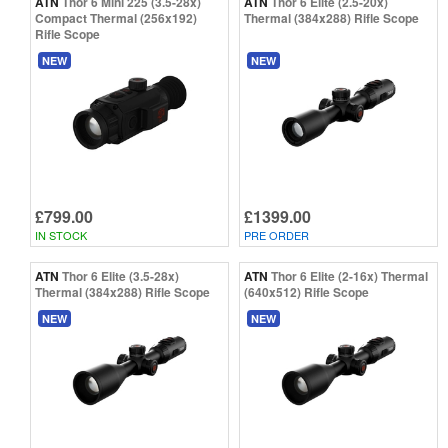
ATN
Thor 6 Mini 225 (3.5-28x)
ATN
Thor 6 Elite (2.5-20x)
Compact Thermal (256x192)
Thermal (384x288) Rifle Scope
Rifle Scope
NEW
NEW
£799.00
£1399.00
IN STOCK
PRE ORDER
ATN
Thor 6 Elite (3.5-28x)
ATN
Thor 6 Elite (2-16x) Thermal
Thermal (384x288) Rifle Scope
(640x512) Rifle Scope
NEW
NEW