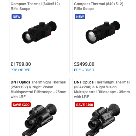
Compact Thermal (640x512)
Compact Thermal (640x512)
Rifle Scope
Rifle Scope
NEW
NEW
£1799.00
£2499.00
PRE ORDER
PRE ORDER
DNT Optics
Thermnight Thermal
DNT Optics
Thermnight Thermal
(256x192) & Night Vision
(384x288) & Night Vision
Multispectral Riflescope - 25mm
Multispectral Riflescope - 35mm
with LRF
with LRF
SAVE £300
SAVE £400