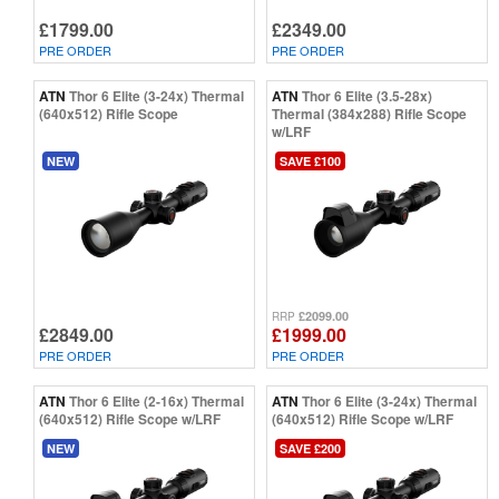
£1799.00
£2349.00
PRE ORDER
PRE ORDER
ATN
Thor 6 Elite (3-24x) Thermal
ATN
Thor 6 Elite (3.5-28x)
(640x512) Rifle Scope
Thermal (384x288) Rifle Scope
w/LRF
NEW
SAVE £100
£2099.00
RRP
£2849.00
£1999.00
PRE ORDER
PRE ORDER
ATN
Thor 6 Elite (2-16x) Thermal
ATN
Thor 6 Elite (3-24x) Thermal
(640x512) Rifle Scope w/LRF
(640x512) Rifle Scope w/LRF
NEW
SAVE £200