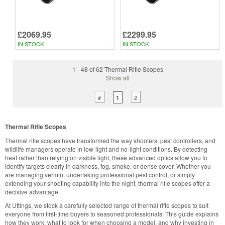
£2069.95
£2299.95
IN STOCK
IN STOCK
1 - 48 of 62 Thermal Rifle Scopes
Show all
#
2
1
Thermal Rifle Scopes
Thermal rifle scopes have transformed the way shooters, pest controllers, and
wildlife managers operate in low-light and no-light conditions. By detecting
heat rather than relying on visible light, these advanced optics allow you to
identify targets clearly in darkness, fog, smoke, or dense cover. Whether you
are managing vermin, undertaking professional pest control, or simply
extending your shooting capability into the night, thermal rifle scopes offer a
decisive advantage.
At Uttings, we stock a carefully selected range of thermal rifle scopes to suit
everyone from first-time buyers to seasoned professionals. This guide explains
how they work, what to look for when choosing a model, and why investing in