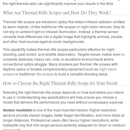
the right thermal optic can significantly improve your results in the field.
What Are Thermal Rifle Scopes and How Do They Work?
Thermal rifle scopes are electronic optics that detect infrared radiation emitted
by warm objects. Unlike traditional rifle scopes or night vision devices, they do
not rely on ambient light or infrared illumination. Instead, a thermal sensor
converts heat differences into a digital image that highlights animals, people,
and other heat sources against cooler backgrounds.
This capability makes thermal rifle scopes particularly effective for night
shooting, pest control, and wildlife observation. Targets remain visible even in
complete darkness, heavy rain, mist, or woodland environments where
conventional optics struggle. Many shooters pair thermal rifle scopes with
daytime optics or browse complementary equipment such as
night vision
scopes
or traditional
rifle scopes
to build a versatile shooting setup.
How to Choose the Right Thermal Rifle Scope for Your Needs
Selecting the right thermal rifle scope depends on how and where you intend
to use it. Understanding key specifications will help ensure you choose a
model that delivers the performance you need without unnecessary expense.
Sensor resolution
is one of the most important factors. Higher-resolution
sensors provide clearer images, better target identification, and more detail at
longer distances. Professional users often favour higher resolutions, while
hobbyists may find mid-range sensors perfectly adequate for short- to medium-
range work.