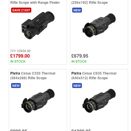
Rifle Scope with Range Finder
(256x192) Rifle Scope
SAVE £1037
NEW
£2836.99
RRP
£1799.00
£679.95
IN STOCK
IN STOCK
Pixfra
Cetus C335 Thermal
Pixfra
Cetus C635 Thermal
(384x288) Rifle Scope
(640x512) Rifle Scope
NEW
NEW