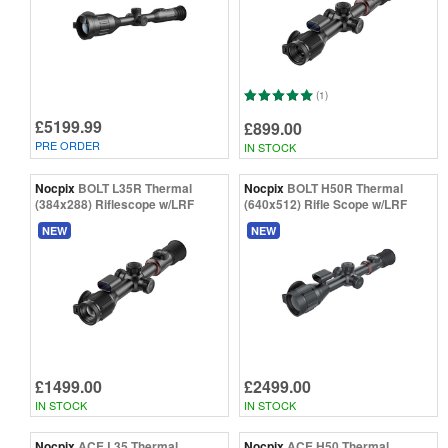
(1)
£5199.99
£899.00
PRE ORDER
IN STOCK
Nocpix
BOLT L35R Thermal
Nocpix
BOLT H50R Thermal
(384x288) Riflescope w/LRF
(640x512) Rifle Scope w/LRF
NEW
NEW
£1499.00
£2499.00
IN STOCK
IN STOCK
Nocpix
ACE L35 Thermal
Nocpix
ACE H50 Thermal