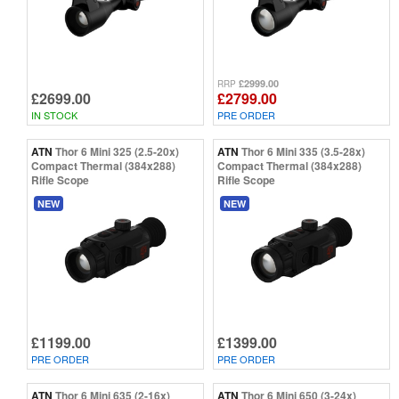
£2999.00
RRP
£2699.00
£2799.00
IN STOCK
PRE ORDER
ATN
Thor 6 Mini 325 (2.5-20x)
ATN
Thor 6 Mini 335 (3.5-28x)
Compact Thermal (384x288)
Compact Thermal (384x288)
Rifle Scope
Rifle Scope
NEW
NEW
£1199.00
£1399.00
PRE ORDER
PRE ORDER
ATN
Thor 6 Mini 635 (2-16x)
ATN
Thor 6 Mini 650 (3-24x)