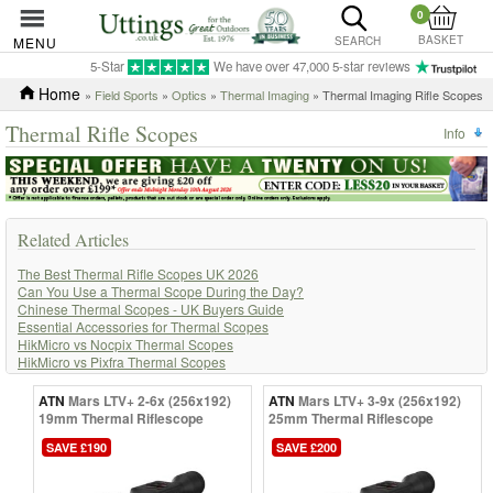
0
BASKET
MENU
SEARCH
5-Star
We have over 47,000 5-star reviews
Home
»
Field Sports
»
Optics
»
Thermal Imaging
» Thermal Imaging Rifle Scopes
Thermal Rifle Scopes
Info
Related Articles
The Best Thermal Rifle Scopes UK 2026
Can You Use a Thermal Scope During the Day?
Chinese Thermal Scopes - UK Buyers Guide
Essential Accessories for Thermal Scopes
HikMicro vs Nocpix Thermal Scopes
HikMicro vs Pixfra Thermal Scopes
HikMicro vs Pulsar Thermal Scopes
How Does a Thermal Scope Work?
ATN
Mars LTV+ 2-6x (256x192)
ATN
Mars LTV+ 3-9x (256x192)
How to Zero a Thermal Scope
19mm Thermal Riflescope
25mm Thermal Riflescope
Infrared vs Thermal vs Night Vision
SAVE £190
SAVE £200
Nocpix vs Pulsar Thermal Scopes
Thermal Clip-on vs Thermal Scopes
Thermal Scope for Air Rifles: UK Guide