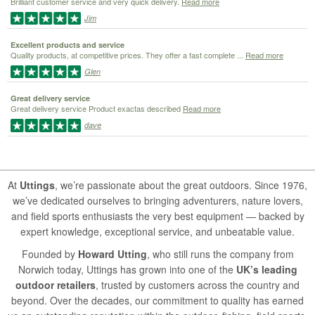
Brilliant customer service and very quick delivery.
Read more
Jim
Excellent products and service
Quality products, at competitive prices. They offer a fast complete ...
Read more
Glen
Great delivery service
Great delivery service Product exactas described
Read more
dave
At
Uttings
, we’re passionate about the great outdoors. Since 1976,
we’ve dedicated ourselves to bringing adventurers, nature lovers,
and field sports enthusiasts the very best equipment — backed by
expert knowledge, exceptional service, and unbeatable value.
Founded by
Howard Utting
, who still runs the company from
Norwich today, Uttings has grown into one of the
UK’s leading
outdoor retailers
, trusted by customers across the country and
beyond. Over the decades, our commitment to quality has earned