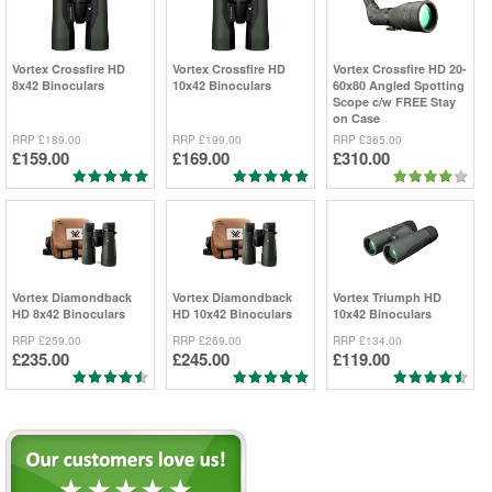
Vortex
Crossfire HD
Vortex
Crossfire HD
Vortex
Crossfire HD 20-
8x42 Binoculars
10x42 Binoculars
60x80 Angled Spotting
Scope c/w FREE Stay
on Case
RRP
£189.00
RRP
£199.00
RRP
£365.00
£159.00
£169.00
£310.00
Vortex
Diamondback
Vortex
Diamondback
Vortex
Triumph HD
HD 8x42 Binoculars
HD 10x42 Binoculars
10x42 Binoculars
RRP
£259.00
RRP
£269.00
RRP
£134.00
£235.00
£245.00
£119.00