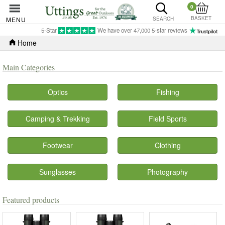
0
BASKET
MENU
SEARCH
5-Star
We have over 47,000 5-star reviews
Home
Main Categories
Optics
Fishing
Camping & Trekking
Field Sports
Footwear
Clothing
Sunglasses
Photography
Featured products