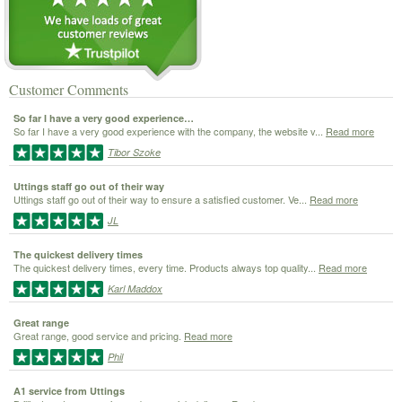
Customer Comments
So far I have a very good experience…
So far I have a very good experience with the company, the website v...
Read more
Tibor Szoke
Uttings staff go out of their way
Uttings staff go out of their way to ensure a satisfied customer. Ve...
Read more
JL
The quickest delivery times
The quickest delivery times, every time. Products always top quality...
Read more
Karl Maddox
Great range
Great range, good service and pricing.
Read more
Phil
A1 service from Uttings