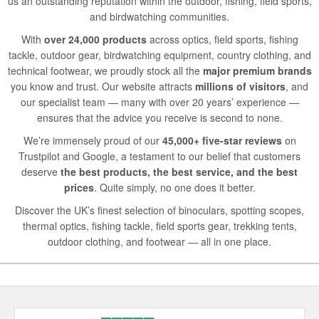
us an outstanding reputation within the outdoor, fishing, field sports,
and birdwatching communities.
With
over 24,000 products
across optics, field sports, fishing
tackle, outdoor gear, birdwatching equipment, country clothing, and
technical footwear, we proudly stock all the
major premium brands
you know and trust. Our website attracts
millions of visitors
, and
our specialist team — many with over 20 years’ experience —
ensures that the advice you receive is second to none.
We’re immensely proud of our
45,000+ five-star reviews
on
Trustpilot and Google, a testament to our belief that customers
deserve
the best products, the best service, and the best
prices
. Quite simply, no one does it better.
Discover the UK’s finest selection of binoculars, spotting scopes,
thermal optics, fishing tackle, field sports gear, trekking tents,
outdoor clothing, and footwear — all in one place.