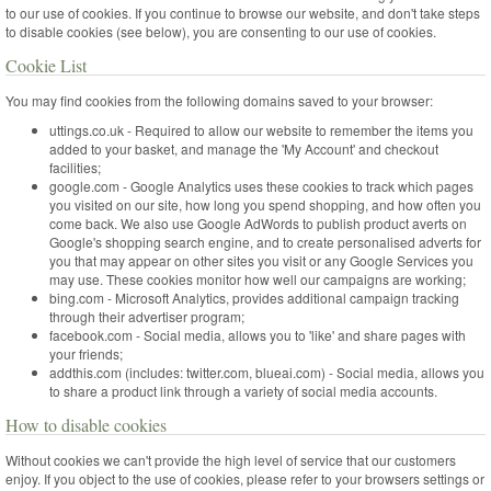
to our use of cookies. If you continue to browse our website, and don't take steps
to disable cookies (see below), you are consenting to our use of cookies.
Cookie List
You may find cookies from the following domains saved to your browser:
uttings.co.uk - Required to allow our website to remember the items you
added to your basket, and manage the 'My Account' and checkout
facilities;
google.com - Google Analytics uses these cookies to track which pages
you visited on our site, how long you spend shopping, and how often you
come back. We also use Google AdWords to publish product averts on
Google's shopping search engine, and to create personalised adverts for
you that may appear on other sites you visit or any Google Services you
may use. These cookies monitor how well our campaigns are working;
bing.com - Microsoft Analytics, provides additional campaign tracking
through their advertiser program;
facebook.com - Social media, allows you to 'like' and share pages with
your friends;
addthis.com (includes: twitter.com, blueai.com) - Social media, allows you
to share a product link through a variety of social media accounts.
How to disable cookies
Without cookies we can't provide the high level of service that our customers
enjoy. If you object to the use of cookies, please refer to your browsers settings or