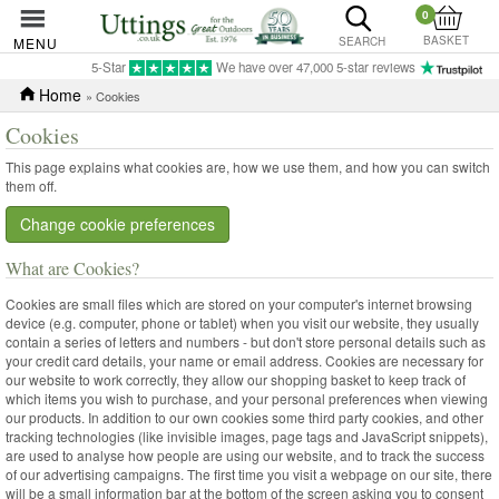
0
BASKET
MENU
SEARCH
5-Star
We have over 47,000 5-star reviews
Home
» Cookies
Cookies
This page explains what cookies are, how we use them, and how you can switch
them off.
Change cookie preferences
What are Cookies?
Cookies are small files which are stored on your computer's internet browsing
device (e.g. computer, phone or tablet) when you visit our website, they usually
contain a series of letters and numbers - but don't store personal details such as
your credit card details, your name or email address. Cookies are necessary for
our website to work correctly, they allow our shopping basket to keep track of
which items you wish to purchase, and your personal preferences when viewing
our products. In addition to our own cookies some third party cookies, and other
tracking technologies (like invisible images, page tags and JavaScript snippets),
are used to analyse how people are using our website, and to track the success
of our advertising campaigns. The first time you visit a webpage on our site, there
will be a small information bar at the bottom of the screen asking you to consent