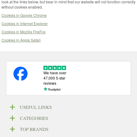
look at the links below, but bear in mind that our website will not function correctly
without cookies enabled.
Cookies in Google Chrome
Cookies in Internet Explorer
Cookies in Mozilla FireFox
Cookies in Apple Safari
We have over
47,000 5-star
reviews
USEFUL LINKS
CATEGORIES
TOP BRANDS