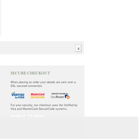
#
SECURE CHECKOUT
When placing an order your details are sent over a
SSL secured connection.
For your security, our checkout uses the Verified by
Visa and MasterCard SecureCode systems.