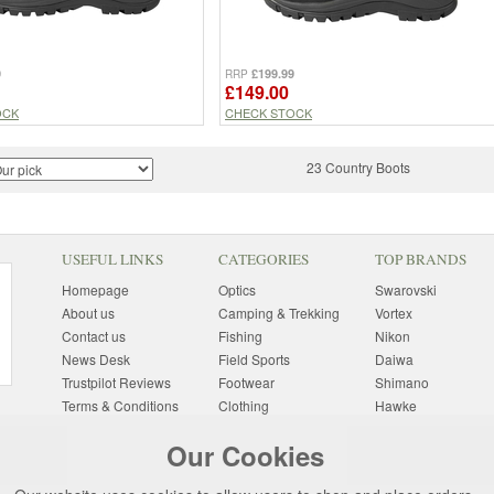
9
£199.99
RRP
£149.00
OCK
CHECK STOCK
23 Country Boots
USEFUL LINKS
CATEGORIES
TOP BRANDS
Homepage
Optics
Swarovski
About us
Camping & Trekking
Vortex
Contact us
Fishing
Nikon
News Desk
Field Sports
Daiwa
Trustpilot Reviews
Footwear
Shimano
Terms & Conditions
Clothing
Hawke
Returns Information
Sunglasses
Bushnell
Our Cookies
Delivery Information
Photography
Pulsar
Site Map
Special Offers
Aigle