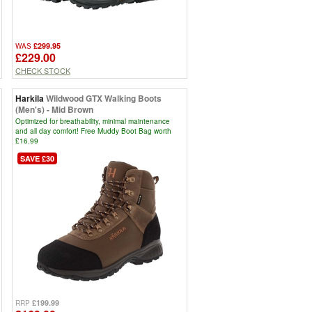
£299.95
WAS
£229.00
CHECK STOCK
Harkila
Wildwood GTX Walking Boots
(Men's) - Mid Brown
Optimized for breathability, minimal maintenance
and all day comfort! Free Muddy Boot Bag worth
£16.99
SAVE £30
£199.99
RRP