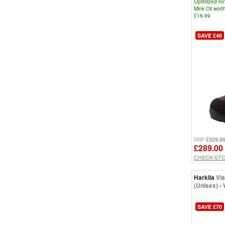
Optimized for
Mink Oil wor
£16.99
SAVE £40
£329.9
RRP
£289.00
CHECK ST
Harkila
Vi
(Unisex) -
SAVE £70