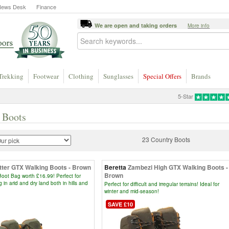
News Desk
Finance
We are open and taking orders
More info
Trekking
Footwear
Clothing
Sunglasses
Special Offers
Brands
5-Star
 Boots
23 Country Boots
tter GTX Walking Boots - Brown
Beretta
Zambezi High GTX Walking Boots -
Brown
oot Bag worth £16.99! Perfect for
g in arid and dry land both in hills and
Perfect for difficult and irregular terrains! Ideal for
winter and mid-season!
SAVE £10