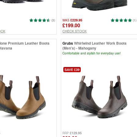
£229.95
(3)
WAS
(1)
£199.00
OCK
CHECK STOCK
lone Premium Leather Boots
Grubs
Whirlwind Leather Work Boots
 Havana
(Men's) - Mahogany
Comfortable and stylish for everyday use!
SAVE £39
5
£129.95
RRP