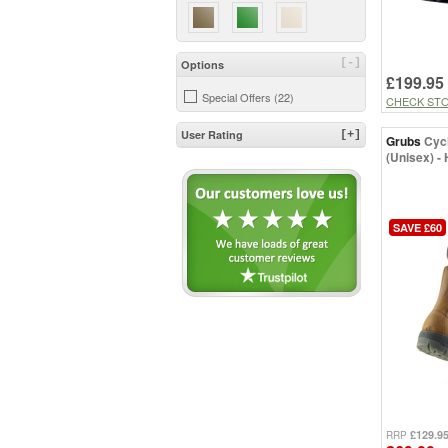
UK 11.5 (5)
UK 12 (7)
UK 13 (2)
[-]
Options
£199.95
Special Offers (22)
CHECK ST
User Rating
[+]
Grubs
Cyc
(Unisex) -
SAVE £60
£129.9
RRP