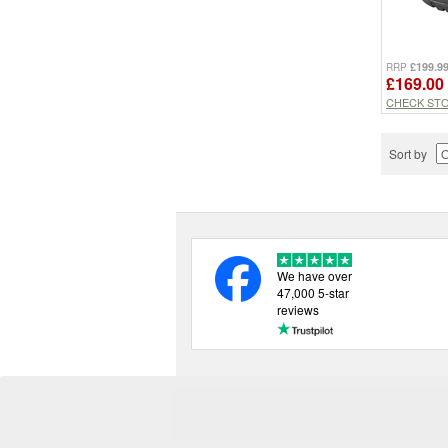
£199.9
RRP
£169.00
CHECK ST
Sort by
We have over
47,000 5-star
reviews