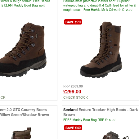
 winter & rough terrain! Free Harkila
Harkilas most protective leather boot! Superior
th £12.99! Muddy Boot Bag worth
waterproofing and durability! Optimized for winter &
rough terrain! Free Harkila Mink Oil worth £12.99!
SAVE £70
9
£369.99
RRP
£299.00
OCK
CHECK STOCK
sent 2.0 GTX Country Boots
Seeland
Enduro Tracker High Boots - Dark
 Willow Green/Shadow Brown
Brown
FREE Muddy Boot Bag RRP £16.99!
SAVE £40