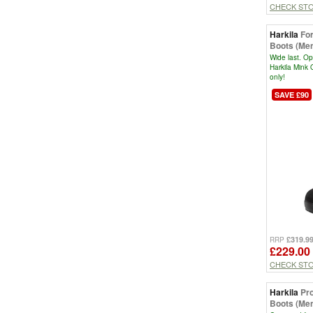
CHECK ST
Harkila
Fo
Boots (Men
Wide last. Op
Harkila Mink 
only!
SAVE £90
£319.9
RRP
£229.00
CHECK ST
Harkila
Pr
Boots (Men