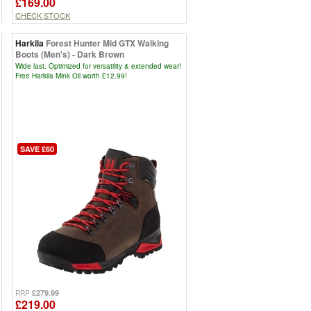
£169.00
CHECK STOCK
Harkila
Forest Hunter Mid GTX Walking
Boots (Men's) - Dark Brown
Wide last. Optimized for versatility & extended wear!
Free Harkila Mink Oil worth £12.99!
SAVE £60
£279.99
RRP
£219.00