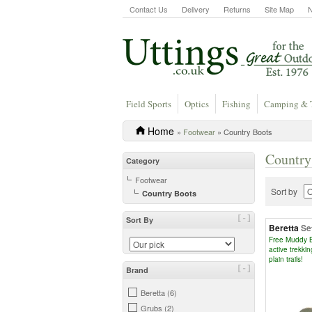
Contact Us
Delivery
Returns
Site Map
Field Sports
Optics
Fishing
Camping & 
Home
»
Footwear
» Country Boots
Country
Category
Footwear
Sort by
Country Boots
[-]
Sort By
Beretta
Se
Free Muddy B
active trekkin
plain trails!
[-]
Brand
Beretta (6)
Grubs (2)