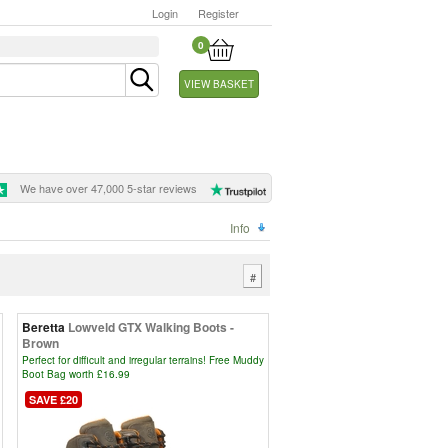
Login
Register
0
VIEW BASKET
We have over 47,000 5-star reviews
Info
#
Beretta
Lowveld GTX Walking Boots -
Brown
Perfect for difficult and irregular terrains! Free Muddy
Boot Bag worth £16.99
SAVE £20