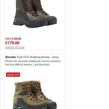
£199.95
WAS
£179.00
CHECK STOCK
Beretta
Trail GTX Walking Boots - Grey
Perfect for mountain fieldsports and the harshest
trail and difficult terrains. Last few pairs!
SAVE £70