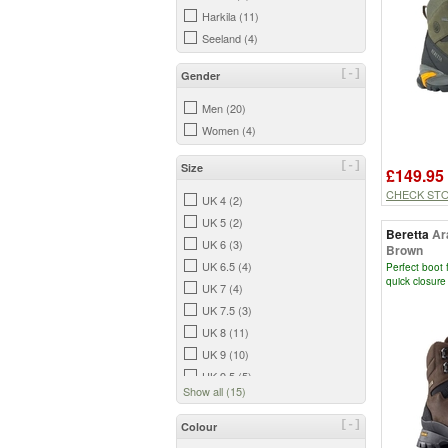
Harkila (11)
Seeland (4)
[-]
Gender
Men (20)
Women (4)
[-]
Size
£149.95
CHECK ST
UK 4 (2)
UK 5 (2)
Beretta
Ar
UK 6 (3)
Brown
UK 6.5 (4)
Perfect boot 
quick closure
UK 7 (4)
UK 7.5 (3)
UK 8 (11)
UK 9 (10)
UK 9.5 (5)
Show all (15)
UK 10 (6)
UK 10.5 (13)
[-]
Colour
UK 11 (4)