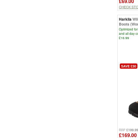
£69.00
CHECK ST
Harkila
Wi
Boots (Wo
Optimized for
and all day 
£16.99
SAVE £30
£199.9
RRP
£169.00