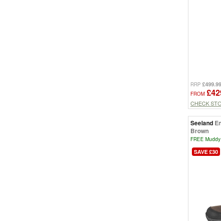
£499.9
RRP
£42
FROM
CHECK ST
Seeland
En
Brown
FREE Muddy 
SAVE £30