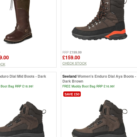
9
£199.99
RRP
9.00
£159.00
CHECK STOCK
OCK
duro Dial Mid Boots - Dark
Seeland
Women's Enduro Dial Aya Boots -
Dark Brown
Boot Bag RRP £16.99!
FREE Muddy Boot Bag RRP £16.99!
SAVE £50