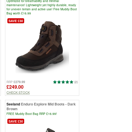
Optimized for breathability and minimal
maintenance! Lightweight yet highly durable, ready
for uneven terrain and active use! Free Muddy Boot
Bag worth £16.99
SAVE £30
£279.99
RRP
(2)
£249.00
CHECK STOCK
Seeland
Enduro Explore Mid Boots - Dark
Brown
FREE Muddy Boot Bag RRP £16.99!
SAVE £30