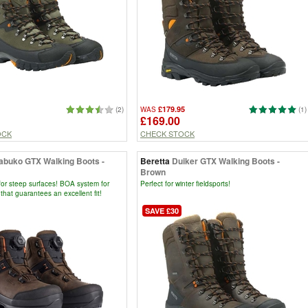
£179.95
(2)
WAS
(1)
£169.00
OCK
CHECK STOCK
abuko GTX Walking Boots -
Beretta
Duiker GTX Walking Boots -
Brown
for steep surfaces! BOA system for
Perfect for winter fieldsports!
 that guarantees an excellent fit!
SAVE £30