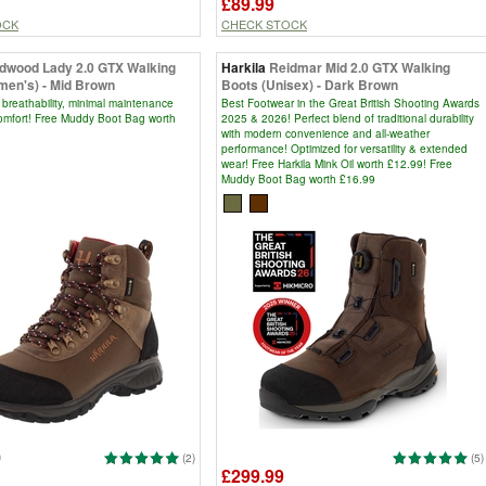
£89.99
OCK
CHECK STOCK
ldwood Lady 2.0 GTX Walking
Harkila
Reidmar Mid 2.0 GTX Walking
men's) - Mid Brown
Boots (Unisex) - Dark Brown
 breathability, minimal maintenance
Best Footwear in the Great British Shooting Awards
comfort! Free Muddy Boot Bag worth
2025 & 2026! Perfect blend of traditional durability
with modern convenience and all-weather
performance! Optimized for versatility & extended
wear! Free Harkila Mink Oil worth £12.99! Free
Muddy Boot Bag worth £16.99
9
(2)
(5)
£299.99