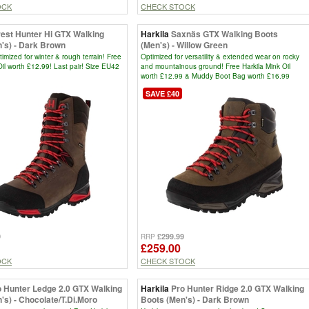
OCK
CHECK STOCK
rest Hunter Hi GTX Walking
Harkila
Saxnäs GTX Walking Boots
's) - Dark Brown
(Men's) - Willow Green
timized for winter & rough terrain! Free
Optimized for versatility & extended wear on rocky
Oil worth £12.99! Last pair! Size EU42
and mountainous ground! Free Harkila Mink Oil
worth £12.99 & Muddy Boot Bag worth £16.99
SAVE £40
9
£299.99
RRP
£259.00
OCK
CHECK STOCK
o Hunter Ledge 2.0 GTX Walking
Harkila
Pro Hunter Ridge 2.0 GTX Walking
's) - Chocolate/T.Di.Moro
Boots (Men's) - Dark Brown