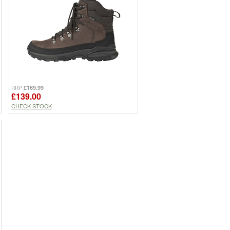
£169.99
RRP
£139.00
CHECK STOCK