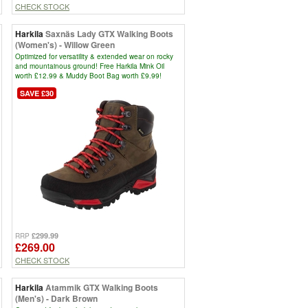
CHECK STOCK
Harkila
Saxnäs Lady GTX Walking Boots
(Women's) - Willow Green
Optimized for versatility & extended wear on rocky
and mountainous ground! Free Harkila Mink Oil
worth £12.99 & Muddy Boot Bag worth £9.99!
SAVE £30
£299.99
RRP
£269.00
CHECK STOCK
Harkila
Atammik GTX Walking Boots
(Men's) - Dark Brown