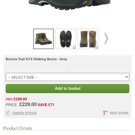
Beretta Trail GTX Walking Boots - Grey
-
Add to basket
£299.95
WAS
£229.00
PRICE
SAVE £71
CHECK STOCK
SIZE GUIDE
Product Details