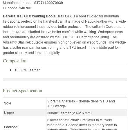
Manufacturer code:
ST271L00970939
Our code:
140706
Beretta Trail GTX Walking Boots.
Trail GTX is a boot studied for mountain
fieldsports, perfect for the harshest trail. It is made of Nabuk leather with a wide
rubber reinforcement that provides better protection. The collar in Cordura and
the juncture are studied to give better comfort while walking. Waterproofness
and breathability are ensured by the GORE-TEX Performance lining. The
Vibram® StarTrek outsole ensures high grip, even on wet grounds. The wedge
has a softer rear part for cushioning and a TPU insert in the middle part for
greater stability and torsional rigidity.
Composition
100.0% Leather
Product Specification
Vibram® StarTrek + double density PU and
Sole
TPU wedge
Upper
Nubuk Leather (2.4-2.6 mm)
3 layer construction: First layer in felt very
breathable, Second layer in memory foam to
Footbed
asborb shock, Third layer in jersey to absorb