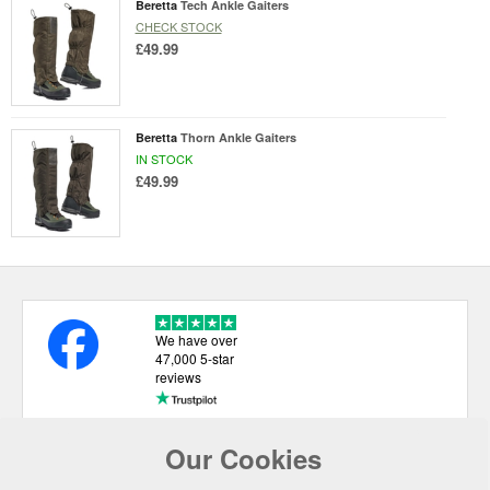
Beretta
Tech Ankle Gaiters
CHECK STOCK
£49.99
Beretta
Thorn Ankle Gaiters
IN STOCK
£49.99
We have over
47,000 5-star
reviews
Our Cookies
USEFUL LINKS