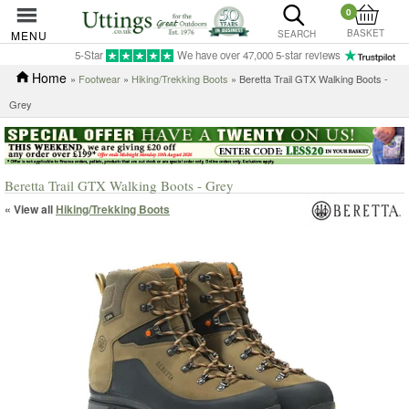
0
BASKET
MENU
SEARCH
5-Star
We have over 47,000 5-star reviews
Home
»
Footwear
»
Hiking/Trekking Boots
» Beretta Trail GTX Walking Boots -
Grey
Beretta Trail GTX Walking Boots - Grey
« View all
Hiking/Trekking Boots