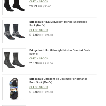
CHECK STOCK
£9.99
£13.00
RRP
Bridgedale
HIKE Midweight Merino Endurance
Sock (Men's)
CHECK STOCK
£17.99
£24.00
RRP
Bridgedale
Hike Midweight Merino Comfort Sock
(Men's)
CHECK STOCK
£16.99
£24.00
RRP
Bridgedale
Ultralight T2 Coolmax Performance
Boot Sock (Men's)
CHECK STOCK
£14.99
£20.00
RRP