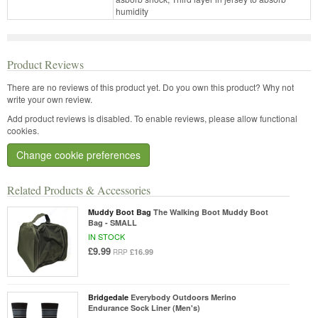
humidity
Product Reviews
There are no reviews of this product yet.
Do you own this product? Why not
write your own review.
Add product reviews is disabled. To enable reviews, please allow functional
cookies.
Change cookie preferences
Related Products & Accessories
Muddy Boot Bag
The Walking Boot Muddy Boot
Bag - SMALL
IN STOCK
£9.99
£16.99
RRP
Bridgedale
Everybody Outdoors Merino
Endurance Sock Liner (Men's)