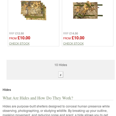
£12.50
£14.50
RRP
RRP
£10.00
£10.00
FROM
FROM
CHECK STOCK
CHECK STOCK
10 Hides
#
Hides
What Are Hides and How Do They Work?
Hides are purpose-built shelters designed to conceal human presence while
observing, photographing, or studying wildlife. By breaking up your outline,
masking movement, and reducing noise and scent, a hide allows you to get