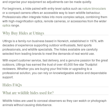
and organise your equipment so adjustments can be made quietly.
For beginners, a hide paired with entry-level optics such as
nature binoculars
or a compact camera offers an accessible way to learn wildlife behaviour.
Professionals often integrate hides into more complex setups, combining them
with high-magnification optics, remote cameras, or accessories from the wider
optics
range.
Why Buy Hides at Uttings
Uttings is a family-run business based in Norwich, established in 1976, with
decades of experience supporting outdoor enthusiasts, field sports
professionals, and wildlife specialists. The hides available are carefully
selected from leading brands to meet the demands of real-world use.
With expert customer service, fast delivery, and a genuine passion for the great
outdoors, Uttings has earned the trust of over 45,000 five-star Trustpilot
reviewers. Whether you are buying your first hide or upgrading to a
professional solution, you can rely on knowledgeable advice and dependable
support.
Hides FAQs
What are wildlife hides used for?
Wildlife hides are used to conceal observers so they can watch or photograph
animals without causing disturbance.