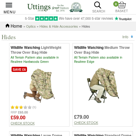
0
BASKET
MENU
SEARCH
5-Star
We have over 47,000 5-star reviews
Home
»
Optics
»
Hides & Hide Accessories
» Hides
Hides
Info
Wildlife Watching
LightWeight
Wildlife Watching
Medium Throw
Throw Over Bag Hide
Over Bag Hide
All Terrain Pattern also available in
All Terrain Pattern also available in
Realtree Hardwoods Green
Realtree Edge
SAVE £6
(1)
£65.00
RRP
£79.00
£59.00
CHECK STOCK
CHECK STOCK
Wildlife Watching
Large Dome
Wildlife Watching
Standard Dome