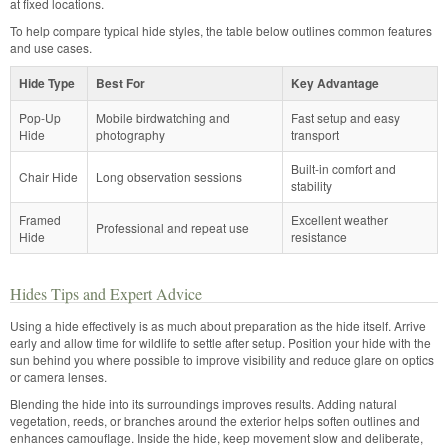
at fixed locations.
To help compare typical hide styles, the table below outlines common features
and use cases.
Hide Type
Best For
Key Advantage
Pop-Up
Mobile birdwatching and
Fast setup and easy
Hide
photography
transport
Built-in comfort and
Chair Hide
Long observation sessions
stability
Framed
Excellent weather
Professional and repeat use
Hide
resistance
Hides Tips and Expert Advice
Using a hide effectively is as much about preparation as the hide itself. Arrive
early and allow time for wildlife to settle after setup. Position your hide with the
sun behind you where possible to improve visibility and reduce glare on optics
or camera lenses.
Blending the hide into its surroundings improves results. Adding natural
vegetation, reeds, or branches around the exterior helps soften outlines and
enhances camouflage. Inside the hide, keep movement slow and deliberate,