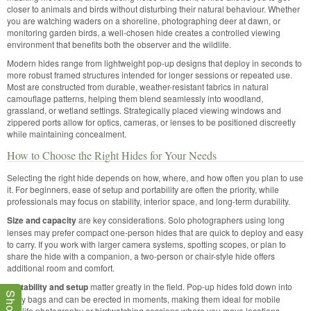
closer to animals and birds without disturbing their natural behaviour. Whether
you are watching waders on a shoreline, photographing deer at dawn, or
monitoring garden birds, a well-chosen hide creates a controlled viewing
environment that benefits both the observer and the wildlife.
Modern hides range from lightweight pop-up designs that deploy in seconds to
more robust framed structures intended for longer sessions or repeated use.
Most are constructed from durable, weather-resistant fabrics in natural
camouflage patterns, helping them blend seamlessly into woodland,
grassland, or wetland settings. Strategically placed viewing windows and
zippered ports allow for optics, cameras, or lenses to be positioned discreetly
while maintaining concealment.
How to Choose the Right Hides for Your Needs
Selecting the right hide depends on how, where, and how often you plan to use
it. For beginners, ease of setup and portability are often the priority, while
professionals may focus on stability, interior space, and long-term durability.
Size and capacity
are key considerations. Solo photographers using long
lenses may prefer compact one-person hides that are quick to deploy and easy
to carry. If you work with larger camera systems, spotting scopes, or plan to
share the hide with a companion, a two-person or chair-style hide offers
additional room and comfort.
Portability and setup
matter greatly in the field. Pop-up hides fold down into
carry bags and can be erected in moments, making them ideal for mobile
wildlife photography or birdwatching sessions where you move locations