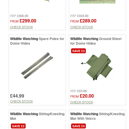
£365.00
£333.00
RRP
RRP
£299.00
£289.00
FROM
FROM
CHECK STOCK
CHECK STOCK
Wildlife Watching
Spare Poles for
Wildlife Watching
Ground Sheet
Dome Hides
for Dome Hides
SAVE £3
£23.99
RRP
£44.99
£20.00
FROM
CHECK STOCK
CHECK STOCK
Wildlife Watching
Sitting/Kneeling
Wildlife Watching
Sitting/Kneeling
Mat
Mat With Velcro
SAVE £2
SAVE £4