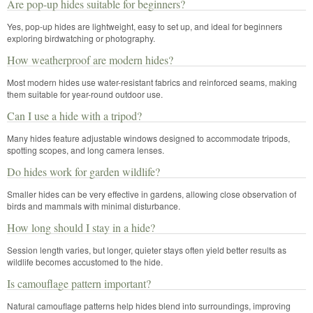
Are pop-up hides suitable for beginners?
Yes, pop-up hides are lightweight, easy to set up, and ideal for beginners
exploring birdwatching or photography.
How weatherproof are modern hides?
Most modern hides use water-resistant fabrics and reinforced seams, making
them suitable for year-round outdoor use.
Can I use a hide with a tripod?
Many hides feature adjustable windows designed to accommodate tripods,
spotting scopes, and long camera lenses.
Do hides work for garden wildlife?
Smaller hides can be very effective in gardens, allowing close observation of
birds and mammals with minimal disturbance.
How long should I stay in a hide?
Session length varies, but longer, quieter stays often yield better results as
wildlife becomes accustomed to the hide.
Is camouflage pattern important?
Natural camouflage patterns help hides blend into surroundings, improving