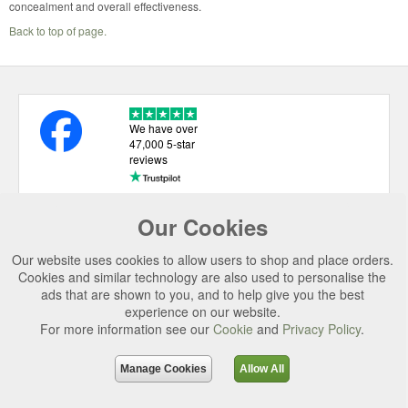
concealment and overall effectiveness.
Back to top of page.
We have over
47,000 5-star
reviews
Our Cookies
USEFUL LINKS
Our website uses cookies to allow users to shop and place orders.
CATEGORIES
Cookies and similar technology are also used to personalise the
ads that are shown to you, and to help give you the best
TOP BRANDS
experience on our website.
SECURE CHECKOUT
For more information see our
Cookie
and
Privacy Policy
.
© 2026 Uttings Ltd. All rights reserved.
Manage Cookies
Allow All
Uttings Ltd. Company Reg No. 7253702, PO Box 672, Norwich, NR3 2ZR.