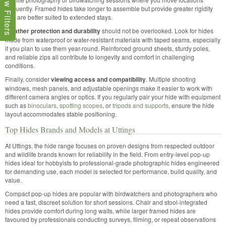
Show Filters
frequently. Framed hides take longer to assemble but provide greater rigidity
and are better suited to extended stays.
Weather protection and durability
should not be overlooked. Look for hides
made from waterproof or water-resistant materials with taped seams, especially
if you plan to use them year-round. Reinforced ground sheets, sturdy poles,
and reliable zips all contribute to longevity and comfort in challenging
conditions.
Finally, consider
viewing access and compatibility
. Multiple shooting
windows, mesh panels, and adjustable openings make it easier to work with
different camera angles or optics. If you regularly pair your hide with equipment
such as
binoculars
,
spotting scopes
, or
tripods and supports
, ensure the hide
layout accommodates stable positioning.
Top Hides Brands and Models at Uttings
At Uttings, the hide range focuses on proven designs from respected outdoor
and wildlife brands known for reliability in the field. From entry-level pop-up
hides ideal for hobbyists to professional-grade photographic hides engineered
for demanding use, each model is selected for performance, build quality, and
value.
Compact pop-up hides are popular with birdwatchers and photographers who
need a fast, discreet solution for short sessions. Chair and stool-integrated
hides provide comfort during long waits, while larger framed hides are
favoured by professionals conducting surveys, filming, or repeat observations