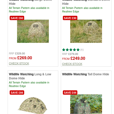
Hide
Hide
All Terrain Pattern also available in
All Terrain Pattern also available in
Realtree Edge
Realtree Edge
SAVE £60
SAVE £30
(1)
£329.00
RRP
£279.00
RRP
£269.00
£249.00
FROM
FROM
CHECK STOCK
CHECK STOCK
Wildlife Watching
Long & Low
Wildlife Watching
Tall Dome Hide
Dome Hide
All Terrain Pattern also available in
Realtree Edge
SAVE £66
SAVE £44