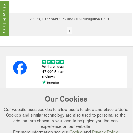
Show Filters
2 GPS, Handheld GPS and GPS Navigation Units
#
We have over
47,000 5-star
reviews
Our Cookies
USEFUL LINKS
Our website uses cookies to allow users to shop and place orders.
CATEGORIES
Cookies and similar technology are also used to personalise the
ads that are shown to you, and to help give you the best
TOP BRANDS
experience on our website.
For more information see our
Cookie
and
Privacy Policy
.
SECURE CHECKOUT