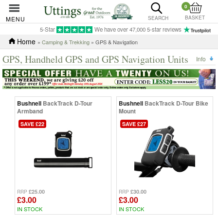
0
BASKET
MENU
SEARCH
5-Star
We have over 47,000 5-star reviews
Home
»
Camping & Trekking
» GPS & Navigation
GPS, Handheld GPS and GPS Navigation Units
Info
Bushnell
BackTrack D-Tour
Bushnell
BackTrack D-Tour Bike
Armband
Mount
SAVE £22
SAVE £27
£25.00
£30.00
RRP
RRP
£3.00
£3.00
IN STOCK
IN STOCK