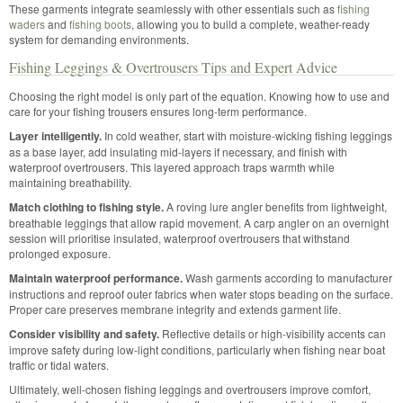
These garments integrate seamlessly with other essentials such as
fishing
waders
and
fishing boots
, allowing you to build a complete, weather-ready
system for demanding environments.
Fishing Leggings & Overtrousers Tips and Expert Advice
Choosing the right model is only part of the equation. Knowing how to use and
care for your fishing trousers ensures long-term performance.
Layer intelligently.
In cold weather, start with moisture-wicking fishing leggings
as a base layer, add insulating mid-layers if necessary, and finish with
waterproof overtrousers. This layered approach traps warmth while
maintaining breathability.
Match clothing to fishing style.
A roving lure angler benefits from lightweight,
breathable leggings that allow rapid movement. A carp angler on an overnight
session will prioritise insulated, waterproof overtrousers that withstand
prolonged exposure.
Maintain waterproof performance.
Wash garments according to manufacturer
instructions and reproof outer fabrics when water stops beading on the surface.
Proper care preserves membrane integrity and extends garment life.
Consider visibility and safety.
Reflective details or high-visibility accents can
improve safety during low-light conditions, particularly when fishing near boat
traffic or tidal waters.
Ultimately, well-chosen fishing leggings and overtrousers improve comfort,