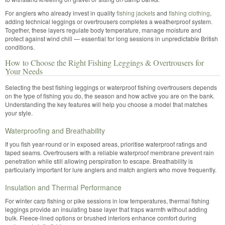
For anglers who already invest in quality
fishing jackets
and
fishing clothing
,
adding technical leggings or overtrousers completes a weatherproof system.
Together, these layers regulate body temperature, manage moisture and
protect against wind chill — essential for long sessions in unpredictable British
conditions.
How to Choose the Right Fishing Leggings & Overtrousers for
Your Needs
Selecting the best fishing leggings or waterproof fishing overtrousers depends
on the type of fishing you do, the season and how active you are on the bank.
Understanding the key features will help you choose a model that matches
your style.
Waterproofing and Breathability
If you fish year-round or in exposed areas, prioritise waterproof ratings and
taped seams. Overtrousers with a reliable waterproof membrane prevent rain
penetration while still allowing perspiration to escape. Breathability is
particularly important for lure anglers and match anglers who move frequently.
Insulation and Thermal Performance
For winter carp fishing or pike sessions in low temperatures, thermal fishing
leggings provide an insulating base layer that traps warmth without adding
bulk. Fleece-lined options or brushed interiors enhance comfort during