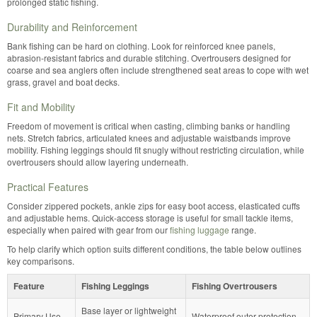
prolonged static fishing.
Durability and Reinforcement
Bank fishing can be hard on clothing. Look for reinforced knee panels,
abrasion-resistant fabrics and durable stitching. Overtrousers designed for
coarse and sea anglers often include strengthened seat areas to cope with wet
grass, gravel and boat decks.
Fit and Mobility
Freedom of movement is critical when casting, climbing banks or handling
nets. Stretch fabrics, articulated knees and adjustable waistbands improve
mobility. Fishing leggings should fit snugly without restricting circulation, while
overtrousers should allow layering underneath.
Practical Features
Consider zippered pockets, ankle zips for easy boot access, elasticated cuffs
and adjustable hems. Quick-access storage is useful for small tackle items,
especially when paired with gear from our
fishing luggage
range.
To help clarify which option suits different conditions, the table below outlines
key comparisons.
Feature
Fishing Leggings
Fishing Overtrousers
Base layer or lightweight
Primary Use
Waterproof outer protection