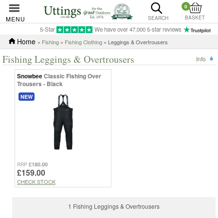
0
BASKET
MENU
SEARCH
5-Star
We have over 47,000 5-star reviews
Home
»
Fishing
»
Fishing Clothing
» Leggings & Overtrousers
Fishing Leggings & Overtrousers
Info
Snowbee
Classic Fishing Over
Trousers - Black
NEW
£180.00
RRP
£159.00
CHECK STOCK
1 Fishing Leggings & Overtrousers