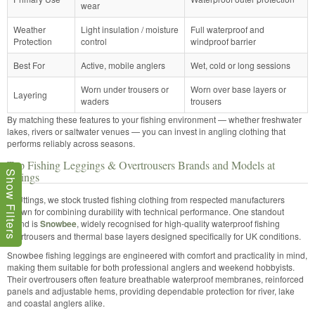
wear
Weather
Light insulation / moisture
Full waterproof and
Protection
control
windproof barrier
Best For
Active, mobile anglers
Wet, cold or long sessions
Worn under trousers or
Worn over base layers or
Layering
waders
trousers
By matching these features to your fishing environment — whether freshwater
lakes, rivers or saltwater venues — you can invest in angling clothing that
performs reliably across seasons.
Top Fishing Leggings & Overtrousers Brands and Models at
Show Filters
Uttings
At Uttings, we stock trusted fishing clothing from respected manufacturers
known for combining durability with technical performance. One standout
brand is
Snowbee
, widely recognised for high-quality waterproof fishing
overtrousers and thermal base layers designed specifically for UK conditions.
Snowbee fishing leggings are engineered with comfort and practicality in mind,
making them suitable for both professional anglers and weekend hobbyists.
Their overtrousers often feature breathable waterproof membranes, reinforced
panels and adjustable hems, providing dependable protection for river, lake
and coastal anglers alike.