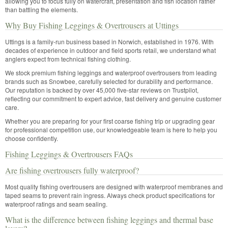
allowing you to focus fully on watercraft, presentation and fish location rather
than battling the elements.
Why Buy Fishing Leggings & Overtrousers at Uttings
Uttings is a family-run business based in Norwich, established in 1976. With
decades of experience in outdoor and field sports retail, we understand what
anglers expect from technical fishing clothing.
We stock premium fishing leggings and waterproof overtrousers from leading
brands such as Snowbee, carefully selected for durability and performance.
Our reputation is backed by over 45,000 five-star reviews on Trustpilot,
reflecting our commitment to expert advice, fast delivery and genuine customer
care.
Whether you are preparing for your first coarse fishing trip or upgrading gear
for professional competition use, our knowledgeable team is here to help you
choose confidently.
Fishing Leggings & Overtrousers FAQs
Are fishing overtrousers fully waterproof?
Most quality fishing overtrousers are designed with waterproof membranes and
taped seams to prevent rain ingress. Always check product specifications for
waterproof ratings and seam sealing.
What is the difference between fishing leggings and thermal base