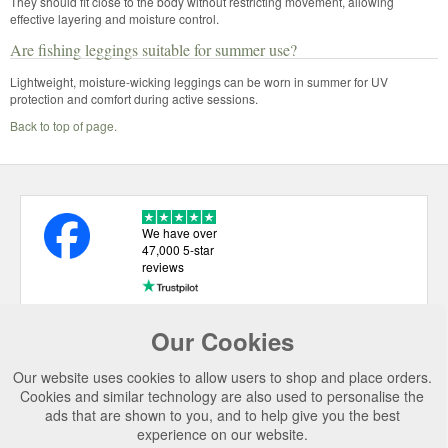
They should fit close to the body without restricting movement, allowing
effective layering and moisture control.
Are fishing leggings suitable for summer use?
Lightweight, moisture-wicking leggings can be worn in summer for UV
protection and comfort during active sessions.
Back to top of page.
We have over
47,000 5-star
reviews
Our Cookies
USEFUL LINKS
Our website uses cookies to allow users to shop and place orders.
CATEGORIES
Cookies and similar technology are also used to personalise the
ads that are shown to you, and to help give you the best
TOP BRANDS
experience on our website.