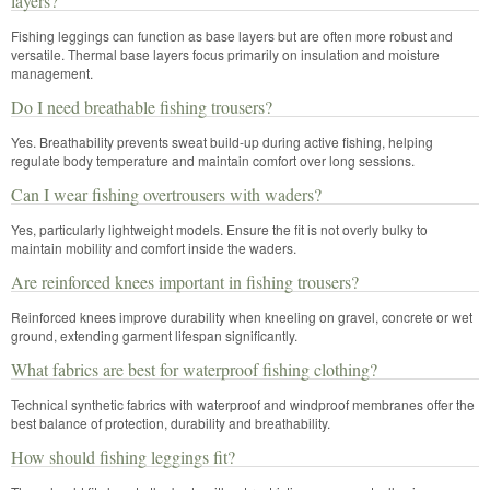
layers?
Fishing leggings can function as base layers but are often more robust and
versatile. Thermal base layers focus primarily on insulation and moisture
management.
Do I need breathable fishing trousers?
Yes. Breathability prevents sweat build-up during active fishing, helping
regulate body temperature and maintain comfort over long sessions.
Can I wear fishing overtrousers with waders?
Yes, particularly lightweight models. Ensure the fit is not overly bulky to
maintain mobility and comfort inside the waders.
Are reinforced knees important in fishing trousers?
Reinforced knees improve durability when kneeling on gravel, concrete or wet
ground, extending garment lifespan significantly.
What fabrics are best for waterproof fishing clothing?
Technical synthetic fabrics with waterproof and windproof membranes offer the
best balance of protection, durability and breathability.
How should fishing leggings fit?