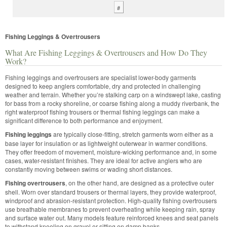
#
Fishing Leggings & Overtrousers
What Are Fishing Leggings & Overtrousers and How Do They
Work?
Fishing leggings and overtrousers are specialist lower-body garments
designed to keep anglers comfortable, dry and protected in challenging
weather and terrain. Whether you’re stalking carp on a windswept lake, casting
for bass from a rocky shoreline, or coarse fishing along a muddy riverbank, the
right waterproof fishing trousers or thermal fishing leggings can make a
significant difference to both performance and enjoyment.
Fishing leggings
are typically close-fitting, stretch garments worn either as a
base layer for insulation or as lightweight outerwear in warmer conditions.
They offer freedom of movement, moisture-wicking performance and, in some
cases, water-resistant finishes. They are ideal for active anglers who are
constantly moving between swims or wading short distances.
Fishing overtrousers
, on the other hand, are designed as a protective outer
shell. Worn over standard trousers or thermal layers, they provide waterproof,
windproof and abrasion-resistant protection. High-quality fishing overtrousers
use breathable membranes to prevent overheating while keeping rain, spray
and surface water out. Many models feature reinforced knees and seat panels
to withstand kneeling on gravel or sitting on damp banks.