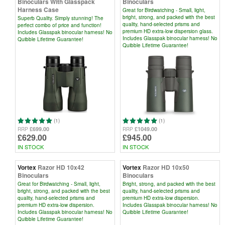
Binoculars With Glasspack
Binoculars
Harness Case
Great for Birdwatching - Small, light,
bright, strong, and packed with the best
Superb Quality. Simply stunning! The
quality, hand-selected prisms and
perfect combo of price and function!
premium HD extra-low dispersion glass.
Includes Glasspak binocular harness! No
Includes Glasspak binocular harness! No
Quibble Lifetime Guarantee!
Quibble Lifetime Guarantee!
(1)
(1)
£699.00
£1049.00
RRP
RRP
£629.00
£945.00
IN STOCK
IN STOCK
Vortex
Razor HD 10x42
Vortex
Razor HD 10x50
Binoculars
Binoculars
Great for Birdwatching - Small, light,
Bright, strong, and packed with the best
bright, strong, and packed with the best
quality, hand-selected prisms and
quality, hand-selected prisms and
premium HD extra-low dispersion.
premium HD extra-low dispersion.
Includes Glasspak binocular harness! No
Includes Glasspak binocular harness! No
Quibble Lifetime Guarantee!
Quibble Lifetime Guarantee!