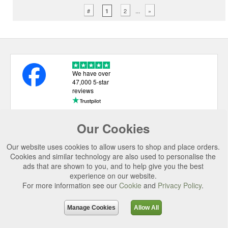
...
#
2
»
1
We have over
47,000 5-star
reviews
Our Cookies
USEFUL LINKS
Our website uses cookies to allow users to shop and place orders.
CATEGORIES
Cookies and similar technology are also used to personalise the
ads that are shown to you, and to help give you the best
TOP BRANDS
experience on our website.
SECURE CHECKOUT
For more information see our
Cookie
and
Privacy Policy
.
© 2026 Uttings Ltd. All rights reserved.
Manage Cookies
Allow All
Uttings Ltd. Company Reg No. 7253702, PO Box 672, Norwich, NR3 2ZR.