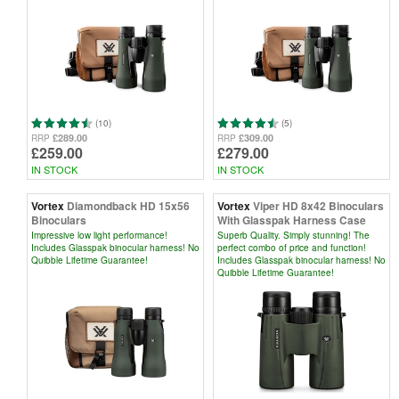
(10)
(5)
£289.00
£309.00
RRP
RRP
£259.00
£279.00
IN STOCK
IN STOCK
Vortex
Diamondback HD 15x56
Vortex
Viper HD 8x42 Binoculars
Binoculars
With Glasspak Harness Case
Impressive low light performance!
Superb Quality. Simply stunning! The
Includes Glasspak binocular harness! No
perfect combo of price and function!
Quibble Lifetime Guarantee!
Includes Glasspak binocular harness! No
Quibble Lifetime Guarantee!