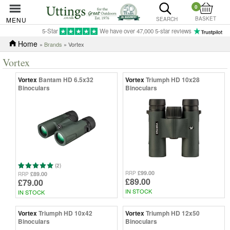
0
BASKET
MENU
SEARCH
5-Star
We have over 47,000 5-star reviews
Home
»
Brands
» Vortex
Vortex
Vortex
Bantam HD 6.5x32
Vortex
Triumph HD 10x28
Binoculars
Binoculars
(2)
£99.00
RRP
£89.00
RRP
£89.00
£79.00
IN STOCK
IN STOCK
Vortex
Triumph HD 10x42
Vortex
Triumph HD 12x50
Binoculars
Binoculars