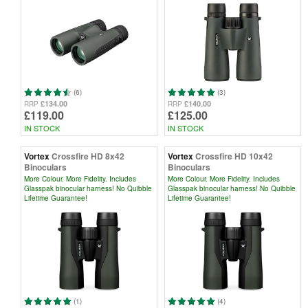
(6)
(3)
£134.00
£140.00
RRP
RRP
£119.00
£125.00
IN STOCK
IN STOCK
Vortex
Crossfire HD 8x42
Vortex
Crossfire HD 10x42
Binoculars
Binoculars
More Colour. More Fidelity. Includes
More Colour. More Fidelity. Includes
Glasspak binocular harness! No Quibble
Glasspak binocular harness! No Quibble
Lifetime Guarantee!
Lifetime Guarantee!
(1)
(4)