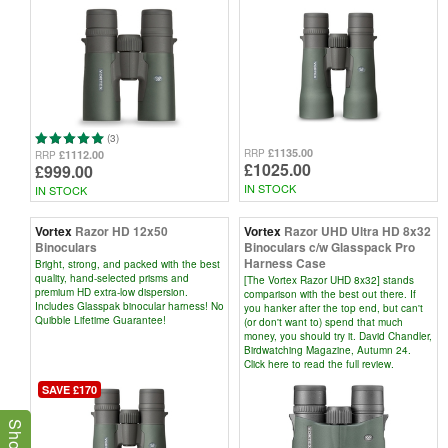
(3)
£1135.00
RRP
£1112.00
RRP
£1025.00
£999.00
IN STOCK
IN STOCK
Vortex
Razor HD 12x50
Vortex
Razor UHD Ultra HD 8x32
Binoculars
Binoculars c/w Glasspack Pro
Harness Case
Bright, strong, and packed with the best
quality, hand-selected prisms and
[The Vortex Razor UHD 8x32] stands
premium HD extra-low dispersion.
comparison with the best out there. If
Includes Glasspak binocular harness! No
you hanker after the top end, but can't
Quibble Lifetime Guarantee!
(or don't want to) spend that much
money, you should try it. David Chandler,
Birdwatching Magazine, Autumn 24.
Click here to read the full review.
SAVE £170