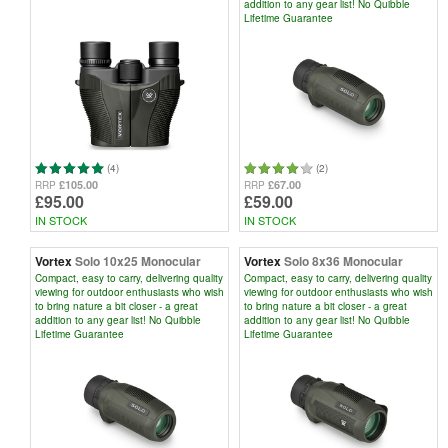
addition to any gear list! No Quibble
Lifetime Guarantee
(4)
(2)
£105.00
£67.00
RRP
RRP
£95.00
£59.00
IN STOCK
IN STOCK
Vortex
Solo 10x25 Monocular
Vortex
Solo 8x36 Monocular
Compact, easy to carry, delivering quality
Compact, easy to carry, delivering quality
viewing for outdoor enthusiasts who wish
viewing for outdoor enthusiasts who wish
to bring nature a bit closer - a great
to bring nature a bit closer - a great
addition to any gear list! No Quibble
addition to any gear list! No Quibble
Lifetime Guarantee
Lifetime Guarantee