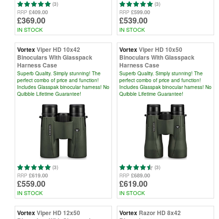
(3)
(3)
£409.00
£599.00
RRP
RRP
£369.00
£539.00
IN STOCK
IN STOCK
Vortex
Viper HD 10x42
Vortex
Viper HD 10x50
Binoculars With Glasspack
Binoculars With Glasspack
Harness Case
Harness Case
Superb Quality. Simply stunning! The
Superb Quality. Simply stunning! The
perfect combo of price and function!
perfect combo of price and function!
Includes Glasspak binocular harness! No
Includes Glasspak binocular harness! No
Quibble Lifetime Guarantee!
Quibble Lifetime Guarantee!
(3)
(3)
£619.00
£689.00
RRP
RRP
£559.00
£619.00
IN STOCK
IN STOCK
Vortex
Viper HD 12x50
Vortex
Razor HD 8x42