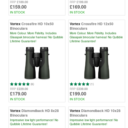
£189.00
£199.00
RRP
RRP
£159.00
£169.00
IN STOCK
IN STOCK
Vortex
Crossfire HD 10x50
Vortex
Crossfire HD 12x50
Binoculars
Binoculars
More Colour. More Fidelity. Includes
More Colour. More Fidelity. Includes
Glasspak binocular harness! No Quibble
Glasspak binocular harness! No Quibble
Lifetime Guarantee!
Lifetime Guarantee!
(6)
(1)
£229.00
£239.00
RRP
RRP
£179.00
£199.00
IN STOCK
IN STOCK
Vortex
Diamondback HD 8x28
Vortex
Diamondback HD 10x28
Binoculars
Binoculars
Impressive low light performance! No
Impressive low light performance! No
Quibble Lifetime Guarantee!
Quibble Lifetime Guarantee!