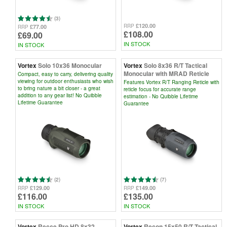
(3)
£120.00
RRP
£77.00
RRP
£108.00
£69.00
IN STOCK
IN STOCK
Vortex
Solo 10x36 Monocular
Vortex
Solo 8x36 R/T Tactical
Monocular with MRAD Reticle
Compact, easy to carry, delivering quality
viewing for outdoor enthusiasts who wish
Features Vortex R/T Ranging Reticle with
to bring nature a bit closer - a great
reticle focus for accurate range
addition to any gear list! No Quibble
estimation - No Quibble Lifetime
Lifetime Guarantee
Guarantee
(2)
(7)
£129.00
£149.00
RRP
RRP
£116.00
£135.00
IN STOCK
IN STOCK
Vortex
Recce Pro HD 8x32
Vortex
Recon 15x50 R/T Tactical