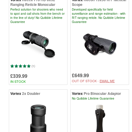
Ranging Reticle Monocular
Scope
Perfect solution for shooters who need
Developed specifically for field
to spot and call shots from the bench or
surveillance and range estimation - with
in the line of duty! No Quibble Lifetime
R/T ranging reticle. No Quibble Lifetime
Guarantee
Guarantee
(1)
£649.99
£339.99
OUT OF STOCK -
EMAIL ME
IN STOCK
Vortex
2x Doubler
Vortex
Pro Binocular Adaptor
No Quibble Lifetime Guarantee