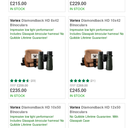
£215.00
£229.00
IN STOCK
IN STOCK
Vortex
Diamondback HD 8x42
Vortex
Diamondback HD 10x42
Binoculars
Binoculars
Impressive low light performance!
Impressive low light performance!
Includes Glasspak binocular harness! No
Includes Glasspak binocular harness! No
Quibble Lifetime Guarantee!
Quibble Lifetime Guarantee!
(23)
(21)
£259.00
£269.00
RRP
RRP
£235.00
£245.00
IN STOCK
IN STOCK
Vortex
Diamondback HD 10x50
Vortex
Diamondback HD 12x50
Binoculars
Binoculars
Impressive low light performance!
No Quibble Lifetime Guarantee. With
Includes Glasspak binocular harness! No
Glasspak Case
Quibble Lifetime Guarantee!