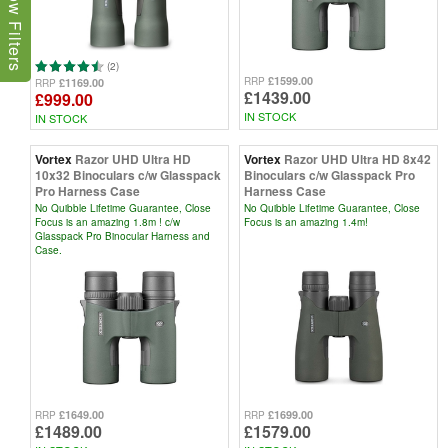
Show Filters
(2)
£1599.00
RRP
£1169.00
RRP
£1439.00
£999.00
IN STOCK
IN STOCK
Vortex
Razor UHD Ultra HD
Vortex
Razor UHD Ultra HD 8x42
10x32 Binoculars c/w Glasspack
Binoculars c/w Glasspack Pro
Pro Harness Case
Harness Case
No Quibble Lifetime Guarantee, Close
No Quibble Lifetime Guarantee, Close
Focus is an amazing 1.8m ! c/w
Focus is an amazing 1.4m!
Glasspack Pro Binocular Harness and
Case.
£1649.00
£1699.00
RRP
RRP
£1489.00
£1579.00