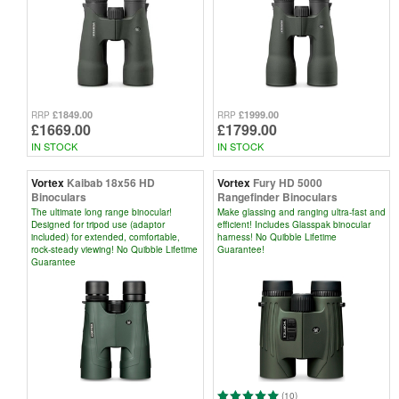
£1849.00
£1999.00
RRP
RRP
£1669.00
£1799.00
IN STOCK
IN STOCK
Vortex
Kaibab 18x56 HD
Vortex
Fury HD 5000
Binoculars
Rangefinder Binoculars
The ultimate long range binocular!
Make glassing and ranging ultra-fast and
Designed for tripod use (adaptor
efficient! Includes Glasspak binocular
included) for extended, comfortable,
harness! No Quibble Lifetime
rock-steady viewing! No Quibble Lifetime
Guarantee!
Guarantee
(10)