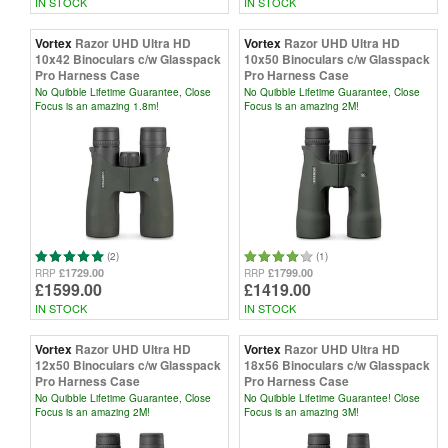
IN STOCK
IN STOCK
Vortex
Razor UHD Ultra HD
Vortex
Razor UHD Ultra HD
10x42 Binoculars c/w Glasspack
10x50 Binoculars c/w Glasspack
Pro Harness Case
Pro Harness Case
No Quibble Lifetime Guarantee, Close
No Quibble Lifetime Guarantee, Close
Focus is an amazing 1.8m!
Focus is an amazing 2M!
(2)
(1)
£1729.00
£1799.00
RRP
RRP
£1599.00
£1419.00
IN STOCK
IN STOCK
Vortex
Razor UHD Ultra HD
Vortex
Razor UHD Ultra HD
12x50 Binoculars c/w Glasspack
18x56 Binoculars c/w Glasspack
Pro Harness Case
Pro Harness Case
No Quibble Lifetime Guarantee, Close
No Quibble Lifetime Guarantee! Close
Focus is an amazing 2M!
Focus is an amazing 3M!