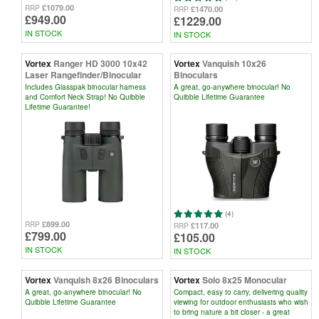
£1079.00
RRP
£1470.00
RRP
£949.00
£1229.00
IN STOCK
IN STOCK
Vortex
Ranger HD 3000 10x42
Vortex
Vanquish 10x26
Laser Rangefinder/Binocular
Binoculars
Includes Glasspak binocular harness
A great, go-anywhere binocular! No
and Comfort Neck Strap! No Quibble
Quibble Lifetime Guarantee
Lifetime Guarantee!
(4)
£899.00
RRP
£117.00
RRP
£799.00
£105.00
IN STOCK
IN STOCK
Vortex
Vanquish 8x26 Binoculars
Vortex
Solo 8x25 Monocular
A great, go-anywhere binocular! No
Compact, easy to carry, delivering quality
Quibble Lifetime Guarantee
viewing for outdoor enthusiasts who wish
to bring nature a bit closer - a great