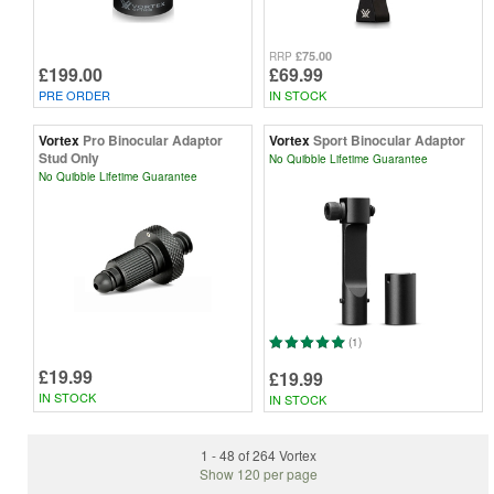
£75.00
RRP
£199.00
£69.99
PRE ORDER
IN STOCK
Vortex
Pro Binocular Adaptor
Vortex
Sport Binocular Adaptor
Stud Only
No Quibble Lifetime Guarantee
No Quibble Lifetime Guarantee
(1)
£19.99
£19.99
IN STOCK
IN STOCK
1 - 48 of 264 Vortex
Show 120 per page