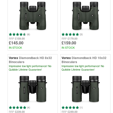
(6)
(3)
£159.00
£179.00
RRP
RRP
£145.00
£159.00
IN STOCK
IN STOCK
Vortex
Diamondback HD 8x32
Vortex
Diamondback HD 10x32
Binoculars
Binoculars
Impressive low light performance! No
Impressive low light performance! No
Quibble Lifetime Guarantee!
Quibble Lifetime Guarantee!
(4)
(1)
£239.00
£249.00
RRP
RRP