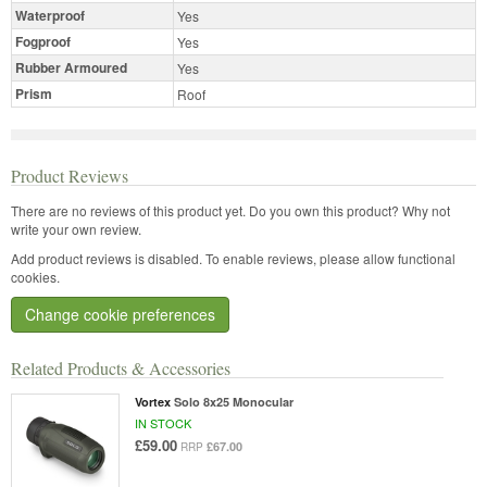
Waterproof
Yes
Fogproof
Yes
Rubber Armoured
Yes
Prism
Roof
Product Reviews
There are no reviews of this product yet.
Do you own this product? Why not
write your own review.
Add product reviews is disabled. To enable reviews, please allow functional
cookies.
Change cookie preferences
Related Products & Accessories
Vortex
Solo 8x25 Monocular
IN STOCK
£59.00
£67.00
RRP