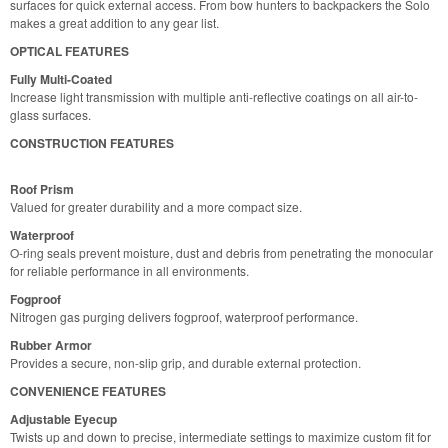
surfaces for quick external access. From bow hunters to backpackers the Solo
makes a great addition to any gear list.
OPTICAL FEATURES
Fully Multi-Coated
Increase light transmission with multiple anti-reflective coatings on all air-to-
glass surfaces.
CONSTRUCTION FEATURES
Roof Prism
Valued for greater durability and a more compact size.
Waterproof
O-ring seals prevent moisture, dust and debris from penetrating the monocular
for reliable performance in all environments.
Fogproof
Nitrogen gas purging delivers fogproof, waterproof performance.
Rubber Armor
Provides a secure, non-slip grip, and durable external protection.
CONVENIENCE FEATURES
Adjustable Eyecup
Twists up and down to precise, intermediate settings to maximize custom fit for