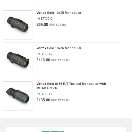
Vortex
Solo 10x25 Monocular
IN STOCK
£69.00
£77.00
RRP
Vortex
Solo 10x36 Monocular
IN STOCK
£116.00
£129.00
RRP
Vortex
Solo 8x36 R/T Tactical Monocular with
MRAD Reticle
IN STOCK
£135.00
£149.00
RRP