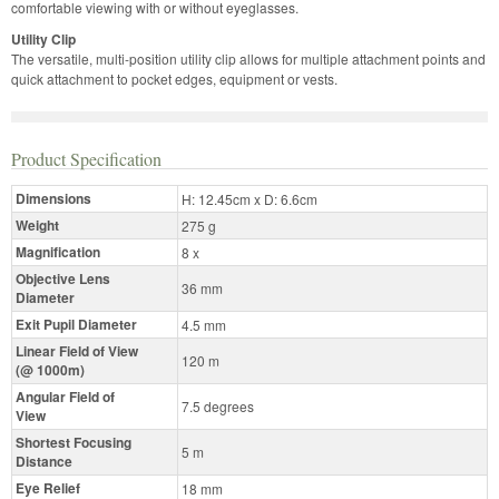
comfortable viewing with or without eyeglasses.
Utility Clip
The versatile, multi-position utility clip allows for multiple attachment points and
quick attachment to pocket edges, equipment or vests.
Product Specification
Dimensions
H: 12.45cm x D: 6.6cm
Weight
275 g
Magnification
8 x
Objective Lens
36 mm
Diameter
Exit Pupil Diameter
4.5 mm
Linear Field of View
120 m
(@ 1000m)
Angular Field of
7.5 degrees
View
Shortest Focusing
5 m
Distance
Eye Relief
18 mm