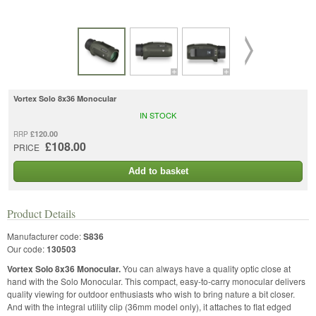
Vortex Solo 8x36 Monocular
IN STOCK
£120.00
RRP
£108.00
PRICE
Add to basket
Product Details
Manufacturer code:
S836
Our code:
130503
Vortex Solo 8x36 Monocular.
You can always have a quality optic close at
hand with the Solo Monocular. This compact, easy-to-carry monocular delivers
quality viewing for outdoor enthusiasts who wish to bring nature a bit closer.
And with the integral utility clip (36mm model only), it attaches to flat edged