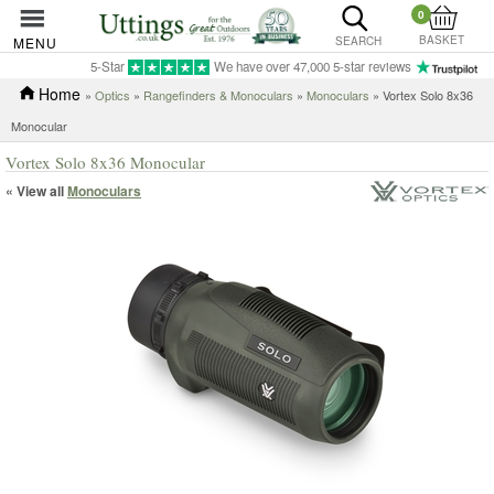
0
BASKET
MENU
SEARCH
5-Star
We have over 47,000 5-star reviews
Home
»
Optics
»
Rangefinders & Monoculars
»
Monoculars
» Vortex Solo 8x36
Monocular
Vortex Solo 8x36 Monocular
« View all
Monoculars