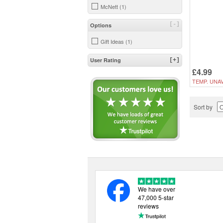
McNett (1)
[-]
Options
Gift Ideas (1)
User Rating
[+]
£4.99
TEMP. UNAV
Sort by
We have over
47,000 5-star
reviews