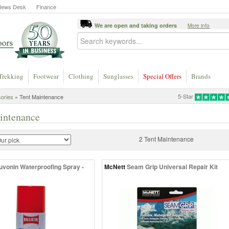
News Desk
Finance
We are open and taking orders
More info
Trekking
Footwear
Clothing
Sunglasses
Special Offers
Brands
5-Star
ories
» Tent Maintenance
intenance
2 Tent Maintenance
uvonin Waterproofing Spray -
McNett
Seam Grip Universal Repair Kit