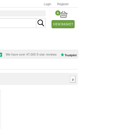
Login
Register
0
VIEW BASKET
We have over 47,000 5-star reviews
#