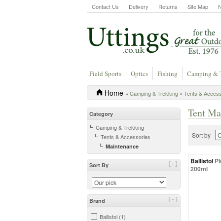
Contact Us
Delivery
Returns
Site Map
Field Sports
Optics
Fishing
Camping & 
Home
»
Camping & Trekking
»
Tents & Access
Tent Ma
Category
Camping & Trekking
Sort by
Tents & Accessories
Maintenance
Ballistol
Pl
[-]
Sort By
200ml
[-]
Brand
Ballistol (1)