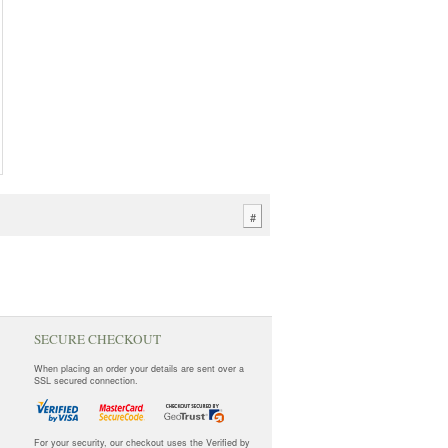
#
SECURE CHECKOUT
When placing an order your details are sent over a
SSL secured connection.
For your security, our checkout uses the Verified by