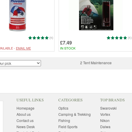
(1)
(1)
£7.49
AILABLE -
EMAIL ME
IN STOCK
2 Tent Maintenance
USEFUL LINKS
CATEGORIES
TOP BRANDS
Homepage
Optics
Swarovski
About us
Camping & Trekking
Vortex
Contact us
Fishing
Nikon
News Desk
Field Sports
Daiwa