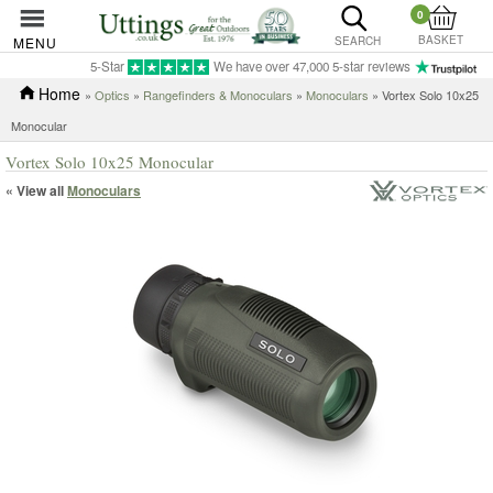
0
BASKET
MENU
SEARCH
5-Star
We have over 47,000 5-star reviews
Home
»
Optics
»
Rangefinders & Monoculars
»
Monoculars
» Vortex Solo 10x25
Monocular
Vortex Solo 10x25 Monocular
« View all
Monoculars