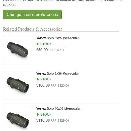
cookies.
Change cookie preferences
Related Products & Accessories
Vortex
Solo 8x25 Monocular
IN STOCK
£59.00
£67.00
RRP
Vortex
Solo 8x36 Monocular
IN STOCK
£108.00
£120.00
RRP
Vortex
Solo 10x36 Monocular
IN STOCK
£116.00
£129.00
RRP