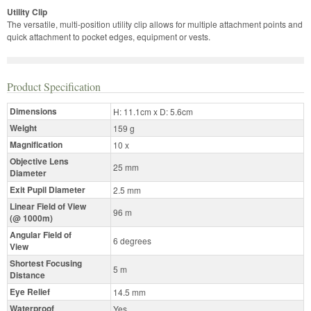
Utility Clip
The versatile, multi-position utility clip allows for multiple attachment points and
quick attachment to pocket edges, equipment or vests.
Product Specification
Dimensions
H: 11.1cm x D: 5.6cm
Weight
159 g
Magnification
10 x
Objective Lens
25 mm
Diameter
Exit Pupil Diameter
2.5 mm
Linear Field of View
96 m
(@ 1000m)
Angular Field of
6 degrees
View
Shortest Focusing
5 m
Distance
Eye Relief
14.5 mm
Waterproof
Yes