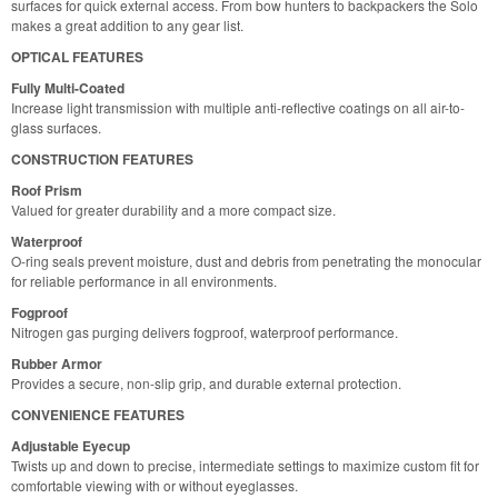
surfaces for quick external access. From bow hunters to backpackers the Solo
makes a great addition to any gear list.
OPTICAL FEATURES
Fully Multi-Coated
Increase light transmission with multiple anti-reflective coatings on all air-to-
glass surfaces.
CONSTRUCTION FEATURES
Roof Prism
Valued for greater durability and a more compact size.
Waterproof
O-ring seals prevent moisture, dust and debris from penetrating the monocular
for reliable performance in all environments.
Fogproof
Nitrogen gas purging delivers fogproof, waterproof performance.
Rubber Armor
Provides a secure, non-slip grip, and durable external protection.
CONVENIENCE FEATURES
Adjustable Eyecup
Twists up and down to precise, intermediate settings to maximize custom fit for
comfortable viewing with or without eyeglasses.