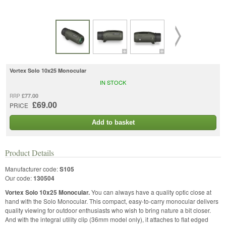
Vortex Solo 10x25 Monocular
IN STOCK
£77.00
RRP
£69.00
PRICE
Add to basket
Product Details
Manufacturer code:
S105
Our code:
130504
Vortex Solo 10x25 Monocular.
You can always have a quality optic close at
hand with the Solo Monocular. This compact, easy-to-carry monocular delivers
quality viewing for outdoor enthusiasts who wish to bring nature a bit closer.
And with the integral utility clip (36mm model only), it attaches to flat edged