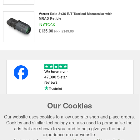
Vortex
Solo 8x36 R/T Tactical Monocular with
MRAD Reticle
IN STOCK
£135.00
£149.00
RRP
We have over
47,000 5-star
reviews
Our Cookies
USEFUL LINKS
Our website uses cookies to allow users to shop and place orders.
CATEGORIES
Cookies and similar technology are also used to personalise the
ads that are shown to you, and to help give you the best
TOP BRANDS
experience on our website.