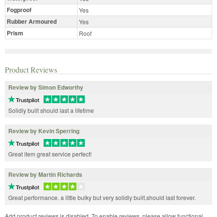
Fogproof
Yes
Rubber Armoured
Yes
Prism
Roof
Product Reviews
Review by Simon Edworthy
Solidly built should last a lifetime
Review by Kevin Sperring
Great item great service perfect!
Review by Martin Richards
Great performance. a little bulky but very solidly built.should last forever.
Add product reviews is disabled. To enable reviews, please allow functional