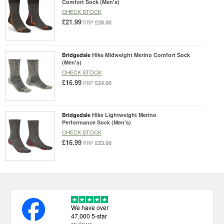
Comfort Sock (Men's)
CHECK STOCK
£21.99
£28.00
RRP
Bridgedale
Hike Midweight Merino Comfort Sock
(Men's)
CHECK STOCK
£16.99
£24.00
RRP
Bridgedale
Hike Lightweight Merino
Performance Sock (Men's)
CHECK STOCK
£16.99
£23.00
RRP
We have over
47,000 5-star