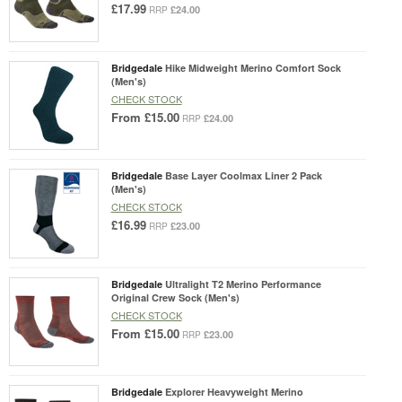
£17.99
£24.00
RRP
Bridgedale
Hike Midweight Merino Comfort Sock
(Men's)
CHECK STOCK
From
£15.00
£24.00
RRP
Bridgedale
Base Layer Coolmax Liner 2 Pack
(Men's)
CHECK STOCK
£16.99
£23.00
RRP
Bridgedale
Ultralight T2 Merino Performance
Original Crew Sock (Men's)
CHECK STOCK
From
£15.00
£23.00
RRP
Bridgedale
Explorer Heavyweight Merino