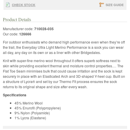
CHECK STOCK
SIZE GUIDE
Product Details
Manufacturer code:
710028-035
Our code:
126666
For outdoor enthusiasts who demand high performance even when they’re off
the trail, the Everyday Ultra Light Merino Performance is a sock you can wear
all day, any day on its own or as a liner with other Bridgedales.
Knit with super-fine merino wool throughout it offers superb softness next to
skin while providing excellent thermal and moisture control properties.… The
Flat Toe Seam minimises bulk that could cause irritation and the sock is kept
securely in place with an Elasticated Arch and 3D-shaped Y-heel cup. Built on
a structure of Lycra® and set by our Thermo Fit process ensures the sock
returns to its original shape and size after every wash.
Specifications
45% Merino Wool
45% Enurofil (Polypropylene)
9% Nylon (Polyamide)
1% Lycra (Elastane)