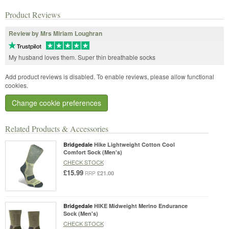
Product Reviews
Review by Mrs Miriam Loughran
My husband loves them. Super thin breathable socks
Add product reviews is disabled. To enable reviews, please allow functional
cookies.
Change cookie preferences
Related Products & Accessories
Bridgedale
Hike Lightweight Cotton Cool
Comfort Sock (Men's)
CHECK STOCK
£15.99
£21.00
RRP
Bridgedale
HIKE Midweight Merino Endurance
Sock (Men's)
CHECK STOCK