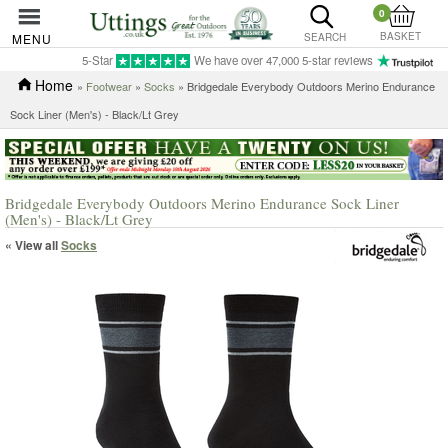
0
BASKET
MENU
SEARCH
5-Star
We have over 47,000 5-star reviews
Home
»
Footwear
»
Socks
» Bridgedale Everybody Outdoors Merino Endurance
Sock Liner (Men's) - Black/Lt Grey
Bridgedale Everybody Outdoors Merino Endurance Sock Liner
(Men's) - Black/Lt Grey
« View all
Socks