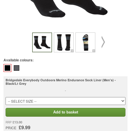
Available colours:
Bridgedale Everybody Outdoors Merino Endurance Sock Liner (Men's) -
Black/Lt Grey
-
Add to basket
£13.00
RRP
£9.99
PRICE