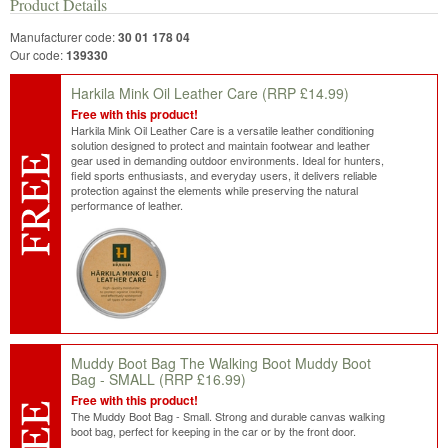
Product Details
Manufacturer code:
30 01 178 04
Our code:
139330
Harkila Mink Oil Leather Care
(RRP £14.99)
Free with this product!
Harkila Mink Oil Leather Care is a versatile leather conditioning
solution designed to protect and maintain footwear and leather
gear used in demanding outdoor environments. Ideal for hunters,
field sports enthusiasts, and everyday users, it delivers reliable
protection against the elements while preserving the natural
performance of leather.
Muddy Boot Bag The Walking Boot Muddy Boot
Bag - SMALL
(RRP £16.99)
Free with this product!
The Muddy Boot Bag - Small. Strong and durable canvas walking
boot bag, perfect for keeping in the car or by the front door.