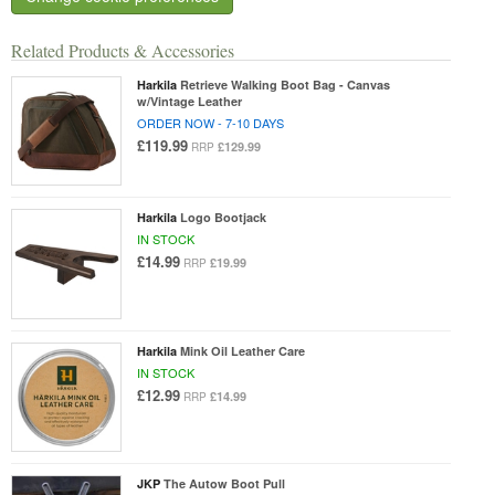
Related Products & Accessories
Harkila
Retrieve Walking Boot Bag - Canvas
w/Vintage Leather
ORDER NOW - 7-10 DAYS
£119.99
£129.99
RRP
Harkila
Logo Bootjack
IN STOCK
£14.99
£19.99
RRP
Harkila
Mink Oil Leather Care
IN STOCK
£12.99
£14.99
RRP
JKP
The Autow Boot Pull