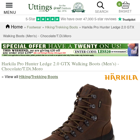
0
BASKET
MENU
SEARCH
5-Star
We have over 47,000 5-star reviews
Home
»
Footwear
»
Hiking/Trekking Boots
» Harkila Pro Hunter Ledge 2.0 GTX
Walking Boots (Men's) - Chocolate/T.Di.Moro
Harkila Pro Hunter Ledge 2.0 GTX Walking Boots (Men's) -
Chocolate/T.Di.Moro
« View all
Hiking/Trekking Boots