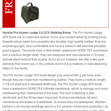
Harkila Pro Hunter Ledge 2.0 GTX Walking Boots.
The Pro Hunter Ledge
GTX boots are an improved version of our very hardest wearing hunting boots.
Despite being made from exceptionally durable, high-quality leather, they are
surprisingly light, very comfortable and have a medium-stiff sole that provides
good support. The boots have a field-tested, waterproof GORE-TEX membrane
and a medium-length shaft. They are designed and manufactured in Europe,
and we stand behind their quality. As for all our footwear, we offer a two-year
warranty that covers you in the unlikely event of any material or manufacturing
defect in the boots.
The Pro Hunter Ledge GTX boots weigh only around 690 g per boot, even
though they are made from hardwearing leather. They have a medium-length,
7”/18 cm shaft and a standard-width last. The Pro Hunter Ledge GTX boots
have a waterproof GORE-TEX Ultimate membrane, which is stronger and more
hardwearing than membranes of the past. The boot’s stitching is also
reinforced, and the fit has been improved. During manufacture, all boot
membranes are tested in a waterbath, to ensure they are waterproof. We then
perform a 30-minute centrifuge test on a 5% sample of total boot production, as
a further guarantee that the membrane is of the highest possible quality. The