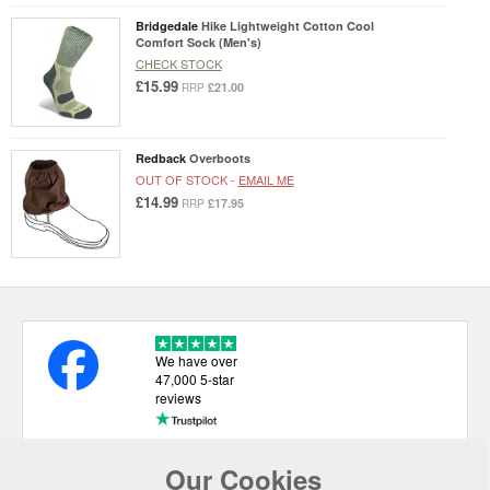
Bridgedale
Hike Lightweight Cotton Cool
Comfort Sock (Men's)
CHECK STOCK
£15.99
£21.00
RRP
Redback
Overboots
OUT OF STOCK -
EMAIL ME
£14.99
£17.95
RRP
We have over
47,000 5-star
reviews
Our Cookies
USEFUL LINKS