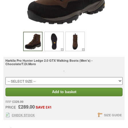
Harkila Pro Hunter Ledge 2.0 GTX Walking Boots (Men's) -
Chocolate/T.Di.Moro
-
Add to basket
£329.99
RRP
£289.00
PRICE
SAVE £41
CHECK STOCK
SIZE GUIDE