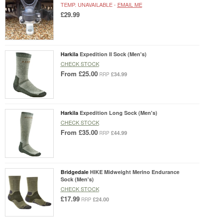
TEMP. UNAVAILABLE -
EMAIL ME
£29.99
Harkila
Expedition II Sock (Men's)
CHECK STOCK
From
£25.00
£34.99
RRP
Harkila
Expedition Long Sock (Men's)
CHECK STOCK
From
£35.00
£44.99
RRP
Bridgedale
HIKE Midweight Merino Endurance
Sock (Men's)
CHECK STOCK
£17.99
£24.00
RRP