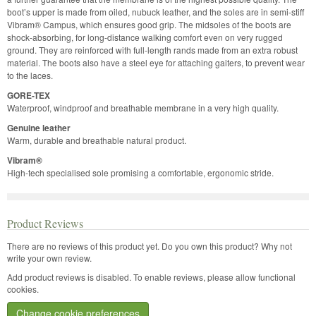
boot’s upper is made from oiled, nubuck leather, and the soles are in semi-stiff
Vibram® Campus, which ensures good grip. The midsoles of the boots are
shock-absorbing, for long-distance walking comfort even on very rugged
ground. They are reinforced with full-length rands made from an extra robust
material. The boots also have a steel eye for attaching gaiters, to prevent wear
to the laces.
GORE-TEX
Waterproof, windproof and breathable membrane in a very high quality.
Genuine leather
Warm, durable and breathable natural product.
Vibram®
High-tech specialised sole promising a comfortable, ergonomic stride.
Product Reviews
There are no reviews of this product yet.
Do you own this product? Why not
write your own review.
Add product reviews is disabled. To enable reviews, please allow functional
cookies.
Change cookie preferences