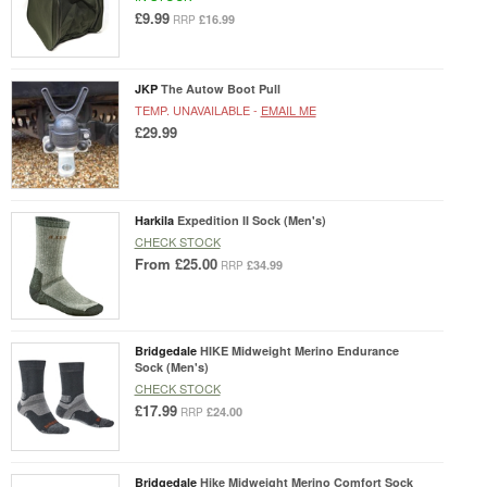
£9.99
£16.99
RRP
JKP
The Autow Boot Pull
TEMP. UNAVAILABLE -
EMAIL ME
£29.99
Harkila
Expedition II Sock (Men's)
CHECK STOCK
From
£25.00
£34.99
RRP
Bridgedale
HIKE Midweight Merino Endurance
Sock (Men's)
CHECK STOCK
£17.99
£24.00
RRP
Bridgedale
Hike Midweight Merino Comfort Sock