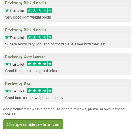
Review by Mick Nicholls
Very good light weight boots
Review by Mick Nicholls
Superb boots very light and comfortable lets see how they last
Review by Gary Leever
Great fitting boot at a great price.
Review by Daz
Great boot so lightweight and comfy
Add product reviews is disabled. To enable reviews, please allow functional
cookies.
Change cookie preferences