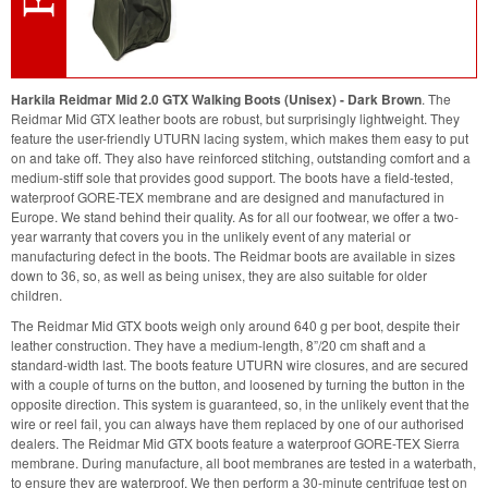
Harkila Reidmar Mid 2.0 GTX Walking Boots (Unisex) - Dark Brown
. The
Reidmar Mid GTX leather boots are robust, but surprisingly lightweight. They
feature the user-friendly UTURN lacing system, which makes them easy to put
on and take off. They also have reinforced stitching, outstanding comfort and a
medium-stiff sole that provides good support. The boots have a field-tested,
waterproof GORE-TEX membrane and are designed and manufactured in
Europe. We stand behind their quality. As for all our footwear, we offer a two-
year warranty that covers you in the unlikely event of any material or
manufacturing defect in the boots. The Reidmar boots are available in sizes
down to 36, so, as well as being unisex, they are also suitable for older
children.
The Reidmar Mid GTX boots weigh only around 640 g per boot, despite their
leather construction. They have a medium-length, 8”/20 cm shaft and a
standard-width last. The boots feature UTURN wire closures, and are secured
with a couple of turns on the button, and loosened by turning the button in the
opposite direction. This system is guaranteed, so, in the unlikely event that the
wire or reel fail, you can always have them replaced by one of our authorised
dealers. The Reidmar Mid GTX boots feature a waterproof GORE-TEX Sierra
membrane. During manufacture, all boot membranes are tested in a waterbath,
to ensure they are waterproof. We then perform a 30-minute centrifuge test on