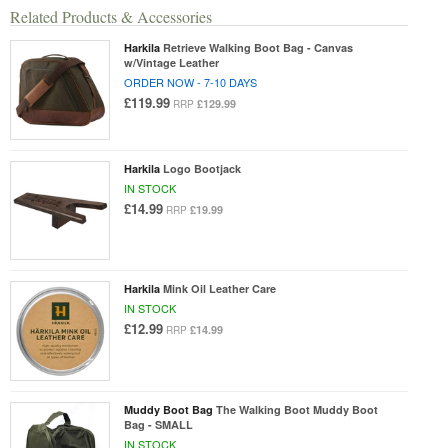
Related Products & Accessories
Harkila
Retrieve Walking Boot Bag - Canvas
w/Vintage Leather
ORDER NOW - 7-10 DAYS
£119.99
£129.99
RRP
Harkila
Logo Bootjack
IN STOCK
£14.99
£19.99
RRP
Harkila
Mink Oil Leather Care
IN STOCK
£12.99
£14.99
RRP
Muddy Boot Bag
The Walking Boot Muddy Boot
Bag - SMALL
IN STOCK