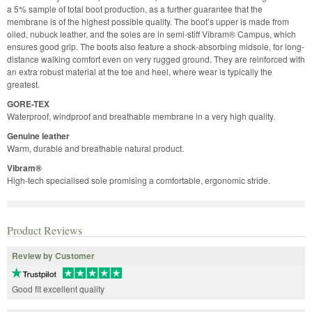
a 5% sample of total boot production, as a further guarantee that the
membrane is of the highest possible quality. The boot’s upper is made from
oiled, nubuck leather, and the soles are in semi-stiff Vibram® Campus, which
ensures good grip. The boots also feature a shock-absorbing midsole, for long-
distance walking comfort even on very rugged ground. They are reinforced with
an extra robust material at the toe and heel, where wear is typically the
greatest.
GORE-TEX
Waterproof, windproof and breathable membrane in a very high quality.
Genuine leather
Warm, durable and breathable natural product.
Vibram®
High-tech specialised sole promising a comfortable, ergonomic stride.
Product Reviews
Review by Customer
Good fit excellent quality