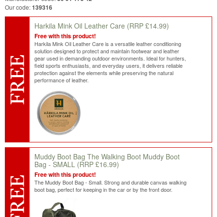
Our code:
139316
Harkila Mink Oil Leather Care
(RRP £14.99)
Free with this product!
Harkila Mink Oil Leather Care is a versatile leather conditioning
solution designed to protect and maintain footwear and leather
gear used in demanding outdoor environments. Ideal for hunters,
field sports enthusiasts, and everyday users, it delivers reliable
protection against the elements while preserving the natural
performance of leather.
Muddy Boot Bag The Walking Boot Muddy Boot
Bag - SMALL
(RRP £16.99)
Free with this product!
The Muddy Boot Bag - Small. Strong and durable canvas walking
boot bag, perfect for keeping in the car or by the front door.