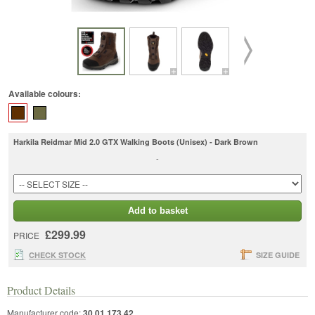
Available colours:
Harkila Reidmar Mid 2.0 GTX Walking Boots (Unisex) - Dark Brown
-
Add to basket
£299.99
PRICE
CHECK STOCK
SIZE GUIDE
Product Details
Manufacturer code:
30 01 173 42