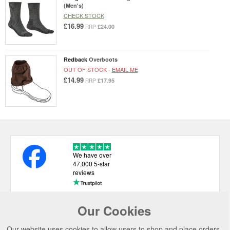
(Men's)
CHECK STOCK
£16.99
£24.00
RRP
Redback
Overboots
OUT OF STOCK -
EMAIL ME
£14.99
£17.95
RRP
We have over
47,000 5-star
reviews
Our Cookies
USEFUL LINKS
Our website uses cookies to allow users to shop and place orders.