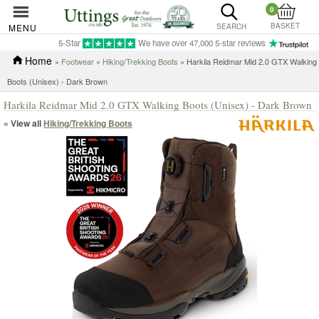
0
BASKET
MENU
SEARCH
5-Star
We have over 47,000 5-star reviews
Home
»
Footwear
»
Hiking/Trekking Boots
» Harkila Reidmar Mid 2.0 GTX Walking
Boots (Unisex) - Dark Brown
Harkila Reidmar Mid 2.0 GTX Walking Boots (Unisex) - Dark Brown
« View all
Hiking/Trekking Boots