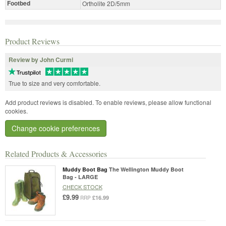
Footbed
Ortholite 2D/5mm
Product Reviews
Review by John Curmi
True to size and very comfortable.
Add product reviews is disabled. To enable reviews, please allow functional
cookies.
Change cookie preferences
Related Products & Accessories
Muddy Boot Bag
The Wellington Muddy Boot
Bag - LARGE
CHECK STOCK
£9.99
£16.99
RRP