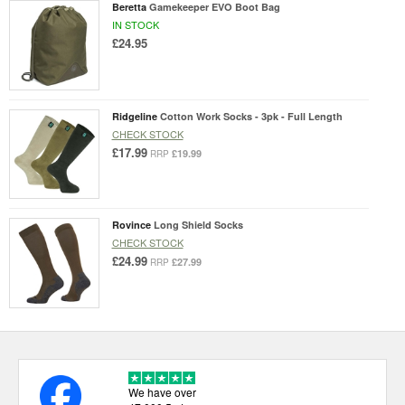
Beretta
Gamekeeper EVO Boot Bag
IN STOCK
£24.95
Ridgeline
Cotton Work Socks - 3pk - Full Length
CHECK STOCK
£17.99
£19.99
RRP
Rovince
Long Shield Socks
CHECK STOCK
£24.99
£27.99
RRP
We have over