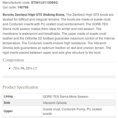
Manufacturer code:
ST361L0113085G
Our code:
140708
Beretta Zambezi High GTX Walking Boots.
The Zambezi High GTX boots are
studied for difficult and irregular terrains. The boots are made of suede crust
and Cordura® inserts with PU coated crust reinforcement. The GORE-TEX
Sierra multi season makes them ideal for winter and mid-season. The
membrane is waterproof and breathable. The upper made of suede crust
leather and the Ortholite 2D footbed guarantee maximum control of the internal
temperature. The Cordura® inserts ensure high resistance. The Vibram®
Grivola sole guarantees an optimum traction on wet and uneven terrain. The
rigid insole placed between upper and sole give structure to the boot.
Composition
75% PA, 25% LT
Product Specification
Lining
GORE-TEX Sierra More Season
Sole
Vibram® Grivola
Suede crust, Cordura® Puma, PU coated
Upper
suede