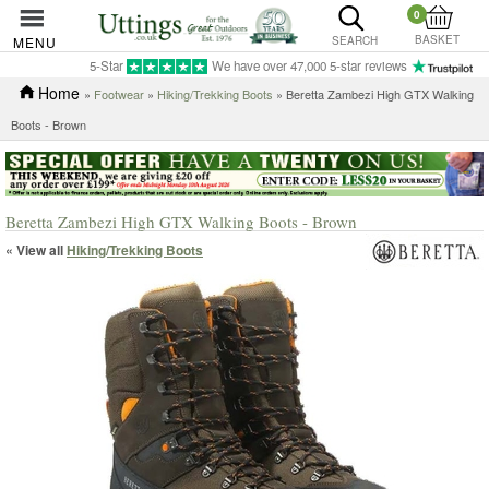
0
BASKET
MENU
SEARCH
5-Star
We have over 47,000 5-star reviews
Home
»
Footwear
»
Hiking/Trekking Boots
» Beretta Zambezi High GTX Walking
Boots - Brown
Beretta Zambezi High GTX Walking Boots - Brown
« View all
Hiking/Trekking Boots