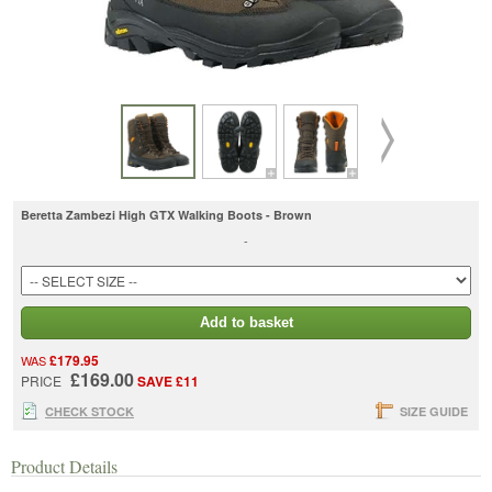
Beretta Zambezi High GTX Walking Boots - Brown
-
Add to basket
£179.95
WAS
£169.00
PRICE
SAVE £11
CHECK STOCK
SIZE GUIDE
Product Details