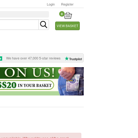
Login
Register
0
VIEW BASKET
We have over 47,000 5-star reviews