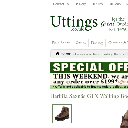
Contact Us
Delivery
Returns
Site Map
Field Sports
Optics
Fishing
Camping & 
Home
»
Footwear
»
Hiking/Trekking Boots
» H
Harkila Saxnäs GTX Walking Boo