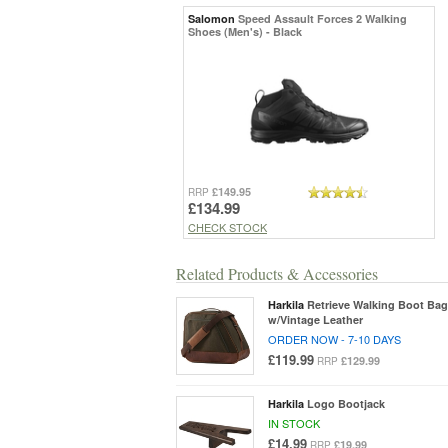
Salomon
Speed Assault Forces 2 Walking
Shoes (Men's) - Black
£149.95
RRP
£134.99
CHECK STOCK
Related Products & Accessories
Harkila
Retrieve Walking Boot Bag
w/Vintage Leather
ORDER NOW - 7-10 DAYS
£119.99
£129.99
RRP
Harkila
Logo Bootjack
IN STOCK
£14.99
£19.99
RRP