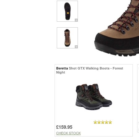
Beretta
Shot GTX Walking Boots - Forest
Night
£159.95
CHECK STOCK