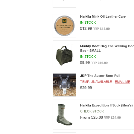
Harkila
Mink Oil Leather Care
IN STOCK
£12.99
£14.99
RRP
Muddy Boot Bag
The Walking Bo
Bag - SMALL
IN STOCK
£9.99
£16.99
RRP
JKP
The Autow Boot Pull
TEMP. UNAVAILABLE -
EMAIL ME
£29.99
Harkila
Expedition II Sock (Men's)
CHECK STOCK
From
£25.00
£34.99
RRP