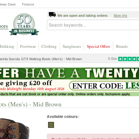
News Desk
Finance
We are open and taking orders
More info
Trekking
Footwear
Clothing
Sunglasses
Special Offers
Brands
5-Star
arkila Saxnäs GTX Walking Boots (Men's) - Mid Brown
ts (Men's) - Mid Brown
Available colours: