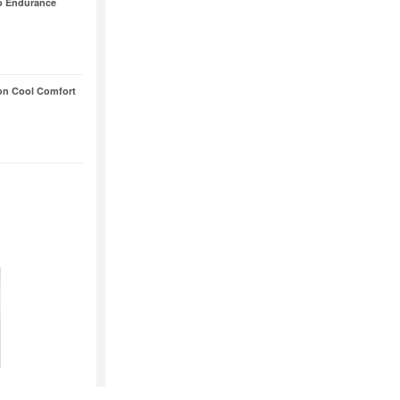
o Endurance
on Cool Comfort