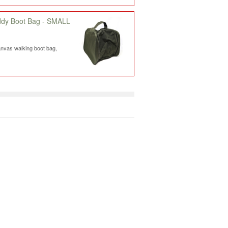
ddy Boot Bag - SMALL
nvas walking boot bag,