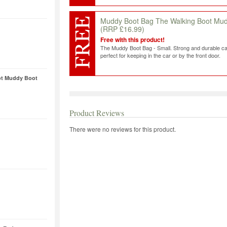
Muddy Boot Bag The Walking Boot Mu
(RRP £16.99)
Free with this product!
The Muddy Boot Bag - Small. Strong and durable ca
perfect for keeping in the car or by the front door.
ot Muddy Boot
Product Reviews
There were no reviews for this product.