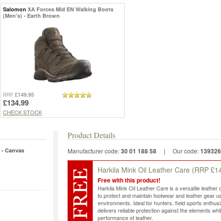
Salomon
XA Forces Mid EN Walking Boots
(Men's) - Earth Brown
£149.95
RRP
£134.99
CHECK STOCK
Product Details
 - Canvas
Manufacturer code:
30 01 188 58
|
Our code:
139326
Harkila Mink Oil Leather Care
(RRP £14
Free with this product!
Harkila Mink Oil Leather Care is a versatile leather 
to protect and maintain footwear and leather gear 
environments. Ideal for hunters, field sports enthus
delivers reliable protection against the elements whi
performance of leather.