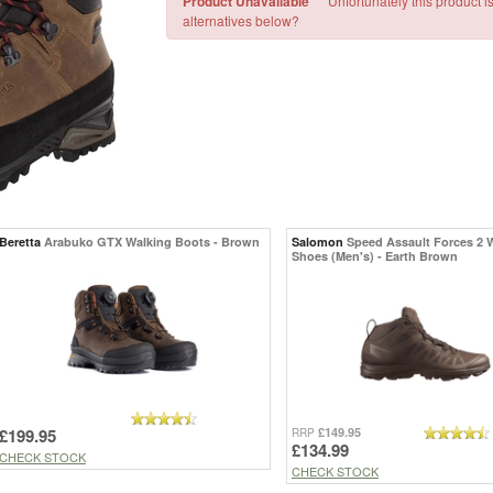
Product Unavailable
Unfortunately this product i
alternatives below?
Beretta
Arabuko GTX Walking Boots - Brown
Salomon
Speed Assault Forces 2 
Shoes (Men's) - Earth Brown
£199.95
£149.95
RRP
£134.99
CHECK STOCK
CHECK STOCK