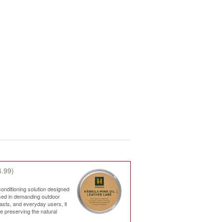
.99)
conditioning solution designed
used in demanding outdoor
iasts, and everyday users, it
le preserving the natural