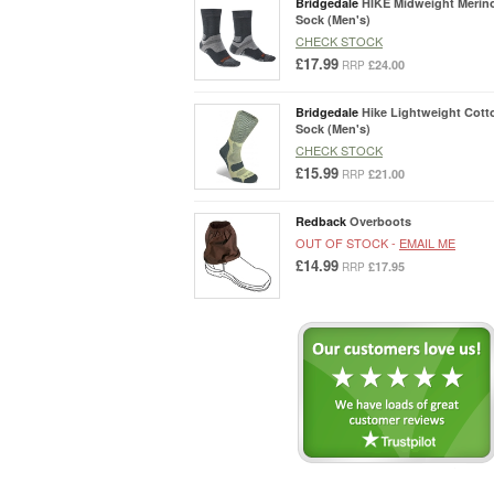
Bridgedale
HIKE Midweight Merin
Sock (Men's)
CHECK STOCK
£17.99
£24.00
RRP
Bridgedale
Hike Lightweight Cott
Sock (Men's)
CHECK STOCK
£15.99
£21.00
RRP
Redback
Overboots
OUT OF STOCK -
EMAIL ME
£14.99
£17.95
RRP