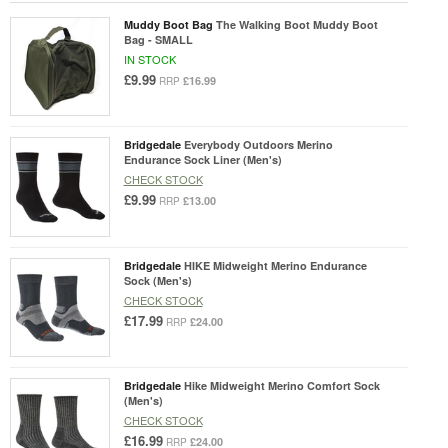
Muddy Boot Bag
The Walking Boot Muddy Boot
Bag - SMALL
IN STOCK
£9.99
£16.99
RRP
Bridgedale
Everybody Outdoors Merino
Endurance Sock Liner (Men's)
CHECK STOCK
£9.99
£13.00
RRP
Bridgedale
HIKE Midweight Merino Endurance
Sock (Men's)
CHECK STOCK
£17.99
£24.00
RRP
Bridgedale
Hike Midweight Merino Comfort Sock
(Men's)
CHECK STOCK
£16.99
£24.00
RRP