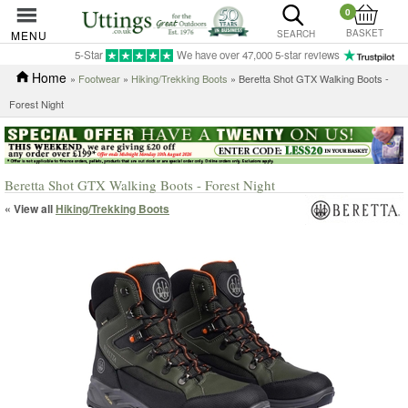
0
BASKET
MENU
SEARCH
5-Star
We have over 47,000 5-star reviews
Home
»
Footwear
»
Hiking/Trekking Boots
» Beretta Shot GTX Walking Boots -
Forest Night
Beretta Shot GTX Walking Boots - Forest Night
« View all
Hiking/Trekking Boots