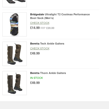
Bridgedale
Ultralight T2 Coolmax Performance
Boot Sock (Men's)
CHECK STOCK
£14.99
£20.00
RRP
Beretta
Tech Ankle Gaiters
CHECK STOCK
£49.99
Beretta
Thorn Ankle Gaiters
IN STOCK
£49.99