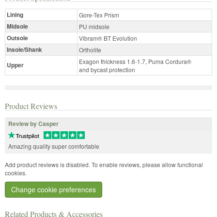
Lining
Gore-Tex Prism
Midsole
PU midsole
Outsole
Vibram® BT Evolution
Insole/Shank
Ortholite
Exagon thickness 1.6-1.7, Puma Cordura®
Upper
and bycast protection
Product Reviews
Review by Casper
Amazing quality super comfortable
Add product reviews is disabled. To enable reviews, please allow functional
cookies.
Change cookie preferences
Related Products & Accessories