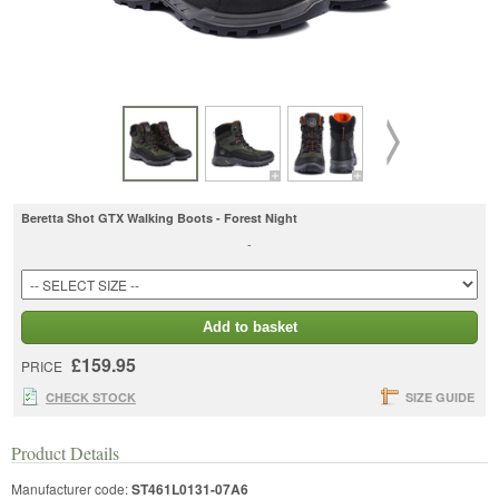
Beretta Shot GTX Walking Boots - Forest Night
-
Add to basket
£159.95
PRICE
CHECK STOCK
SIZE GUIDE
Product Details
Manufacturer code:
ST461L0131-07A6