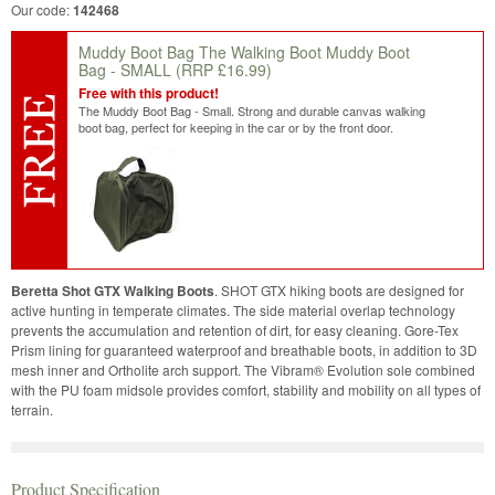
Our code:
142468
Muddy Boot Bag The Walking Boot Muddy Boot
Bag - SMALL
(RRP £16.99)
Free with this product!
The Muddy Boot Bag - Small. Strong and durable canvas walking
boot bag, perfect for keeping in the car or by the front door.
Beretta Shot GTX Walking Boots
. SHOT GTX hiking boots are designed for
active hunting in temperate climates. The side material overlap technology
prevents the accumulation and retention of dirt, for easy cleaning. Gore-Tex
Prism lining for guaranteed waterproof and breathable boots, in addition to 3D
mesh inner and Ortholite arch support. The Vibram® Evolution sole combined
with the PU foam midsole provides comfort, stability and mobility on all types of
terrain.
Product Specification