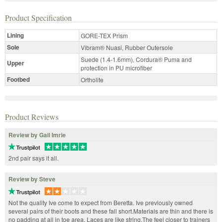
Product Specification
Lining
GORE-TEX Prism
Sole
Vibram® Nuasi, Rubber Outersole
Suede (1.4-1.6mm), Cordura® Puma and
Upper
protection in PU microfiber
Footbed
Ortholite
Product Reviews
Review by Gail Imrie
2nd pair says it all.
Review by Steve
Not the quality Ive come to expect from Beretta. Ive previously owned
several pairs of their boots and these fall short.Materials are thin and there is
no padding at all in toe area. Laces are like string.The feel closer to trainers