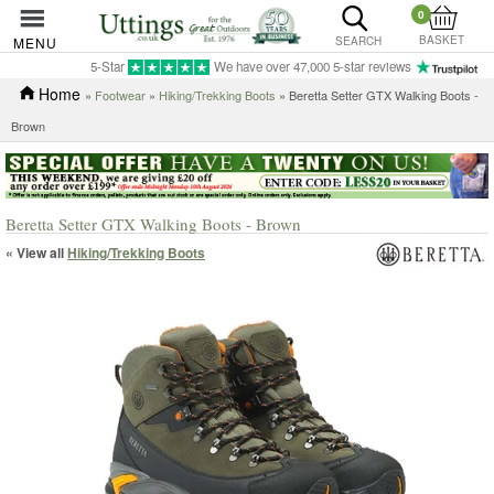
0
BASKET
MENU
SEARCH
5-Star
We have over 47,000 5-star reviews
Home
»
Footwear
»
Hiking/Trekking Boots
» Beretta Setter GTX Walking Boots -
Brown
Beretta Setter GTX Walking Boots - Brown
« View all
Hiking/Trekking Boots