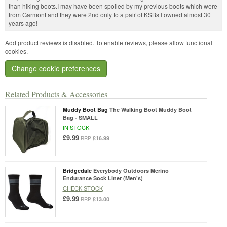
than hiking boots.I may have been spoiled by my previous boots which were
from Garmont and they were 2nd only to a pair of KSBs I owned almost 30
years ago!
Add product reviews is disabled. To enable reviews, please allow functional
cookies.
Change cookie preferences
Related Products & Accessories
Muddy Boot Bag
The Walking Boot Muddy Boot
Bag - SMALL
IN STOCK
£9.99
£16.99
RRP
Bridgedale
Everybody Outdoors Merino
Endurance Sock Liner (Men's)
CHECK STOCK
£9.99
£13.00
RRP