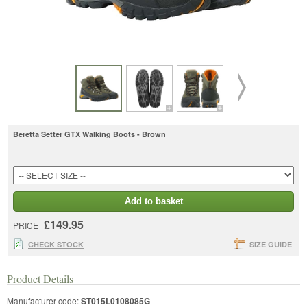
Beretta Setter GTX Walking Boots - Brown
-
Add to basket
£149.95
PRICE
CHECK STOCK
SIZE GUIDE
Product Details
Manufacturer code:
ST015L0108085G