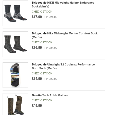
Bridgedale
HIKE Midweight Merino Endurance
Sock (Men's)
CHECK STOCK
£17.99
£24.00
RRP
Bridgedale
Hike Midweight Merino Comfort Sock
(Men's)
CHECK STOCK
£16.99
£24.00
RRP
Bridgedale
Ultralight T2 Coolmax Performance
Boot Sock (Men's)
CHECK STOCK
£14.99
£20.00
RRP
Beretta
Tech Ankle Gaiters
CHECK STOCK
£49.99