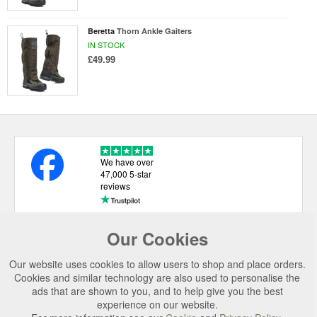
Beretta
Thorn Ankle Gaiters
IN STOCK
£49.99
We have over
47,000 5-star
reviews
Our Cookies
USEFUL LINKS
Our website uses cookies to allow users to shop and place orders.
CATEGORIES
Cookies and similar technology are also used to personalise the
ads that are shown to you, and to help give you the best
TOP BRANDS
experience on our website.