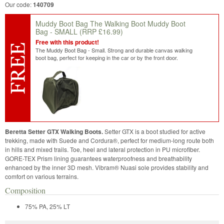
Our code:
140709
Muddy Boot Bag The Walking Boot Muddy Boot
Bag - SMALL
(RRP £16.99)
Free with this product!
The Muddy Boot Bag - Small. Strong and durable canvas walking
boot bag, perfect for keeping in the car or by the front door.
Beretta Setter GTX Walking Boots.
Setter GTX is a boot studied for active
trekking, made with Suede and Cordura®, perfect for medium-long route both
in hills and mixed trails. Toe, heel and lateral protection in PU microfiber.
GORE-TEX Prism lining guarantees waterproofness and breathability
enhanced by the inner 3D mesh. Vibram® Nuasi sole provides stability and
comfort on various terrains.
Composition
75% PA, 25% LT