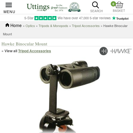
0
BASKET
MENU
SEARCH
5-Star
We have over 47,000 5-star reviews
Home
»
Optics
»
Tripods & Monopods
»
Tripod Accessories
» Hawke Binocular
Mount
Hawke Binocular Mount
« View all
Tripod Accessories