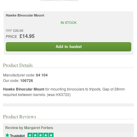
Hawke Binocular Mount
IN STOCK
£20.00
RRP
£14.95
PRICE
Add to basket
Product Details
Manufacturer code:
64 104
Our code:
106726
Hawke Binocular Mount
for mounting binoculars to tripods. Gap of 28mm
required between barrels. (was HX3722)
Product Reviews
Review by Margaret Forbes