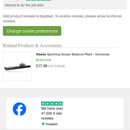
Seems to do the job well
Add product reviews is disabled. To enable reviews, please allow functional
cookies.
Change cookie preferences
Related Products & Accessories
Hawke
Spotting Scope Balance Plate - Universal
IN STOCK
£17.99
£19.00
RRP
We have over
47,000 5-star
reviews