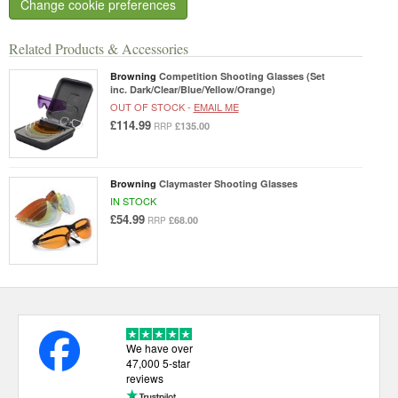
Change cookie preferences
Related Products & Accessories
Browning
Competition Shooting Glasses (Set
inc. Dark/Clear/Blue/Yellow/Orange)
OUT OF STOCK -
EMAIL ME
£114.99
£135.00
RRP
Browning
Claymaster Shooting Glasses
IN STOCK
£54.99
£68.00
RRP
We have over
47,000 5-star
reviews