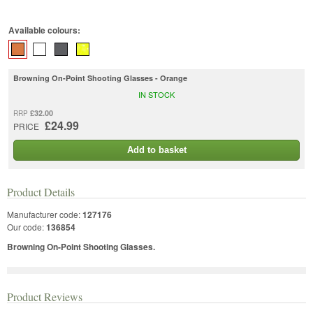
Available colours:
Browning On-Point Shooting Glasses - Orange
IN STOCK
£32.00
RRP
£24.99
PRICE
Add to basket
Product Details
Manufacturer code:
127176
Our code:
136854
Browning On-Point Shooting Glasses.
Product Reviews