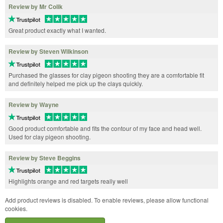
Review by Mr Colik
Great product exactly what I wanted.
Review by Steven Wilkinson
Purchased the glasses for clay pigeon shooting they are a comfortable fit
and definitely helped me pick up the clays quickly.
Review by Wayne
Good product comfortable and fits the contour of my face and head well.
Used for clay pigeon shooting.
Review by Steve Beggins
Highlights orange and red targets really well
Add product reviews is disabled. To enable reviews, please allow functional
cookies.