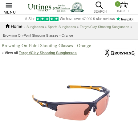
0
BASKET
MENU
SEARCH
5-Star
We have over 47,000 5-star reviews
Home
»
Sunglasses
»
Sports Sunglasses
»
Target/Clay Shooting Sunglasses
»
Browning On-Point Shooting Glasses - Orange
Browning On-Point Shooting Glasses - Orange
« View all
Target/Clay Shooting Sunglasses