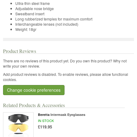
Ultra-thin steel frame
Adjustable nose bridge
Sweatband insert
Long rubberized temples for maximum comfort
Interchangeable lenses (not included)
Weight: 18gr
Product Reviews
There are no reviews of this product yet.
Do you own this product? Why not
write your own review.
Add product reviews is disabled. To enable reviews, please allow functional
cookies.
Change cookie preferences
Related Products & Accessories
Beretta
Intermask Eyeglasses
IN STOCK
£119.95