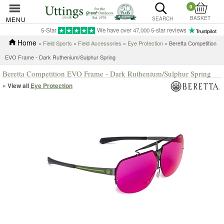
0
BASKET
MENU
SEARCH
5-Star
We have over 47,000 5-star reviews
Home
»
Field Sports
»
Field Accessories
»
Eye Protection
» Beretta Competition
EVO Frame - Dark Ruthenium/Sulphur Spring
Beretta Competition EVO Frame - Dark Ruthenium/Sulphur Spring
« View all
Eye Protection