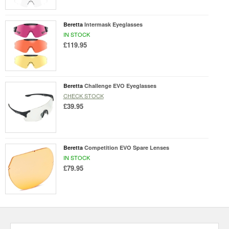
Beretta
Intermask Eyeglasses
IN STOCK
£119.95
Beretta
Challenge EVO Eyeglasses
CHECK STOCK
£39.95
Beretta
Competition EVO Spare Lenses
IN STOCK
£79.95