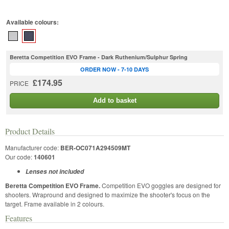
Available colours:
Beretta Competition EVO Frame - Dark Ruthenium/Sulphur Spring
ORDER NOW - 7-10 DAYS
£174.95
PRICE
Add to basket
Product Details
Manufacturer code:
BER-OC071A294509MT
Our code:
140601
Lenses not included
Beretta Competition EVO Frame.
Competition EVO goggles are designed for
shooters. Wrapround and designed to maximize the shooter's focus on the
target. Frame available in 2 colours.
Features