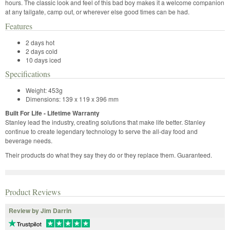
hours. The classic look and feel of this bad boy makes it a welcome companion
at any tailgate, camp out, or wherever else good times can be had.
Features
2 days hot
2 days cold
10 days iced
Specifications
Weight: 453g
Dimensions: 139 x 119 x 396 mm
Built For Life - Lifetime Warranty
Stanley lead the industry, creating solutions that make life better. Stanley
continue to create legendary technology to serve the all-day food and
beverage needs.
Their products do what they say they do or they replace them. Guaranteed.
Product Reviews
Review by Jim Darrin