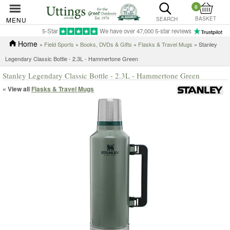
0
BASKET
MENU
SEARCH
5-Star
We have over 47,000 5-star reviews
Home
»
Field Sports
»
Books, DVDs & Gifts
»
Flasks & Travel Mugs
» Stanley
Legendary Classic Bottle - 2.3L - Hammertone Green
Stanley Legendary Classic Bottle - 2.3L - Hammertone Green
« View all
Flasks & Travel Mugs