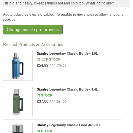
Its big and heavy. It keeps things hot and cold too. Whats not to like?
Add product reviews is disabled. To enable reviews, please allow functional
cookies.
Change cookie preferences
Related Products & Accessories
Stanley
Legendary Classic Bottle - 1.9L
CHECK STOCK
£54.99
£70.00
RRP
Stanley
Legendary Classic Bottle - 1.4L
IN STOCK
£37.00
£61.00
RRP
Stanley
Legendary Classic Food Jar - 0.7L
IN STOCK