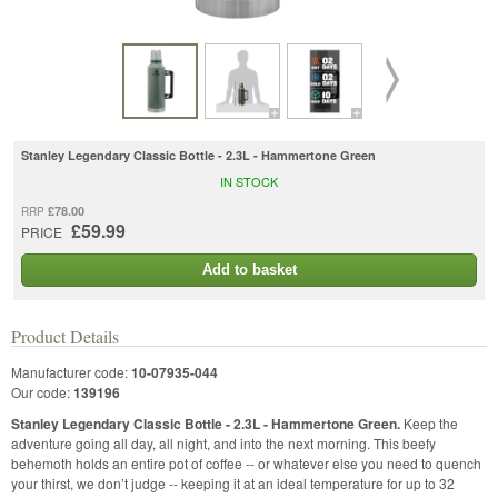
Stanley Legendary Classic Bottle - 2.3L - Hammertone Green
IN STOCK
£78.00
RRP
£59.99
PRICE
Add to basket
Product Details
Manufacturer code:
10-07935-044
Our code:
139196
Stanley Legendary Classic Bottle - 2.3L - Hammertone Green.
Keep the
adventure going all day, all night, and into the next morning. This beefy
behemoth holds an entire pot of coffee -- or whatever else you need to quench
your thirst, we don’t judge -- keeping it at an ideal temperature for up to 32