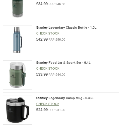
£34.99
£46.00
RRP
Stanley
Legendary Classic Bottle - 1.0L
CHECK STOCK
£42.99
£56.00
RRP
Stanley
Food Jar & Spork Set - 0.4L
CHECK STOCK
£33.99
£44.00
RRP
Stanley
Legendary Camp Mug - 0.35L
CHECK STOCK
£24.99
£31.00
RRP