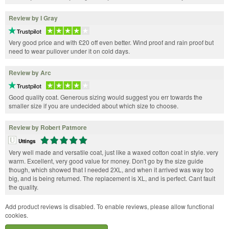
Review by I Gray
Very good price and with £20 off even better. Wind proof and rain proof but
need to wear pullover under it on cold days.
Review by Arc
Good quality coat. Generous sizing would suggest you err towards the
smaller size if you are undecided about which size to choose.
Review by Robert Patmore
Uttings
Very well made and versatile coat, just like a waxed cotton coat in style. very
warm. Excellent, very good value for money. Don't go by the size guide
though, which showed that I needed 2XL, and when it arrived was way too
big, and is being returned. The replacement is XL, and is perfect. Cant fault
the quality.
Add product reviews is disabled. To enable reviews, please allow functional
cookies.