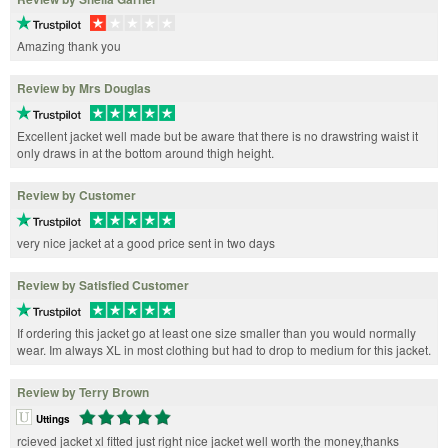
Amazing thank you
Review by Mrs Douglas
Excellent jacket well made but be aware that there is no drawstring waist it
only draws in at the bottom around thigh height.
Review by Customer
very nice jacket at a good price sent in two days
Review by Satisfied Customer
If ordering this jacket go at least one size smaller than you would normally
wear. Im always XL in most clothing but had to drop to medium for this jacket.
Review by Terry Brown
Uttings
rcieved jacket xl fitted just right nice jacket well worth the money,thanks