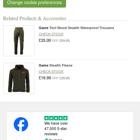
Change cookie preferences
Related Products & Accessories
Game
Tecl-Wood Stealth Waterproof Trousers
CHECK STOCK
£35.00
£59.95
RRP
Game
Stealth Fleece
CHECK STOCK
£19.99
£29.95
RRP
We have over
47,000 5-star
reviews