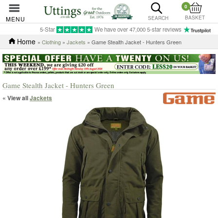
0
BASKET
MENU
SEARCH
5-Star
We have over 47,000 5-star reviews
Home
»
Clothing
»
Jackets
» Game Stealth Jacket - Hunters Green
Game Stealth Jacket - Hunters Green
« View all
Jackets