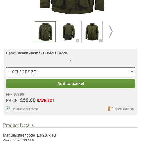
Game Stealth Jacket - Hunters Green
-
Add to basket
£89.95
RRP
£59.00
PRICE
SAVE £31
CHECK STOCK
SIZE GUIDE
Product Details
Manufacturer code:
EN207-HG
Our code:
137468