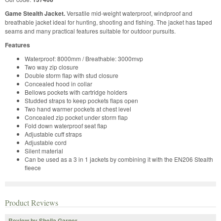
Game Stealth Jacket.
Versatile mid-weight waterproof, windproof and
breathable jacket ideal for hunting, shooting and fishing. The jacket has taped
seams and many practical features suitable for outdoor pursuits.
Features
Waterproof: 8000mm / Breathable: 3000mvp
Two way zip closure
Double storm flap with stud closure
Concealed hood in collar
Bellows pockets with cartridge holders
Studded straps to keep pockets flaps open
Two hand warmer pockets at chest level
Concealed zip pocket under storm flap
Fold down waterproof seat flap
Adjustable cuff straps
Adjustable cord
Silent material
Can be used as a 3 in 1 jackets by combining it with the EN206 Stealth
fleece
Product Reviews
Review by Sheila Garner