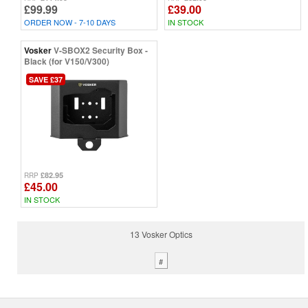
£99.99
£39.00
ORDER NOW - 7-10 DAYS
IN STOCK
Vosker
V-SBOX2 Security Box -
Black (for V150/V300)
SAVE £37
£82.95
RRP
£45.00
IN STOCK
13 Vosker Optics
#