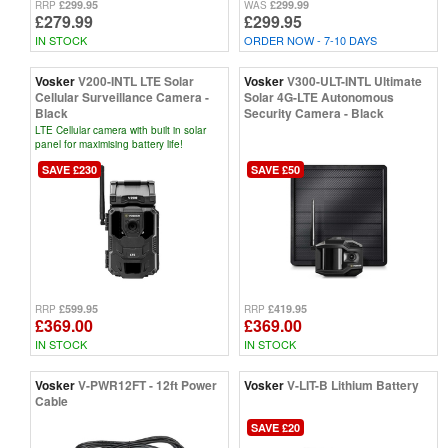
£299.95
£299.99
RRP
WAS
£279.99
£299.95
IN STOCK
ORDER NOW - 7-10 DAYS
Vosker
V200-INTL LTE Solar
Vosker
V300-ULT-INTL Ultimate
Cellular Surveillance Camera -
Solar 4G-LTE Autonomous
Black
Security Camera - Black
LTE Cellular camera with built in solar
panel for maximising battery life!
SAVE £230
SAVE £50
£599.95
£419.95
RRP
RRP
£369.00
£369.00
IN STOCK
IN STOCK
Vosker
V-PWR12FT - 12ft Power
Vosker
V-LIT-B Lithium Battery
Cable
SAVE £20