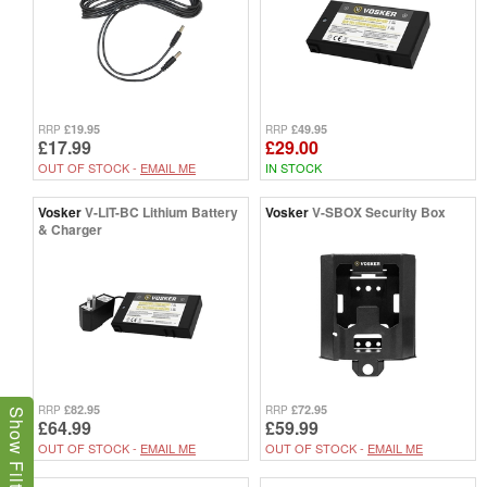
£19.95
£49.95
RRP
RRP
£17.99
£29.00
OUT OF STOCK -
EMAIL ME
IN STOCK
Vosker
V-LIT-BC Lithium Battery
Vosker
V-SBOX Security Box
& Charger
£82.95
£72.95
RRP
RRP
Show Filters
£64.99
£59.99
OUT OF STOCK -
EMAIL ME
OUT OF STOCK -
EMAIL ME