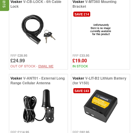
Vosker
V-CB-LOCK - 6ft Cable
Vosker
V-MT360 Mounting
Lock
Bracket
SAVE £14
£28.95
£33.95
RRP
RRP
£24.99
£19.00
OUT OF STOCK -
EMAIL ME
IN STOCK
Vosker
V-ANT01 - External Long
Vosker
V-LIT-B2 Lithium Battery
Range Cellular Antenna
(for V150)
SAVE £43
£114.95
£82.95
RRP
RRP