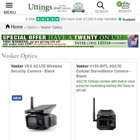
0
BASKET
MENU
SEARCH
5-Star
We have over 47,000 5-star reviews
Home
»
Optics
» Vosker Optics
Vosker Optics
Vosker
VKX 4G LTE Wireless
Vosker
V150-INTL 4G/LTE
Security Camera - Black
Cellular Surveillance Camera -
Black
4G/LTE Cellular camera with built in solar
panel for maximising battery life! Easy to
set up!
NEW