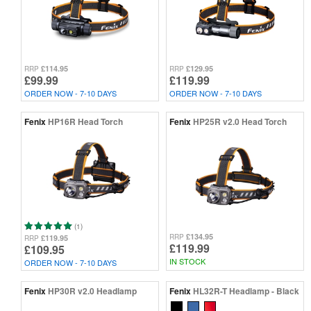
£114.95
£129.95
RRP
RRP
£99.99
£119.99
ORDER NOW - 7-10 DAYS
ORDER NOW - 7-10 DAYS
Fenix
HP16R Head Torch
Fenix
HP25R v2.0 Head Torch
(1)
£134.95
RRP
£119.95
RRP
£119.99
£109.95
IN STOCK
ORDER NOW - 7-10 DAYS
Fenix
HP30R v2.0 Headlamp
Fenix
HL32R-T Headlamp - Black