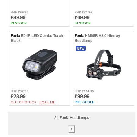
£99.95
£74.95
RRP
RRP
£89.99
£69.99
IN STOCK
IN STOCK
Fenix
E04R LED Combo Torch -
Fenix
HM65R V2.0 Niteray
Black
Headlamp
NEW
£32.95
£114.95
RRP
RRP
£28.99
£99.99
OUT OF STOCK -
EMAIL ME
PRE ORDER
24 Fenix Headlamps
#