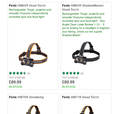
Fenix
HM65R Head Torch
Fenix
HM65R ShadowMaster
Head Torch
Rechargeable! Tough, powerful and
versatile! Features independently
Rechargeable! Tough, powerful and
controlled spot and flood light!
versatile! Features independently
controlled spot and flood light! - Sea
Angler Dave Lewis Review 11'21 - If
you're looking for a headlight to brighten
your fishing, check out the superb
Shadow Master
(3)
(6)
£107.95
£109.95
RRP
RRP
£89.99
£89.99
IN STOCK
IN STOCK
Fenix
HM70R Headlamp
Fenix
HM71R Head Torch