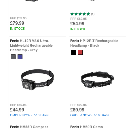
(1)
£89.95
RRP
£62.95
RRP
£79.99
£54.99
IN STOCK
IN STOCK
Fenix
HL12R V2.0 Ultra-
Fenix
HP12R-T Rechargeable
Lightweight Rechargeable
Headlamp - Black
Headlamp - Grey
£49.95
£99.95
RRP
RRP
£44.99
£89.99
ORDER NOW - 7-10 DAYS
ORDER NOW - 7-10 DAYS
Fenix
HM55R Compact
Fenix
HM60R Camo