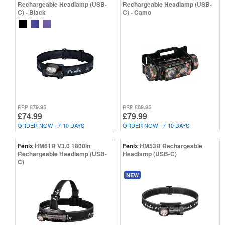
Rechargeable Headlamp (USB-
Rechargeable Headlamp (USB-
C) - Black
C) - Camo
£79.95
£89.95
RRP
RRP
£74.99
£79.99
ORDER NOW - 7-10 DAYS
ORDER NOW - 7-10 DAYS
Fenix
HM61R V3.0 1800ln
Fenix
HM53R Rechargeable
Rechargeable Headlamp (USB-
Headlamp (USB-C)
C)
NEW