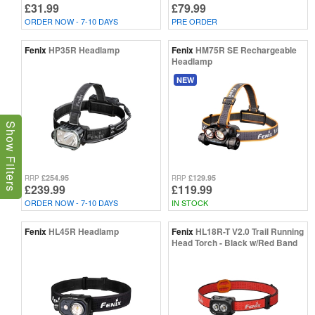
£31.99
£79.99
ORDER NOW - 7-10 DAYS
PRE ORDER
Fenix
HP35R Headlamp
Fenix
HM75R SE Rechargeable
Headlamp
NEW
Show Filters
£254.95
£129.95
RRP
RRP
£239.99
£119.99
ORDER NOW - 7-10 DAYS
IN STOCK
Fenix
HL45R Headlamp
Fenix
HL18R-T V2.0 Trail Running
Head Torch - Black w/Red Band