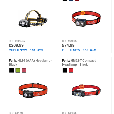
£229.95
£79.95
RRP
RRP
£209.99
£74.99
ORDER NOW - 7-10 DAYS
ORDER NOW - 7-10 DAYS
Fenix
HL16 (AAA) Headlamp -
Fenix
HM62-T Compact
Black
Headlamp - Black
£34.95
£84.95
RRP
RRP