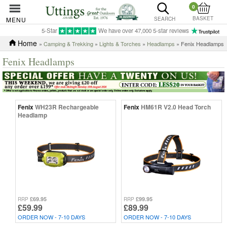
0
BASKET
MENU
SEARCH
5-Star
We have over 47,000 5-star reviews
Home
»
Camping & Trekking
»
Lights & Torches
»
Headlamps
» Fenix Headlamps
Fenix Headlamps
Fenix
WH23R Rechargeable
Fenix
HM61R V2.0 Head Torch
Headlamp
£69.95
£99.95
RRP
RRP
£59.99
£89.99
ORDER NOW - 7-10 DAYS
ORDER NOW - 7-10 DAYS