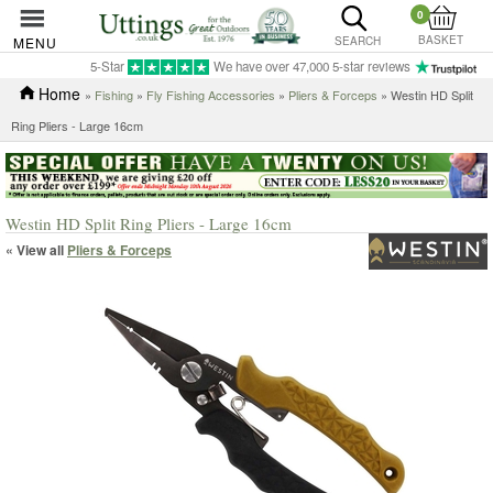
0
BASKET
MENU
SEARCH
5-Star
We have over 47,000 5-star reviews
Home
»
Fishing
»
Fly Fishing Accessories
»
Pliers & Forceps
» Westin HD Split
Ring Pliers - Large 16cm
Westin HD Split Ring Pliers - Large 16cm
« View all
Pliers & Forceps