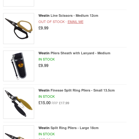
Westin
Line Scissors - Medium 12cm
OUT OF STOCK -
EMAIL ME
£9.99
Westin
Pliers Sheath with Lanyard - Medium
IN STOCK
£9.99
Westin
Finesse Split Ring Pliers - Small 13.5cm
IN STOCK
£15.00
£17.99
RRP
Westin
Split Ring Pliers - Large 18cm
IN STOCK