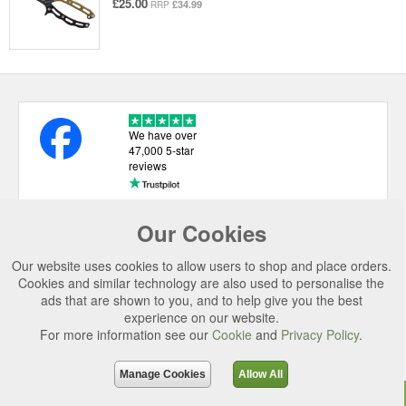
£25.00
£34.99
RRP
We have over
47,000 5-star
reviews
Our Cookies
USEFUL LINKS
Our website uses cookies to allow users to shop and place orders.
CATEGORIES
Cookies and similar technology are also used to personalise the
ads that are shown to you, and to help give you the best
TOP BRANDS
experience on our website.
For more information see our
Cookie
and
Privacy Policy
.
SECURE CHECKOUT
© 2026 Uttings Ltd. All rights reserved.
Manage Cookies
Allow All
Uttings Ltd. Company Reg No. 7253702, PO Box 672, Norwich, NR3 2ZR.
Top
Purchase
Reviews
Accessories