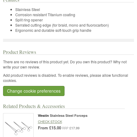
Stainless Steel
Corrosion resistant Titanium coating
Split ring opener
Serrated cutting edge (for braid, mono and fluorocarbon)
Ergonomic and durable soft-touch grip handle
Product Reviews
There are no reviews of this product yet.
Do you own this product? Why not
write your own review.
Add product reviews is disabled. To enable reviews, please allow functional
cookies.
Change cookie preferences
Related Products & Accessories
Westin
Stainless Steel Forceps
CHECK STOCK
From
£15.00
£17.99
RRP