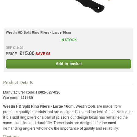
Westin HD Split Ring Pliers - Large 16cm
IN STOCK
£19.99
RRP
£15.00
PRICE
SAVE £5
Add to basket
Product Details
Manufacturer code:
H002-627-026
Our code:
141169
Westin HD Split Ring Pliers - Large 16cm.
Westin tools are made from
premium quality materials that are designed to stand the test of time. No matter
if it is split ring pliers or a pair of scissors our design focus has remained the
same - function and durability. These tools are designed for the most
demanding anglers who know the importance of quality and reliability.
Features