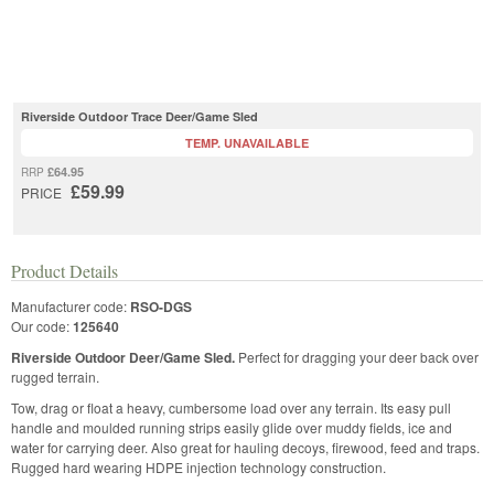
Riverside Outdoor Trace Deer/Game Sled
TEMP. UNAVAILABLE
£64.95
RRP
£59.99
PRICE
Product Details
Manufacturer code:
RSO-DGS
Our code:
125640
Riverside Outdoor Deer/Game Sled.
Perfect for dragging your deer back over
rugged terrain.
Tow, drag or float a heavy, cumbersome load over any terrain. Its easy pull
handle and moulded running strips easily glide over muddy fields, ice and
water for carrying deer. Also great for hauling decoys, firewood, feed and traps.
Rugged hard wearing HDPE injection technology construction.