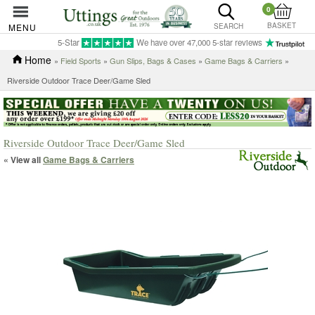
0
BASKET
MENU
SEARCH
5-Star
We have over 47,000 5-star reviews
Home
»
Field Sports
»
Gun Slips, Bags & Cases
»
Game Bags & Carriers
»
Riverside Outdoor Trace Deer/Game Sled
Riverside Outdoor Trace Deer/Game Sled
« View all
Game Bags & Carriers