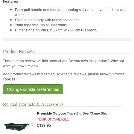
Features
Easy pull handle and moulded running strips glide over mud, ice and
water
Streamlined body with reinforced edges
7mm rope through all side walls
Dimensions: 99 cm L x 56 cm W x 26 cm H approx.
Product Reviews
There are no reviews of this product yet.
Do you own this product? Why not
write your own review.
Add product reviews is disabled. To enable reviews, please allow functional
cookies.
Change cookie preferences
Related Products & Accessories
Riverside Outdoor
Trace Big Deer/Game Sled
TEMP. UNAVAILABLE
£139.95