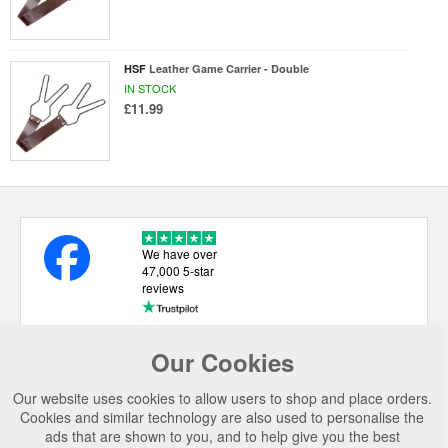
HSF
Leather Game Carrier - Double
IN STOCK
£11.99
We have over
47,000 5-star
reviews
Our Cookies
USEFUL LINKS
Our website uses cookies to allow users to shop and place orders.
CATEGORIES
Cookies and similar technology are also used to personalise the
ads that are shown to you, and to help give you the best
TOP BRANDS