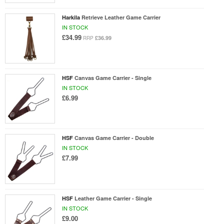
Harkila
Retrieve Leather Game Carrier
IN STOCK
£34.99
£36.99
RRP
HSF
Canvas Game Carrier - Single
IN STOCK
£6.99
HSF
Canvas Game Carrier - Double
IN STOCK
£7.99
HSF
Leather Game Carrier - Single
IN STOCK
£9.00