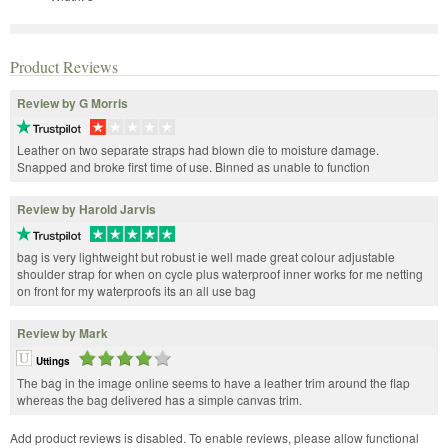
Product Reviews
Review by G Morris
Leather on two separate straps had blown die to moisture damage.
Snapped and broke first time of use. Binned as unable to function
Review by Harold Jarvis
bag is very lightweight but robust ie well made great colour adjustable
shoulder strap for when on cycle plus waterproof inner works for me netting
on front for my waterproofs its an all use bag
Review by Mark
Uttings
The bag in the image online seems to have a leather trim around the flap
whereas the bag delivered has a simple canvas trim.
Add product reviews is disabled. To enable reviews, please allow functional