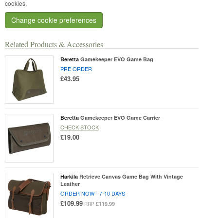
cookies.
Change cookie preferences
Related Products & Accessories
Beretta
Gamekeeper EVO Game Bag
PRE ORDER
£43.95
Beretta
Gamekeeper EVO Game Carrier
CHECK STOCK
£19.00
Harkila
Retrieve Canvas Game Bag With Vintage
Leather
ORDER NOW - 7-10 DAYS
£109.99
£119.99
RRP