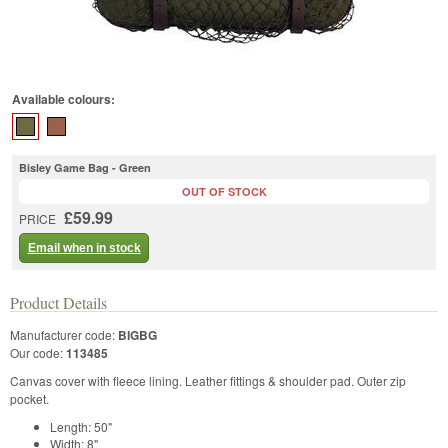
Available colours:
Bisley Game Bag - Green
OUT OF STOCK
£59.99
PRICE
Email when in stock
Product Details
Manufacturer code:
BIGBG
Our code:
113485
Canvas cover with fleece lining. Leather fittings & shoulder pad. Outer zip
pocket.
Length: 50"
Width: 8"