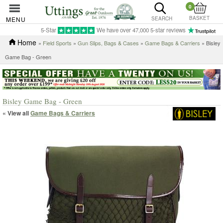
0
BASKET
MENU
SEARCH
5-Star
We have over 47,000 5-star reviews
Home
»
Field Sports
»
Gun Slips, Bags & Cases
»
Game Bags & Carriers
» Bisley
Game Bag - Green
Bisley Game Bag - Green
« View all
Game Bags & Carriers