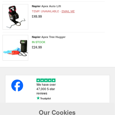
Napier
Apex Auto Lift
TEMP. UNAVAILABLE -
EMAIL ME
£49.99
Napier
Apex Tree Hugger
IN STOCK
£24.99
We have over
47,000 5-star
reviews
Our Cookies
USEFUL LINKS