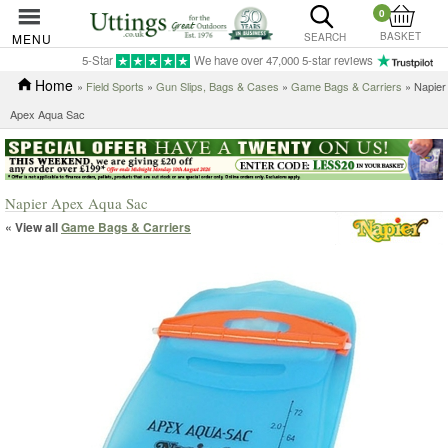
0
BASKET
MENU
SEARCH
5-Star
We have over 47,000 5-star reviews
Home
»
Field Sports
»
Gun Slips, Bags & Cases
»
Game Bags & Carriers
» Napier
Apex Aqua Sac
Napier Apex Aqua Sac
« View all
Game Bags & Carriers