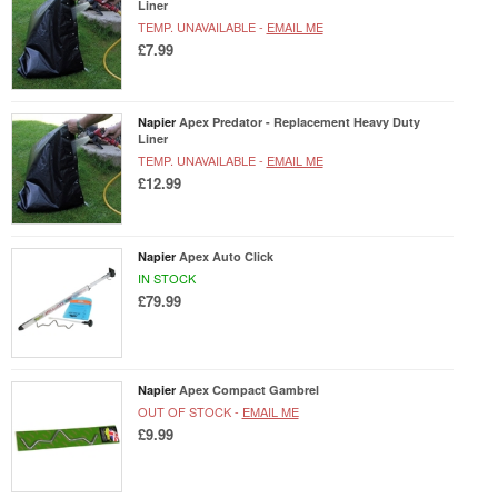
Liner
TEMP. UNAVAILABLE -
EMAIL ME
£7.99
Napier
Apex Predator - Replacement Heavy Duty
Liner
TEMP. UNAVAILABLE -
EMAIL ME
£12.99
Napier
Apex Auto Click
IN STOCK
£79.99
Napier
Apex Compact Gambrel
OUT OF STOCK -
EMAIL ME
£9.99