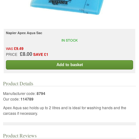
Napier Apex Aqua Sac
IN STOCK
£9.49
WAS
£8.00
PRICE
SAVE £1
Add to basket
Product Details
Manufacturer code:
8794
Our code:
114789
Apex Aqua sac holds up to 2 litres and is ideal for washing hands and the
carcass if necessary.
Product Reviews