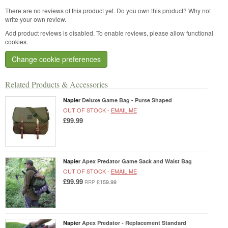
There are no reviews of this product yet.
Do you own this product? Why not
write your own review.
Add product reviews is disabled. To enable reviews, please allow functional
cookies.
Change cookie preferences
Related Products & Accessories
Napier
Deluxe Game Bag - Purse Shaped
OUT OF STOCK -
EMAIL ME
£99.99
Napier
Apex Predator Game Sack and Waist Bag
OUT OF STOCK -
EMAIL ME
£99.99
£159.99
RRP
Napier
Apex Predator - Replacement Standard