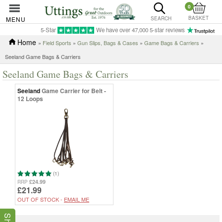
0
BASKET
MENU
SEARCH
5-Star
We have over 47,000 5-star reviews
Home
»
Field Sports
»
Gun Slips, Bags & Cases
»
Game Bags & Carriers
»
Seeland Game Bags & Carriers
Seeland Game Bags & Carriers
Seeland
Game Carrier for Belt -
12 Loops
(1)
£24.99
RRP
£21.99
OUT OF STOCK -
EMAIL ME