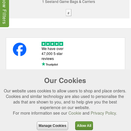
Show Filters
1 Seeland Game Bags & Carriers
#
We have over
47,000 5-star
reviews
Our Cookies
USEFUL LINKS
Our website uses cookies to allow users to shop and place orders.
CATEGORIES
Cookies and similar technology are also used to personalise the
ads that are shown to you, and to help give you the best
TOP BRANDS
experience on our website.
SECURE CHECKOUT
For more information see our
Cookie
and
Privacy Policy
.
© 2026 Uttings Ltd. All rights reserved.
Manage Cookies
Allow All
Uttings Ltd. Company Reg No. 7253702, PO Box 672, Norwich, NR3 2ZR.