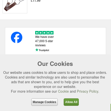
£11.99
We have over
47,000 5-star
reviews
Our Cookies
USEFUL LINKS
Our website uses cookies to allow users to shop and place orders.
CATEGORIES
Cookies and similar technology are also used to personalise the
ads that are shown to you, and to help give you the best
TOP BRANDS
experience on our website.
SECURE CHECKOUT
For more information see our
Cookie
and
Privacy Policy
.
© 2026 Uttings Ltd. All rights reserved.
Manage Cookies
Allow All
Uttings Ltd. Company Reg No. 7253702, PO Box 672, Norwich, NR3 2ZR.
Top
Purchase
Reviews
Accessories