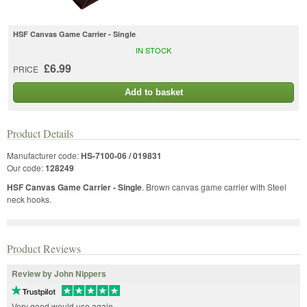
HSF Canvas Game Carrier - Single
IN STOCK
£6.99
PRICE
Add to basket
Product Details
Manufacturer code:
HS-7100-06 / 019831
Our code:
128249
HSF Canvas Game Carrier - Single
. Brown canvas game carrier with Steel
neck hooks.
Product Reviews
Review by John Nippers
Very good would use again.