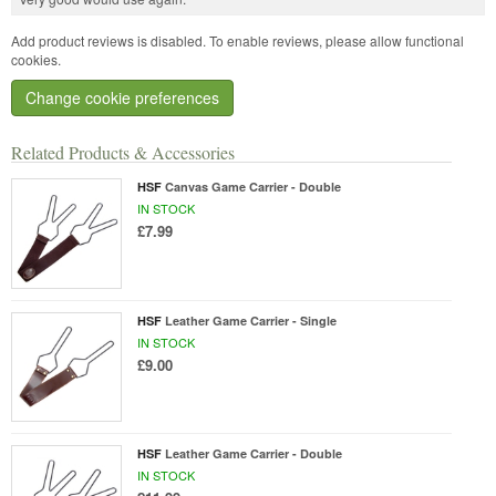
Add product reviews is disabled. To enable reviews, please allow functional
cookies.
Change cookie preferences
Related Products & Accessories
HSF
Canvas Game Carrier - Double
IN STOCK
£7.99
HSF
Leather Game Carrier - Single
IN STOCK
£9.00
HSF
Leather Game Carrier - Double
IN STOCK