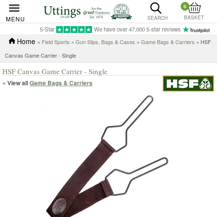
0
BASKET
MENU
SEARCH
5-Star
We have over 47,000 5-star reviews
Home
»
Field Sports
»
Gun Slips, Bags & Cases
»
Game Bags & Carriers
» HSF
Canvas Game Carrier - Single
HSF Canvas Game Carrier - Single
« View all
Game Bags & Carriers