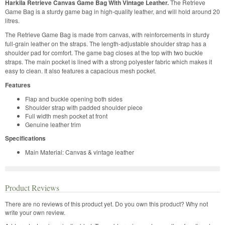
Harkila Retrieve Canvas Game Bag With Vintage Leather.
The Retrieve
Game Bag is a sturdy game bag in high-quality leather, and will hold around 20
litres.
The Retrieve Game Bag is made from canvas, with reinforcements in sturdy
full-grain leather on the straps. The length-adjustable shoulder strap has a
shoulder pad for comfort. The game bag closes at the top with two buckle
straps. The main pocket is lined with a strong polyester fabric which makes it
easy to clean. It also features a capacious mesh pocket.
Features
Flap and buckle opening both sides
Shoulder strap with padded shoulder piece
Full width mesh pocket at front
Genuine leather trim
Specifications
Main Material: Canvas & vintage leather
Product Reviews
There are no reviews of this product yet.
Do you own this product? Why not
write your own review.