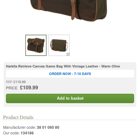
Harkila Retrieve Canvas Game Bag With Vintage Leather - Warm Olive
ORDER NOW - 7-10 DAYS
£119.99
RRP
£109.99
PRICE
Add to basket
Product Details
Manufacturer code:
38 01 060 80
Our code:
134186