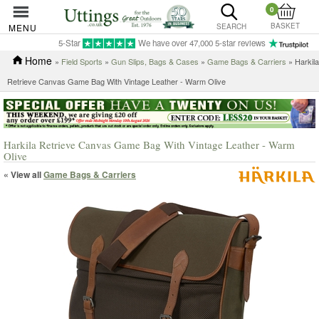
0
BASKET
MENU
SEARCH
5-Star
We have over 47,000 5-star reviews
Home
»
Field Sports
»
Gun Slips, Bags & Cases
»
Game Bags & Carriers
» Harkila
Retrieve Canvas Game Bag With Vintage Leather - Warm Olive
Harkila Retrieve Canvas Game Bag With Vintage Leather - Warm
Olive
« View all
Game Bags & Carriers