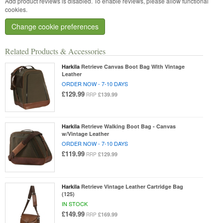
Add product reviews is disabled. To enable reviews, please allow functional
cookies.
Change cookie preferences
Related Products & Accessories
Harkila
Retrieve Canvas Boot Bag With Vintage
Leather
ORDER NOW - 7-10 DAYS
£129.99
£139.99
RRP
Harkila
Retrieve Walking Boot Bag - Canvas
w/Vintage Leather
ORDER NOW - 7-10 DAYS
£119.99
£129.99
RRP
Harkila
Retrieve Vintage Leather Cartridge Bag
(125)
IN STOCK
£149.99
£169.99
RRP