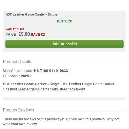
HSF Leather Game Carrier - Single
IN STOCK
£11.49
WAS
£9.00
PRICE
SAVE £2
Add to basket
Product Details
Manufacturer code:
HS-7100-01 / 019833
Our code:
128251
HSF Leather Game Carrier - Single.
HSF Leather Single Game Carrier
Chestnut Leather game carrier with Steel neck hooks.
Product Reviews
There are no reviews of this product yet.
Do you own this product? Why not
write your own review.