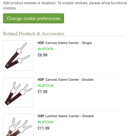
Add product reviews is disabled. To enable reviews, please allow functional
cookies.
Change cookie preferences
Related Products & Accessories
HSF
Canvas Game Carrier - Single
IN STOCK
£6.99
HSF
Canvas Game Carrier - Double
IN STOCK
£7.99
HSF
Leather Game Carrier - Double
IN STOCK
£11.99