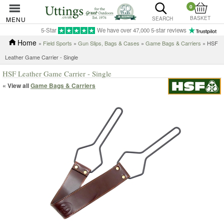
0
BASKET
MENU
SEARCH
5-Star
We have over 47,000 5-star reviews
Home
»
Field Sports
»
Gun Slips, Bags & Cases
»
Game Bags & Carriers
» HSF
Leather Game Carrier - Single
HSF Leather Game Carrier - Single
« View all
Game Bags & Carriers