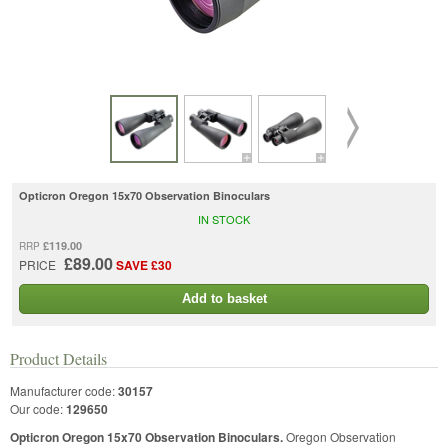
Opticron Oregon 15x70 Observation Binoculars
IN STOCK
£119.00
RRP
£89.00
PRICE
SAVE £30
Add to basket
Product Details
Manufacturer code:
30157
Our code:
129650
Opticron Oregon 15x70 Observation Binoculars.
Oregon Observation