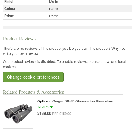
Finish
Matte
Colour
Black
Prism
Porro
Product Reviews
There are no reviews of this product yet.
Do you own this product? Why not
write your own review.
Add product reviews is disabled. To enable reviews, please allow functional
cookies.
Change cookie preferences
Related Products & Accessories
Opticron
Oregon 20x80 Observation Binoculars
IN STOCK
£139.00
£159.00
RRP