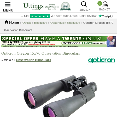
0
BASKET
MENU
SEARCH
5-Star
We have over 47,000 5-star reviews
Home
»
Optics
»
Binoculars
»
Observation Binoculars
» Opticron Oregon 15x70
Observation Binoculars
Opticron Oregon 15x70 Observation Binoculars
« View all
Observation Binoculars