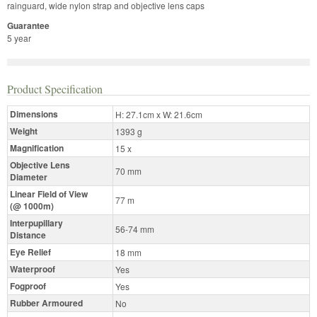
rainguard, wide nylon strap and objective lens caps
Guarantee
5 year
Product Specification
Dimensions
H: 27.1cm x W: 21.6cm
Weight
1393 g
Magnification
15 x
Objective Lens
70 mm
Diameter
Linear Field of View
77 m
(@ 1000m)
Interpupillary
56-74 mm
Distance
Eye Relief
18 mm
Waterproof
Yes
Fogproof
Yes
Rubber Armoured
No