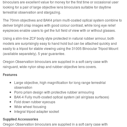
binoculars are excellent value for money for the first time or occasional user
looking for a pair of large objective lens binoculars suitable for daytime
terrestrial observation and stargazing.
The 70mm objectives and BAK4 prism multi-coated optical system combine to
deliver bright crisp images with good colour contrast, while long eye relief
eyepieces enable users to get the full field of view with or without glasses.
Using a slim-line ZCF body style protected in natural rubber armour, both
models are surprisingly easy to hand hold but can be attached quickly and
easily to a tripod for stable viewing using the 31005 Binocular Tripod Mount
(available separately). 5 year guarantee.
Oregon Observation binoculars are supplied in a soft carry case with
rainguard, wide nylon strap and rubber objective lens covers.
Features
Large objective, high magnification for long range terrestrial
observation
Porro prism design with protective rubber armouring
BAK-4 Fully multi-coated optical system (all air/glass surfaces)
Fold down rubber eyecups
Wide wheel focusing
Integral tripod adapter socket
Supplied Accessories
Oregon Observation binoculars are supplied in a soft carry case with