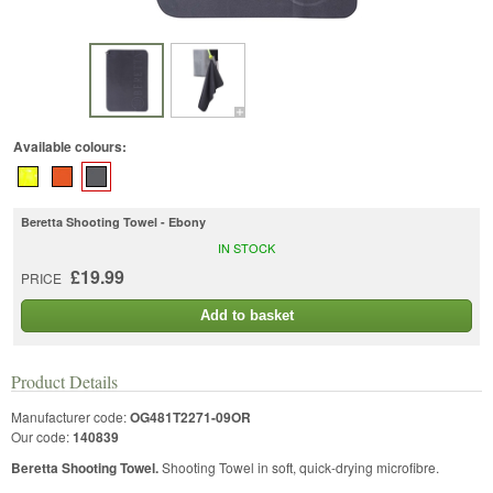
Available colours:
Beretta Shooting Towel - Ebony
IN STOCK
£19.99
PRICE
Add to basket
Product Details
Manufacturer code:
OG481T2271-09OR
Our code:
140839
Beretta Shooting Towel.
Shooting Towel in soft, quick-drying microfibre.