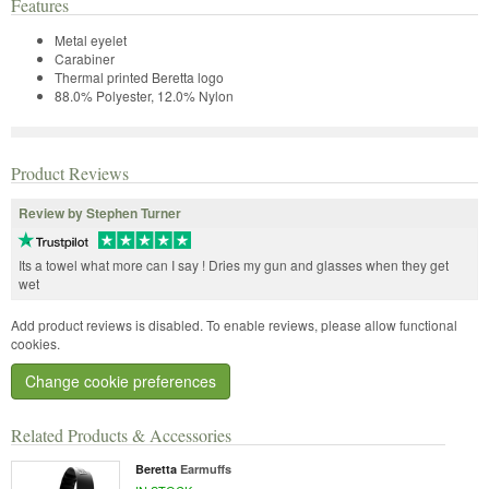
Features
Metal eyelet
Carabiner
Thermal printed Beretta logo
88.0% Polyester, 12.0% Nylon
Product Reviews
Review by Stephen Turner
Its a towel what more can I say ! Dries my gun and glasses when they get
wet
Add product reviews is disabled. To enable reviews, please allow functional
cookies.
Change cookie preferences
Related Products & Accessories
Beretta
Earmuffs