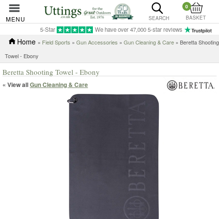
0
BASKET
MENU
SEARCH
5-Star
We have over 47,000 5-star reviews
Home
»
Field Sports
»
Gun Accessories
»
Gun Cleaning & Care
» Beretta Shooting
Towel - Ebony
Beretta Shooting Towel - Ebony
« View all
Gun Cleaning & Care