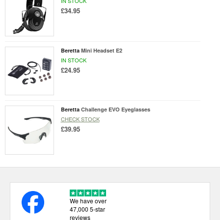
IN STOCK
£34.95
Beretta
Mini Headset E2
IN STOCK
£24.95
Beretta
Challenge EVO Eyeglasses
CHECK STOCK
£39.95
We have over
47,000 5-star
reviews