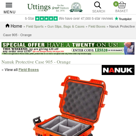
0
BASKET
MENU
SEARCH
5-Star
We have over 47,000 5-star reviews
Home
»
Field Sports
»
Gun Slips, Bags & Cases
»
Field Boxes
» Nanuk Protective
Case 905 - Orange
Nanuk Protective Case 905 - Orange
« View all
Field Boxes