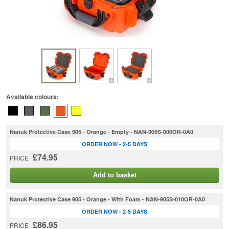
Available colours:
Nanuk Protective Case 905 - Orange - Empty - NAN-905S-000OR-0A0
ORDER NOW - 2-5 DAYS
£74.95
PRICE
Add to basket
Nanuk Protective Case 905 - Orange - With Foam - NAN-905S-010OR-0A0
ORDER NOW - 2-5 DAYS
£86.95
PRICE