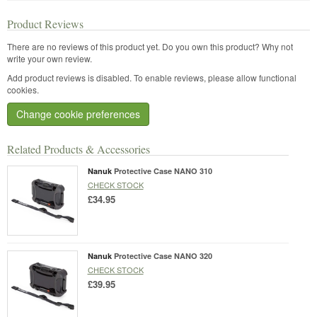
Product Reviews
There are no reviews of this product yet.
Do you own this product? Why not
write your own review.
Add product reviews is disabled. To enable reviews, please allow functional
cookies.
Change cookie preferences
Related Products & Accessories
Nanuk
Protective Case NANO 310
CHECK STOCK
£34.95
Nanuk
Protective Case NANO 320
CHECK STOCK
£39.95