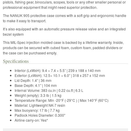
pistols, fishing gear, binoculars, scopes, tools or any other smaller personal or
professional equipment that might need superior protection.
The NANUK 905 protective case comes with a soft grip and ergonomic handle
to make it easy to transport.
It’s also equipped with an automatic pressure release valve and an integrated
bezel system
This MIL-Spec injection molded case is backed by a lifetime warranty. Inside,
products can be secured with cubed foam, custom foam, padded dividers or
the case can be purchased empty.
Specifications
Interior (LxWxH): 9.4 × 7.4 × 5.5” | 239 x 188 x 140 mm
Exterior (LxWxH): 12.5× 10.1 × 6.0” | 318 x 257 x 152 mm
Lid Depth: 1.4″ | 36 mm
Base Depth: 4.1″ | 104 mm
Internal Volume: 383 cu.in | 0.22 cu.ft | 6.3 L
Weight (empty): 3.3 lb | 1.5 kg
Temperature Range: Min -20°F (-29°C ) | Max 140°F (60°C)
Material: Lightweight NK-7 resin
Max buoyancy: 17 lb | 7.7 kg
Padlock Holes Diameter: 0.300"
Airline carry-on: Yes*