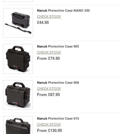
Nanuk
Protective Case NANO 330
CHECK STOCK
£44.95
Nanuk
Protective Case 905
CHECK STOCK
From
£74.95
Nanuk
Protective Case 908
CHECK STOCK
From
£87.95
Nanuk
Protective Case 915
CHECK STOCK
From
£130.95