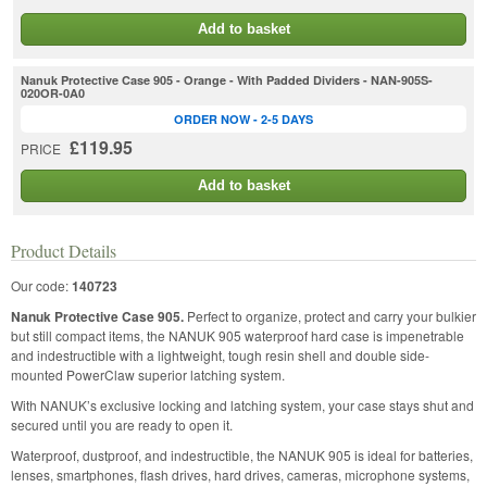
Add to basket
Nanuk Protective Case 905 - Orange - With Padded Dividers - NAN-905S-
020OR-0A0
ORDER NOW - 2-5 DAYS
£119.95
PRICE
Add to basket
Product Details
Our code:
140723
Nanuk Protective Case 905.
Perfect to organize, protect and carry your bulkier
but still compact items, the NANUK 905 waterproof hard case is impenetrable
and indestructible with a lightweight, tough resin shell and double side-
mounted PowerClaw superior latching system.
With NANUK’s exclusive locking and latching system, your case stays shut and
secured until you are ready to open it.
Waterproof, dustproof, and indestructible, the NANUK 905 is ideal for batteries,
lenses, smartphones, flash drives, hard drives, cameras, microphone systems,