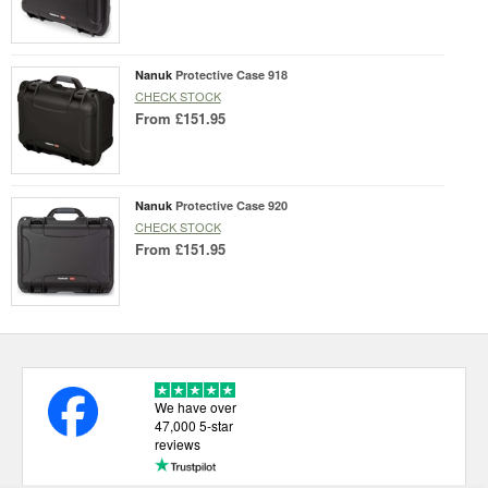
Nanuk
Protective Case 918
CHECK STOCK
From
£151.95
Nanuk
Protective Case 920
CHECK STOCK
From
£151.95
We have over
47,000 5-star
reviews