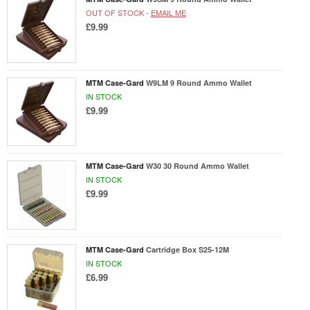
OUT OF STOCK -
EMAIL ME
£9.99
MTM Case-Gard
W9LM 9 Round Ammo Wallet
IN STOCK
£9.99
MTM Case-Gard
W30 30 Round Ammo Wallet
IN STOCK
£9.99
MTM Case-Gard
Cartridge Box S25-12M
IN STOCK
£6.99