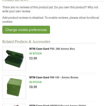
There are no reviews of this product yet.
Do you own this product? Why not
write your own review.
Add product reviews is disabled. To enable reviews, please allow functional
cookies.
Change cookie preferences
Related Products & Accessories
MTM Case-Gard
P50 .380 Ammo Box
IN STOCK
£2.99
MTM Case-Gard
RM-100 - Ammo Boxes
IN STOCK
£8.99
MTM Case-Gard
W9SM 9 Round Ammo Wallet