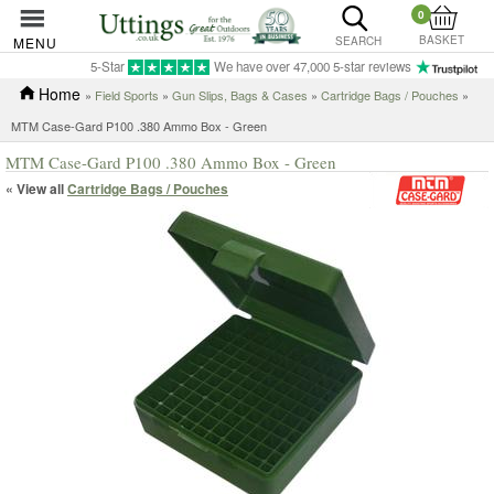
0
BASKET
MENU
SEARCH
5-Star
We have over 47,000 5-star reviews
Home
»
Field Sports
»
Gun Slips, Bags & Cases
»
Cartridge Bags / Pouches
»
MTM Case-Gard P100 .380 Ammo Box - Green
MTM Case-Gard P100 .380 Ammo Box - Green
« View all
Cartridge Bags / Pouches