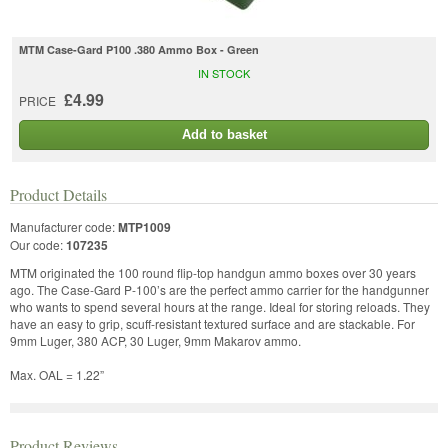
MTM Case-Gard P100 .380 Ammo Box - Green
IN STOCK
£4.99
PRICE
Add to basket
Product Details
Manufacturer code:
MTP1009
Our code:
107235
MTM originated the 100 round flip-top handgun ammo boxes over 30 years
ago. The Case-Gard P-100’s are the perfect ammo carrier for the handgunner
who wants to spend several hours at the range. Ideal for storing reloads. They
have an easy to grip, scuff-resistant textured surface and are stackable. For
9mm Luger, 380 ACP, 30 Luger, 9mm Makarov ammo.
Max. OAL = 1.22”
Product Reviews