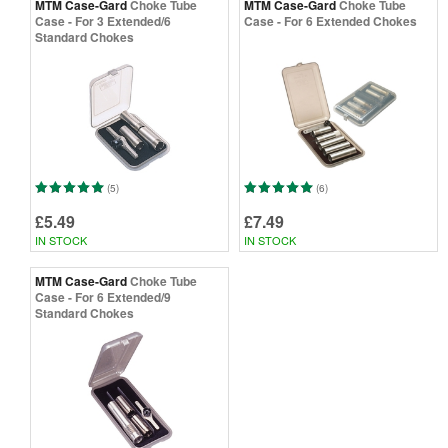
MTM Case-Gard
Choke Tube
MTM Case-Gard
Choke Tube
Case - For 3 Extended/6
Case - For 6 Extended Chokes
Standard Chokes
(5)
(6)
£5.49
£7.49
IN STOCK
IN STOCK
MTM Case-Gard
Choke Tube
Case - For 6 Extended/9
Standard Chokes