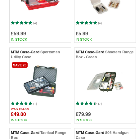
(4)
(4)
£59.99
£5.99
IN STOCK
IN STOCK
MTM Case-Gard
Sportsman
MTM Case-Gard
Shooters Range
Utility Case
Box - Green
SAVE £5
(1)
(7)
£54.99
WAS
£49.00
£79.99
IN STOCK
IN STOCK
MTM Case-Gard
Tactical Range
MTM Case-Gard
806 Handgun
Box
Case