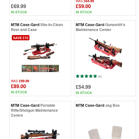
£64.99
WAS
£69.99
£59.00
IN STOCK
IN STOCK
MTM Case-Gard
Site-In-Clean
MTM Case-Gard
Gunsmith's
Rest and Case
Maintenance Center
SAVE £10
(4)
£99.99
WAS
£89.00
£54.99
IN STOCK
IN STOCK
MTM Case-Gard
Portable
MTM Case-Gard
Jag Box
Rifle/Shotgun Maintenance
Centre