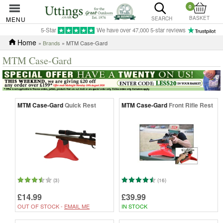
0
BASKET
MENU
SEARCH
5-Star
We have over 47,000 5-star reviews
Home
»
Brands
» MTM Case-Gard
MTM Case-Gard
MTM Case-Gard
Quick Rest
MTM Case-Gard
Front Rifle Rest
(3)
(16)
£14.99
£39.99
OUT OF STOCK -
EMAIL ME
IN STOCK