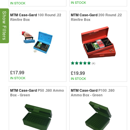
IN STOCK
IN STOCK
Show Filters
MTM Case-Gard
100 Round .22
MTM Case-Gard
200 Round .22
Rimfire Box
Rimfire Box
(4)
£17.99
£19.99
IN STOCK
IN STOCK
MTM Case-Gard
P50 .380 Ammo
MTM Case-Gard
P100 .380
Box - Green
Ammo Box - Green