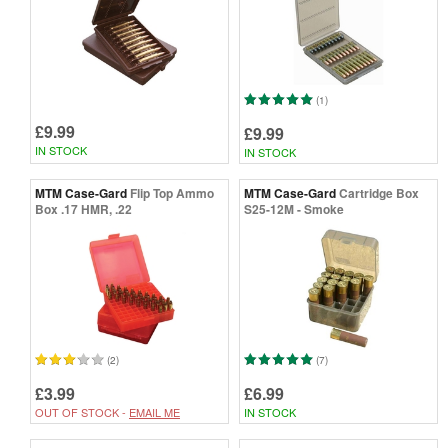
(1)
£9.99
£9.99
IN STOCK
IN STOCK
MTM Case-Gard
Flip Top Ammo
MTM Case-Gard
Cartridge Box
Box .17 HMR, .22
S25-12M - Smoke
(2)
(7)
£3.99
£6.99
OUT OF STOCK -
EMAIL ME
IN STOCK