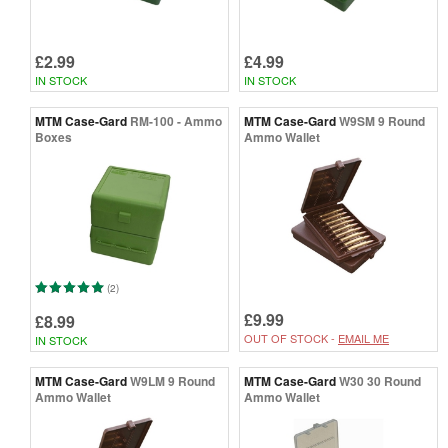
£2.99
£4.99
IN STOCK
IN STOCK
MTM Case-Gard
RM-100 - Ammo
MTM Case-Gard
W9SM 9 Round
Boxes
Ammo Wallet
(2)
£9.99
£8.99
OUT OF STOCK -
EMAIL ME
IN STOCK
MTM Case-Gard
W9LM 9 Round
MTM Case-Gard
W30 30 Round
Ammo Wallet
Ammo Wallet