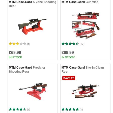
MTM Case-Gard
K Zone Shooting
MTM Case-Gard
Gun Vise
Rest
(1)
(17)
£69.99
£69.99
IN STOCK
IN STOCK
MTM Case-Gard
Predator
MTM Case-Gard
Site-In-Clean
Shooting Rest
Rest
SAVE £5
(4)
(1)