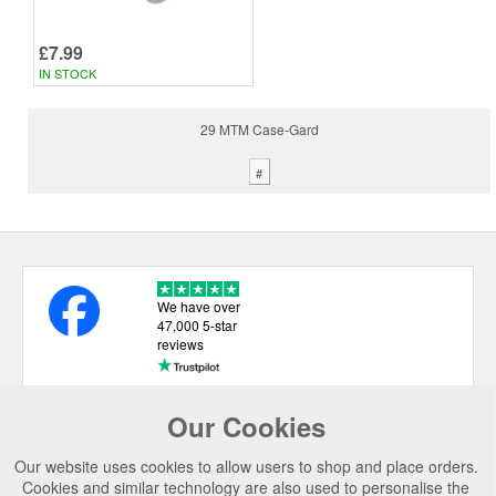
£7.99
IN STOCK
29 MTM Case-Gard
#
We have over
47,000 5-star
reviews
Our Cookies
USEFUL LINKS
Our website uses cookies to allow users to shop and place orders.
CATEGORIES
Cookies and similar technology are also used to personalise the