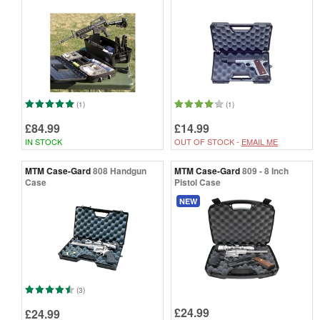
(1)
(1)
£84.99
£14.99
IN STOCK
OUT OF STOCK -
EMAIL ME
MTM Case-Gard
808 Handgun
MTM Case-Gard
809 - 8 Inch
Case
Pistol Case
NEW
(3)
£24.99
£24.99