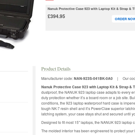
Nanuk Protective Case 923 with Laptop Kit & Strap & T
£394.95
ORDER NOW 
Product Details
Manufacturer code:
NAN-923S-041BK-0A0
|
Our co
Nanuk Protective Case 923 with Laptop Kit & Strap & 
dustproof, the NANUK 923 laptop case adapts to every e
duty protection whether it’s a board room or a job site. Bui
conditions, the 923 laptop waterproof hard case is impenet
tough NK-7 resin shell and it’s PowerClaw superior latc
latching system, your case stays shut and secured until yo
Designed to fit most 15" laptops, the NANUK 923 laptop ca
The molded interior has been engineered to protect your l