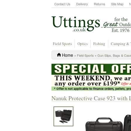
Contact Us
Delivery
Returns
Site Map
Field Sports
Optics
Fishing
Camping & 
Home
»
Field Sports
»
Gun Slips, Bags & Cas
Nanuk Protective Case 923 with 