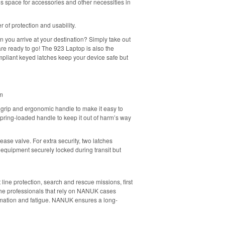
s space for accessories and other necessities in
 of protection and usability.
 you arrive at your destination? Simply take out
re ready to go! The 923 Laptop is also the
mpliant keyed latches keep your device safe but
em
grip and ergonomic handle to make it easy to
 spring-loaded handle to keep it out of harm’s way
ase valve. For extra security, two latches
 equipment securely locked during transit but
line protection, search and rescue missions, first
 The professionals that rely on NANUK cases
ormation and fatigue. NANUK ensures a long-