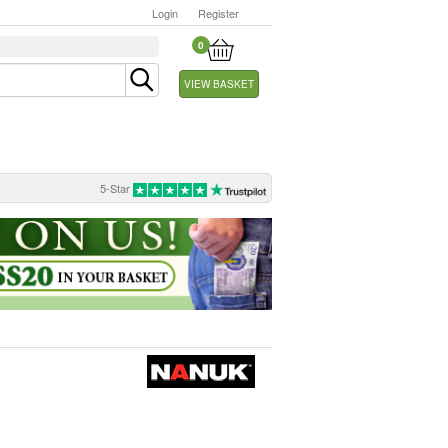
Login
Register
0
VIEW BASKET
5-Star