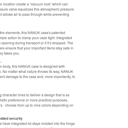
c location create a “vacuum lock” which can
essure valve equalizes this atmospheric pressure
nt allows air to pass through while preventing
m the elements, this NANUK case's patented
ple action to clamp your case tight. Integrated
 opening during transport or if it’s dropped. The
re ensure that your important items stay safe in
y takes you.
.
sin body, this NANUK case is designed with
ls. No matter what nature throws its way, NANUK
vent damage to the case and, more importantly, to
aracter lines to deliver a design that is as
sthetic preference or more practical purposes,
rs - choose from up to nine colors depending on
added security
 have integrated lid stays molded into the hinge