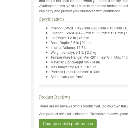
that keeps the case lid open when you need it to stay o
Available on this NANUK case is reinforced metal padlock
can carry and protect your valuables with confidence.
Specifications
Interior (LxWxH): 422 mm x 287 mm x 137 mm | 16.7
Exterior (LxWxH): 472 mm x 366 mm x 161 mm | 18.6
Lid Depth: 1.8 in | 46 mm
Base Depth: 3.6 in | 91 mm
Internal Volume: 16.7 L
Weight (empty): 6.1 lb | 2.7 kg
Temperature Range: Min -20°F (-29°C ) | Max 140
Material: Lightweight NK-7 resin
Max buoyancy: 40 lb | 18.1 kg
Padlock Holes Diameter: 0.300"
Airline carry-on: Yes*
Product Reviews
There are no reviews of this product yet.
Do you own this 
Add product reviews is disabled. To enable reviews, pleas
Change cookie preferences