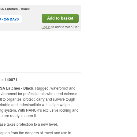
SA Latches - Black
Add to basket
- 2-5 DAYS
Log in
to add to Wish List
de:
140871
TSA Latches - Black.
Rugged, waterproof and
nvironment for professionals who need extreme-
lt to organize, protect, carry and survive tough
rable and indestructible with a lightweight,
hing system. With NANUK’s exclusive locking and
u are ready to open it.
se takes protection to a new level.
aptop from the dangers of travel and use in