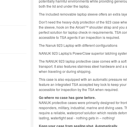
potentially harmful environments while providing generou
both the lid and under the laptop.
The included removable laptop sleeve offers an extra layer
Don't need the heavy-duty protection of the 923 case when
the sleeve, hook on the Aircell™ shoulder strap and you a
perfect solution for laptop check-in requirements. TSA co
accessible to TSA agents if an inspection is required.
The Nanuk 923 Laptop with different configurations
NANUK 923 Laptop's PowerClaw superior latching syst
The NANUK 923 laptop protective case comes with a soft 
transport. It also features stainless steel hardware and a
when traveling or during shipping.
This case is also equipped with an automatic pressure rele
feature an integrated TSA accepted key lock to keep your
accessible for inspection by the TSA when required.
Go where no case has gone before.
NANUK protective cases were primarily designed for front 
responders, military, industrial, marine and diving uses.
require a reliable, waterproof solution which resists def
lasting, watertight seal - nothing gets in – nothing!
Keep your case from sealing shut. Automatically.