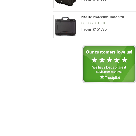
Nanuk
Protective Case 920
CHECK STOCK
From
£151.95