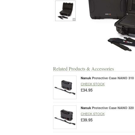
Related Products & Accessories
Nanuk
Protective Case NANO 310
CHECK STOCK
£34.95
Nanuk
Protective Case NANO 320
CHECK STOCK
£39.95