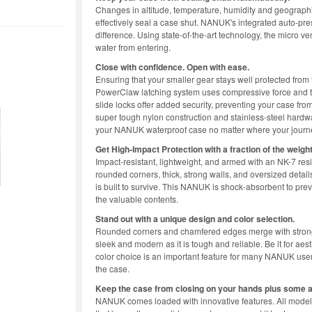
Changes in altitude, temperature, humidity and geographi
effectively seal a case shut. NANUK's integrated auto-pr
difference. Using state-of-the-art technology, the micro ve
water from entering.
Close with confidence. Open with ease.
Ensuring that your smaller gear stays well protected fro
PowerClaw latching system uses compressive force and tri
slide locks offer added security, preventing your case from
super tough nylon construction and stainless-steel hardwa
your NANUK waterproof case no matter where your journe
Get High-Impact Protection with a fraction of the weight
Impact-resistant, lightweight, and armed with an NK-7 re
rounded corners, thick, strong walls, and oversized detai
is built to survive. This NANUK is shock-absorbent to pre
the valuable contents.
Stand out with a unique design and color selection.
Rounded corners and chamfered edges merge with strong ch
sleek and modern as it is tough and reliable. Be it for ae
color choice is an important feature for many NANUK use
the case.
Keep the case from closing on your hands plus some 
NANUK comes loaded with innovative features. All models