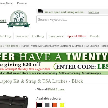
News Desk
Finance
We are open and taking orders
More info
Trekking
Footwear
Clothing
Sunglasses
Special Offers
Brands
es
»
Field Boxes
» Nanuk Protective Case 923 with Laptop Kit & Strap & TSA Latches - Black
Laptop Kit & Strap & TSA Latches - Black
« View all
Field Boxes
Available colours: