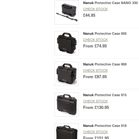
Nanuk
Protective Case NANO 330
CHECK STOCK
£44.95
Nanuk
Protective Case 905
CHECK STOCK
From
£74.95
Nanuk
Protective Case 908
CHECK STOCK
From
£87.95
Nanuk
Protective Case 915
CHECK STOCK
From
£130.95
Nanuk
Protective Case 918
CHECK STOCK
From
£151.95