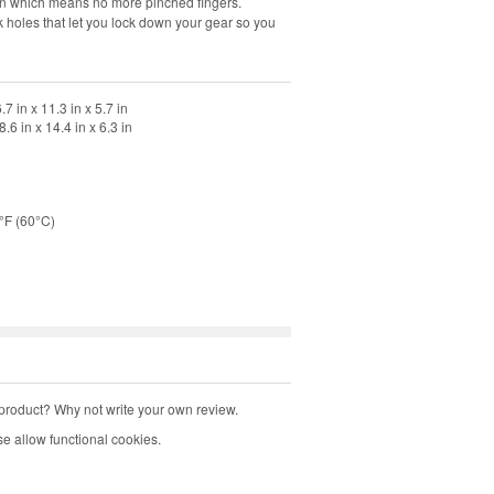
pen which means no more pinched fingers.
 holes that let you lock down your gear so you
 in x 11.3 in x 5.7 in
 in x 14.4 in x 6.3 in
°F (60°C)
product? Why not write your own review.
e allow functional cookies.