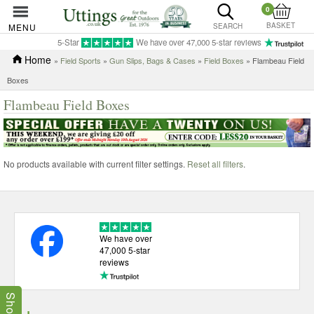
0
BASKET
MENU
SEARCH
5-Star
We have over 47,000 5-star reviews
Home
»
Field Sports
»
Gun Slips, Bags & Cases
»
Field Boxes
» Flambeau Field
Boxes
Flambeau Field Boxes
No products available with current filter settings.
Reset all filters
.
We have over
47,000 5-star
reviews