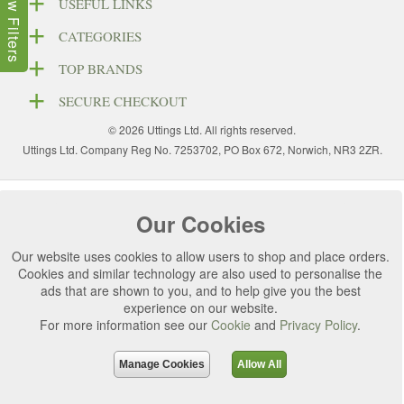
Show Filters
USEFUL LINKS
CATEGORIES
TOP BRANDS
SECURE CHECKOUT
© 2026 Uttings Ltd. All rights reserved.
Uttings Ltd. Company Reg No. 7253702, PO Box 672, Norwich, NR3 2ZR.
Our Cookies
Our website uses cookies to allow users to shop and place orders.
Cookies and similar technology are also used to personalise the
ads that are shown to you, and to help give you the best
experience on our website.
For more information see our
Cookie
and
Privacy Policy
.
Manage Cookies
Allow All