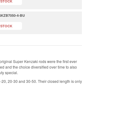
 STOCK
- SKZB7050-4-BU
 STOCK
original Super Kenzaki rods were the first ever
ed and the choice diversified over time to also
uty special.
2-20, 20-30 and 30-50. Their closed length is only