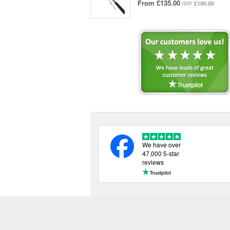
From
£135.00
£190.00
RRP
We have over
47,000 5-star
reviews