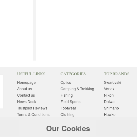
USEFUL LINKS
CATEGORIES
TOP BRANDS
Homepage
Optics
Swarovski
About us
Camping & Trekking
Vortex
Contact us
Fishing
Nikon
News Desk
Field Sports
Daiwa
Trustpilot Reviews
Footwear
Shimano
Terms & Conditions
Clothing
Hawke
Returns Information
Sunglasses
Bushnell
Our Cookies
Delivery Information
Photography
Pulsar
Site Map
Special Offers
Aigle