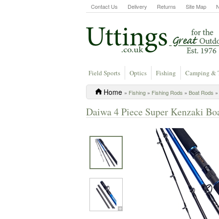
Contact Us
Delivery
Returns
Site Map
Field Sports
Optics
Fishing
Camping & 
Home
»
Fishing
»
Fishing Rods
»
Boat Rods
» 
Daiwa 4 Piece Super Kenzaki Boa