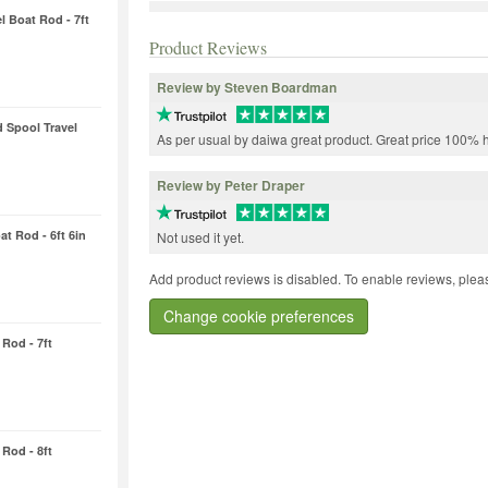
l Boat Rod - 7ft
Product Reviews
Review by Steven Boardman
d Spool Travel
As per usual by daiwa great product. Great price 100%
Review by Peter Draper
t Rod - 6ft 6in
Not used it yet.
Add product reviews is disabled. To enable reviews, pleas
Change cookie preferences
Rod - 7ft
Rod - 8ft