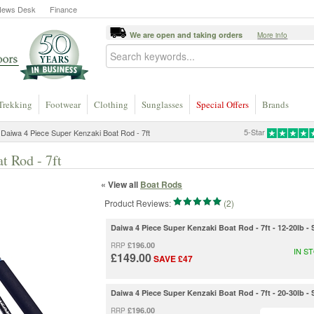
News Desk
Finance
We are open and taking orders
More info
Trekking
Footwear
Clothing
Sunglasses
Special Offers
Brands
5-Star
Daiwa 4 Piece Super Kenzaki Boat Rod - 7ft
t Rod - 7ft
« View all
Boat Rods
Product Reviews:
(2)
Daiwa 4 Piece Super Kenzaki Boat Rod - 7ft - 12-20lb 
£196.00
RRP
IN S
£149.00
SAVE £47
Daiwa 4 Piece Super Kenzaki Boat Rod - 7ft - 20-30lb 
£196.00
RRP