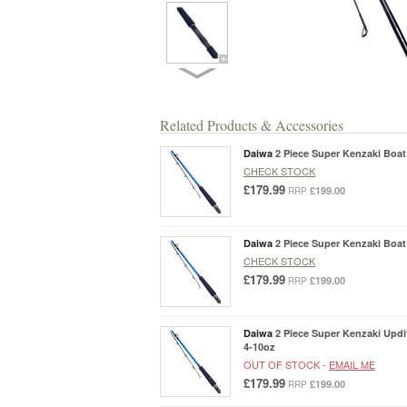
Related Products & Accessories
Daiwa
2 Piece Super Kenzaki Boat 
CHECK STOCK
£179.99
£199.00
RRP
Daiwa
2 Piece Super Kenzaki Boat 
CHECK STOCK
£179.99
£199.00
RRP
Daiwa
2 Piece Super Kenzaki Updit
4-10oz
OUT OF STOCK -
EMAIL ME
£179.99
£199.00
RRP