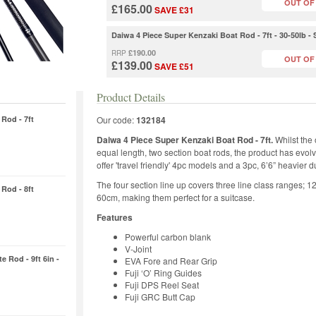
OUT OF
£165.00
SAVE £31
Daiwa 4 Piece Super Kenzaki Boat Rod - 7ft - 30-50lb 
£190.00
RRP
OUT OF
£139.00
SAVE £51
Product Details
Rod - 7ft
Our code:
132184
Daiwa 4 Piece Super Kenzaki Boat Rod - 7ft.
Whilst the 
equal length, two section boat rods, the product has evolv
offer 'travel friendly' 4pc models and a 3pc, 6’6” heavier d
The four section line up covers three line class ranges; 1
Rod - 8ft
60cm, making them perfect for a suitcase.
Features
Powerful carbon blank
V-Joint
e Rod - 9ft 6in -
EVA Fore and Rear Grip
Fuji ‘O’ Ring Guides
Fuji DPS Reel Seat
Fuji GRC Butt Cap