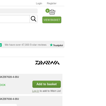
Login
Register
0
VIEW BASKET
We have over 47,000 5-star reviews
- SKZB7020-4-BU
Add to basket
TOCK
Log in
to add to Wish List
- SKZB7030-4-BU