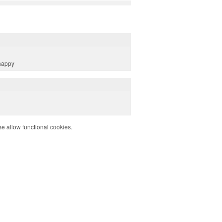
 happy
e allow functional cookies.