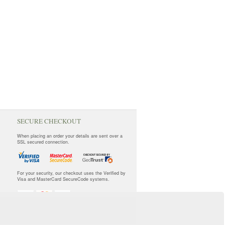
SECURE CHECKOUT
When placing an order your details are sent over a
SSL secured connection.
For your security, our checkout uses the Verified by
Visa and MasterCard SecureCode systems.