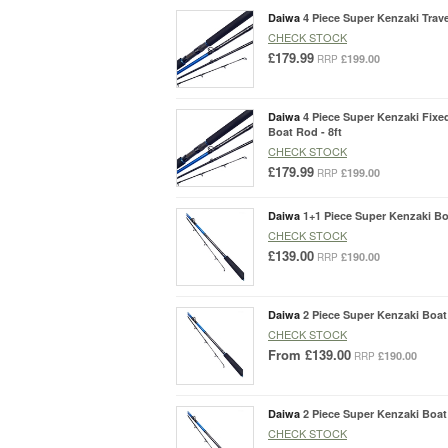
Daiwa
4 Piece Super Kenzaki Trave
CHECK STOCK
£179.99
£199.00
RRP
Daiwa
4 Piece Super Kenzaki Fixe
Boat Rod - 8ft
CHECK STOCK
£179.99
£199.00
RRP
Daiwa
1+1 Piece Super Kenzaki Boa
CHECK STOCK
£139.00
£190.00
RRP
Daiwa
2 Piece Super Kenzaki Boat 
CHECK STOCK
From
£139.00
£190.00
RRP
Daiwa
2 Piece Super Kenzaki Boat 
CHECK STOCK