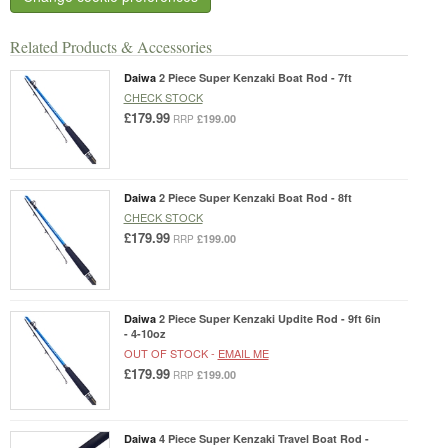
Related Products & Accessories
Daiwa
2 Piece Super Kenzaki Boat Rod - 7ft
CHECK STOCK
£179.99
£199.00
RRP
Daiwa
2 Piece Super Kenzaki Boat Rod - 8ft
CHECK STOCK
£179.99
£199.00
RRP
Daiwa
2 Piece Super Kenzaki Updite Rod - 9ft 6in
- 4-10oz
OUT OF STOCK -
EMAIL ME
£179.99
£199.00
RRP
Daiwa
4 Piece Super Kenzaki Travel Boat Rod -