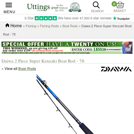
0
BASKET
MENU
SEARCH
5-Star
We have over 47,000 5-star reviews
Home
»
Fishing
»
Fishing Rods
»
Boat Rods
» Daiwa 2 Piece Super Kenzaki Boat
Rod - 7ft
Daiwa 2 Piece Super Kenzaki Boat Rod - 7ft
« View all
Boat Rods