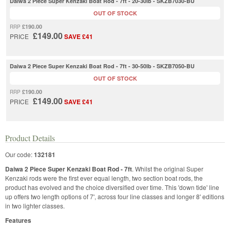
Daiwa 2 Piece Super Kenzaki Boat Rod - 7ft - 20-30lb - SKZB7030-BU
OUT OF STOCK
£190.00
RRP
£149.00
PRICE
SAVE £41
Daiwa 2 Piece Super Kenzaki Boat Rod - 7ft - 30-50lb - SKZB7050-BU
OUT OF STOCK
£190.00
RRP
£149.00
PRICE
SAVE £41
Product Details
Our code:
132181
Daiwa 2 Piece Super Kenzaki Boat Rod - 7ft
. Whilst the original Super
Kenzaki rods were the first ever equal length, two section boat rods, the
product has evolved and the choice diversified over time. This 'down tide' line
up offers two length options of 7', across four line classes and longer 8' editions
in two lighter classes.
Features