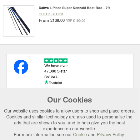
Daiwa
4 Piece Super Kenzaki Boat Rod - 7ft
CHECK STOCK
From
£139.00
£190.00
RRP
We have over
47,000 5-star
reviews
Our Cookies
USEFUL LINKS
Our website uses cookies to allow users to shop and place orders.
CATEGORIES
Cookies and similar technology are also used to personalise the
ads that are shown to you, and to help give you the best
TOP BRANDS
experience on our website.
For more information see our
Cookie
and
Privacy Policy
.
SECURE CHECKOUT