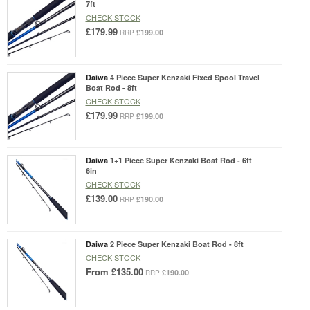
7ft
CHECK STOCK
£179.99
£199.00
RRP
Daiwa
4 Piece Super Kenzaki Fixed Spool Travel
Boat Rod - 8ft
CHECK STOCK
£179.99
£199.00
RRP
Daiwa
1+1 Piece Super Kenzaki Boat Rod - 6ft
6in
CHECK STOCK
£139.00
£190.00
RRP
Daiwa
2 Piece Super Kenzaki Boat Rod - 8ft
CHECK STOCK
From
£135.00
£190.00
RRP