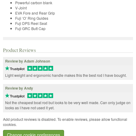
Powerful carbon blank
V-Joint
EVA Fore and Rear Grip
Fuji ‘O’ Ring Guides
Fuji DPS Reel Seat
Fuji GRC Butt Cap
Product Reviews
Review by Adam Johnson
Light weight and ergonomic handle makes this the best rod I have bought.
Review by Andy
Not the cheapest boat rod but looks to be very well made. Can only judge on
looks as I have not used it yet.
Add product reviews is disabled. To enable reviews, please allow functional
cookies.
Change cookie preferences