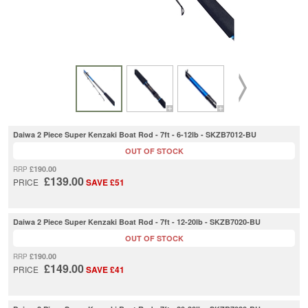
Daiwa 2 Piece Super Kenzaki Boat Rod - 7ft - 6-12lb - SKZB7012-BU
OUT OF STOCK
£190.00
RRP
£139.00
PRICE
SAVE £51
Daiwa 2 Piece Super Kenzaki Boat Rod - 7ft - 12-20lb - SKZB7020-BU
OUT OF STOCK
£190.00
RRP
£149.00
PRICE
SAVE £41