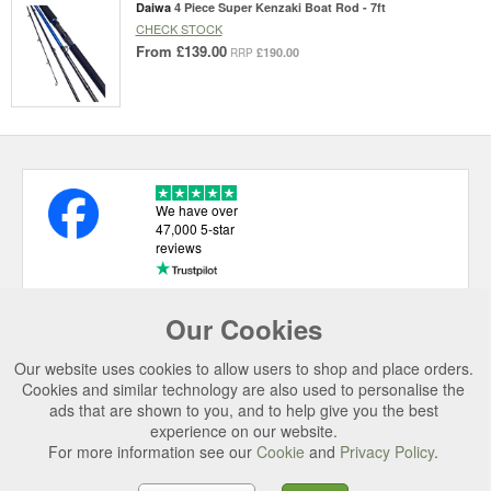
Daiwa
4 Piece Super Kenzaki Boat Rod - 7ft
CHECK STOCK
From
£139.00
£190.00
RRP
We have over
47,000 5-star
reviews
Our Cookies
USEFUL LINKS
Our website uses cookies to allow users to shop and place orders.
CATEGORIES
Cookies and similar technology are also used to personalise the
ads that are shown to you, and to help give you the best
TOP BRANDS
experience on our website.
SECURE CHECKOUT
For more information see our
Cookie
and
Privacy Policy
.
© 2026 Uttings Ltd. All rights reserved.