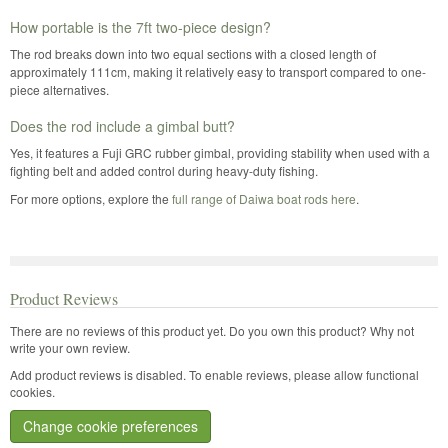
How portable is the 7ft two-piece design?
The rod breaks down into two equal sections with a closed length of
approximately 111cm, making it relatively easy to transport compared to one-
piece alternatives.
Does the rod include a gimbal butt?
Yes, it features a Fuji GRC rubber gimbal, providing stability when used with a
fighting belt and added control during heavy-duty fishing.
For more options, explore the
full range of Daiwa boat rods here
.
Product Reviews
There are no reviews of this product yet.
Do you own this product? Why not
write your own review.
Add product reviews is disabled. To enable reviews, please allow functional
cookies.
Change cookie preferences