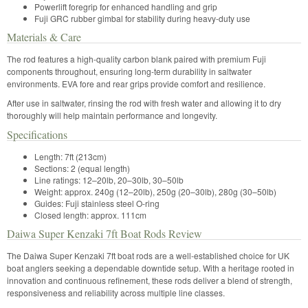
Powerlift foregrip for enhanced handling and grip
Fuji GRC rubber gimbal for stability during heavy-duty use
Materials & Care
The rod features a high-quality carbon blank paired with premium Fuji
components throughout, ensuring long-term durability in saltwater
environments. EVA fore and rear grips provide comfort and resilience.
After use in saltwater, rinsing the rod with fresh water and allowing it to dry
thoroughly will help maintain performance and longevity.
Specifications
Length: 7ft (213cm)
Sections: 2 (equal length)
Line ratings: 12–20lb, 20–30lb, 30–50lb
Weight: approx. 240g (12–20lb), 250g (20–30lb), 280g (30–50lb)
Guides: Fuji stainless steel O-ring
Closed length: approx. 111cm
Daiwa Super Kenzaki 7ft Boat Rods Review
The Daiwa Super Kenzaki 7ft boat rods are a well-established choice for UK
boat anglers seeking a dependable downtide setup. With a heritage rooted in
innovation and continuous refinement, these rods deliver a blend of strength,
responsiveness and reliability across multiple line classes.