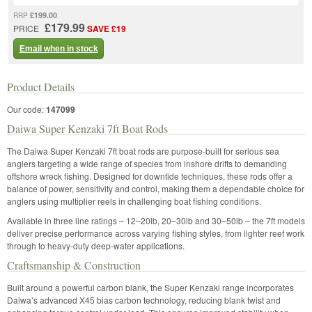
£199.00
RRP
£179.99
PRICE
SAVE £19
Email when in stock
Product Details
Our code:
147099
Daiwa Super Kenzaki 7ft Boat Rods
The Daiwa Super Kenzaki 7ft boat rods are purpose-built for serious sea
anglers targeting a wide range of species from inshore drifts to demanding
offshore wreck fishing. Designed for downtide techniques, these rods offer a
balance of power, sensitivity and control, making them a dependable choice for
anglers using multiplier reels in challenging boat fishing conditions.
Available in three line ratings – 12–20lb, 20–30lb and 30–50lb – the 7ft models
deliver precise performance across varying fishing styles, from lighter reef work
through to heavy-duty deep-water applications.
Craftsmanship & Construction
Built around a powerful carbon blank, the Super Kenzaki range incorporates
Daiwa’s advanced X45 bias carbon technology, reducing blank twist and