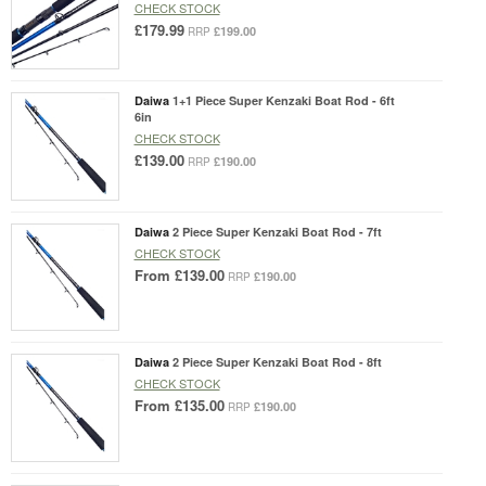
CHECK STOCK
£179.99
£199.00
RRP
Daiwa
1+1 Piece Super Kenzaki Boat Rod - 6ft
6in
CHECK STOCK
£139.00
£190.00
RRP
Daiwa
2 Piece Super Kenzaki Boat Rod - 7ft
CHECK STOCK
From
£139.00
£190.00
RRP
Daiwa
2 Piece Super Kenzaki Boat Rod - 8ft
CHECK STOCK
From
£135.00
£190.00
RRP