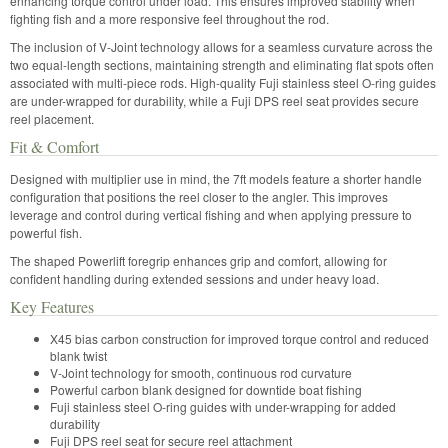
enhancing torque control under load. This ensures improved stability when
fighting fish and a more responsive feel throughout the rod.
The inclusion of V-Joint technology allows for a seamless curvature across the
two equal-length sections, maintaining strength and eliminating flat spots often
associated with multi-piece rods. High-quality Fuji stainless steel O-ring guides
are under-wrapped for durability, while a Fuji DPS reel seat provides secure
reel placement.
Fit & Comfort
Designed with multiplier use in mind, the 7ft models feature a shorter handle
configuration that positions the reel closer to the angler. This improves
leverage and control during vertical fishing and when applying pressure to
powerful fish.
The shaped Powerlift foregrip enhances grip and comfort, allowing for
confident handling during extended sessions and under heavy load.
Key Features
X45 bias carbon construction for improved torque control and reduced
blank twist
V-Joint technology for smooth, continuous rod curvature
Powerful carbon blank designed for downtide boat fishing
Fuji stainless steel O-ring guides with under-wrapping for added
durability
Fuji DPS reel seat for secure reel attachment