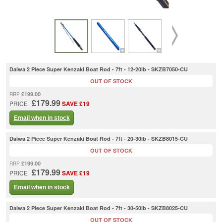
Daiwa 2 Piece Super Kenzaki Boat Rod - 7ft - 12-20lb - SKZB7050-CU
OUT OF STOCK
£199.00
RRP
£179.99
PRICE
SAVE £19
Email when in stock
Daiwa 2 Piece Super Kenzaki Boat Rod - 7ft - 20-30lb - SKZB8015-CU
OUT OF STOCK
£199.00
RRP
£179.99
PRICE
SAVE £19
Email when in stock
Daiwa 2 Piece Super Kenzaki Boat Rod - 7ft - 30-50lb - SKZB8025-CU
OUT OF STOCK