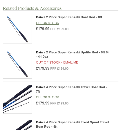
Related Products & Accessories
Daiwa
2 Piece Super Kenzaki Boat Rod - 8ft
CHECK STOCK
£179.99
£199.00
RRP
Daiwa
2 Piece Super Kenzaki Updite Rod - 9ft 6in
- 4-10oz
OUT OF STOCK -
EMAIL ME
£179.99
£199.00
RRP
Daiwa
4 Piece Super Kenzaki Travel Boat Rod -
7ft
CHECK STOCK
£179.99
£199.00
RRP
Daiwa
4 Piece Super Kenzaki Fixed Spool Travel
Boat Rod - 8ft