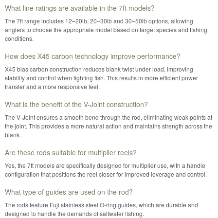
What line ratings are available in the 7ft models?
The 7ft range includes 12–20lb, 20–30lb and 30–50lb options, allowing
anglers to choose the appropriate model based on target species and fishing
conditions.
How does X45 carbon technology improve performance?
X45 bias carbon construction reduces blank twist under load, improving
stability and control when fighting fish. This results in more efficient power
transfer and a more responsive feel.
What is the benefit of the V-Joint construction?
The V-Joint ensures a smooth bend through the rod, eliminating weak points at
the joint. This provides a more natural action and maintains strength across the
blank.
Are these rods suitable for multiplier reels?
Yes, the 7ft models are specifically designed for multiplier use, with a handle
configuration that positions the reel closer for improved leverage and control.
What type of guides are used on the rod?
The rods feature Fuji stainless steel O-ring guides, which are durable and
designed to handle the demands of saltwater fishing.