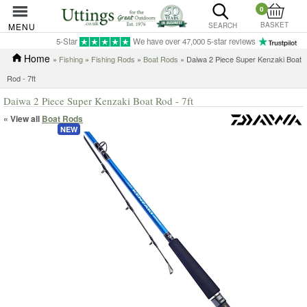
0
BASKET
MENU
SEARCH
5-Star
We have over 47,000 5-star reviews
Home
»
Fishing
»
Fishing Rods
»
Boat Rods
» Daiwa 2 Piece Super Kenzaki Boat
Rod - 7ft
Daiwa 2 Piece Super Kenzaki Boat Rod - 7ft
« View all
Boat Rods
NEW