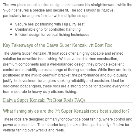
The two-piece equal section design makes assembly straightforward, while the
V-Joint ensures a precise and secure fit. The rod’s layout is intuitive,
particularly for anglers familiar with multiplier setups.
Secure reel positioning with Fuji DPS seat
Comfortable grip for controlled handling
Efficient design for vertical fishing techniques
Key Takeaways of the Daiwa Super Kenzaki 7ft Boat Rod
The Daiwa Super Kenzaki 7ft boat rods offer a highly capable and refined
solution for downtide boat fishing. With advanced carbon construction,
premium components and a well-balanced design, they provide excellent
control and durability across a range of fishing scenarios. While they are firmly
positioned in the mid-to-premium bracket, the performance and build quality
justify the investment for anglers seeking reliability and precision. Ideal for
dedicated boat anglers, these rods are a strong choice for tackling everything
from moderate to heavy-duty offshore fishing.
Daiwa Super Kenzaki 7ft Boat Rods FAQs
What fishing styles are the 7ft Super Kenzaki rods best suited for?
These rods are designed primarily for downtide boat fishing, where control and
power are essential. Their shorter length makes them particularly effective for
vertical fishing over wrecks and reefs.