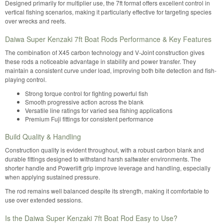
Designed primarily for multiplier use, the 7ft format offers excellent control in
vertical fishing scenarios, making it particularly effective for targeting species
over wrecks and reefs.
Daiwa Super Kenzaki 7ft Boat Rods Performance & Key Features
The combination of X45 carbon technology and V-Joint construction gives
these rods a noticeable advantage in stability and power transfer. They
maintain a consistent curve under load, improving both bite detection and fish-
playing control.
Strong torque control for fighting powerful fish
Smooth progressive action across the blank
Versatile line ratings for varied sea fishing applications
Premium Fuji fittings for consistent performance
Build Quality & Handling
Construction quality is evident throughout, with a robust carbon blank and
durable fittings designed to withstand harsh saltwater environments. The
shorter handle and Powerlift grip improve leverage and handling, especially
when applying sustained pressure.
The rod remains well balanced despite its strength, making it comfortable to
use over extended sessions.
Is the Daiwa Super Kenzaki 7ft Boat Rod Easy to Use?