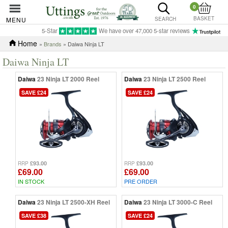
0
BASKET
MENU
SEARCH
5-Star
We have over 47,000 5-star reviews
Home
»
Brands
» Daiwa Ninja LT
Daiwa Ninja LT
Daiwa
23 Ninja LT 2000 Reel
Daiwa
23 Ninja LT 2500 Reel
SAVE £24
SAVE £24
£93.00
£93.00
RRP
RRP
£69.00
£69.00
IN STOCK
PRE ORDER
Daiwa
23 Ninja LT 2500-XH Reel
Daiwa
23 Ninja LT 3000-C Reel
SAVE £38
SAVE £24