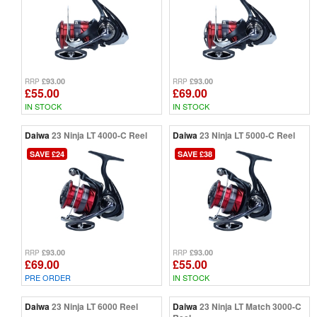
£93.00
£93.00
RRP
RRP
£55.00
£69.00
IN STOCK
IN STOCK
Daiwa
23 Ninja LT 4000-C Reel
Daiwa
23 Ninja LT 5000-C Reel
SAVE £24
SAVE £38
£93.00
£93.00
RRP
RRP
£69.00
£55.00
PRE ORDER
IN STOCK
Daiwa
23 Ninja LT 6000 Reel
Daiwa
23 Ninja LT Match 3000-C