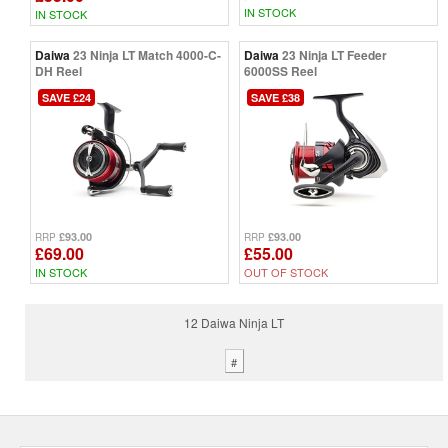
IN STOCK
IN STOCK
Daiwa
23 Ninja LT Match 4000-C-
Daiwa
23 Ninja LT Feeder
DH Reel
6000SS Reel
SAVE £24
SAVE £38
£93.00
£93.00
RRP
RRP
£69.00
£55.00
IN STOCK
OUT OF STOCK
12 Daiwa Ninja LT
#