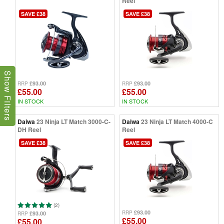
Reel
SAVE £38
SAVE £38
Show Filters
£93.00
£93.00
RRP
RRP
£55.00
£55.00
IN STOCK
IN STOCK
Daiwa
23 Ninja LT Match 3000-C-
Daiwa
23 Ninja LT Match 4000-C
DH Reel
Reel
SAVE £38
SAVE £38
(2)
£93.00
RRP
£93.00
RRP
£55.00
£55.00