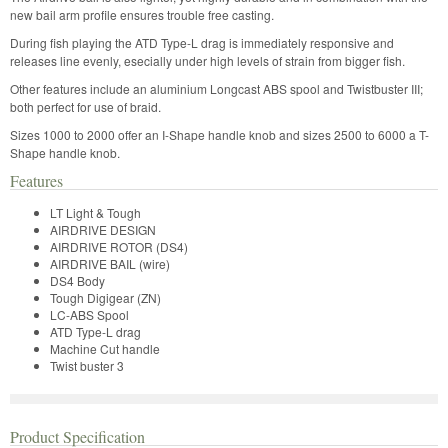
new bail arm profile ensures trouble free casting.
During fish playing the ATD Type-L drag is immediately responsive and
releases line evenly, esecially under high levels of strain from bigger fish.
Other features include an aluminium Longcast ABS spool and Twistbuster III;
both perfect for use of braid.
Sizes 1000 to 2000 offer an I-Shape handle knob and sizes 2500 to 6000 a T-
Shape handle knob.
Features
LT Light & Tough
AIRDRIVE DESIGN
AIRDRIVE ROTOR (DS4)
AIRDRIVE BAIL (wire)
DS4 Body
Tough Digigear (ZN)
LC-ABS Spool
ATD Type-L drag
Machine Cut handle
Twist buster 3
Product Specification