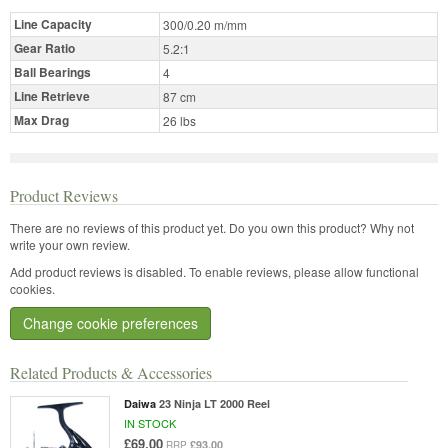
Line Capacity
300/0.20 m/mm
Gear Ratio
5.2:1
Ball Bearings
4
Line Retrieve
87 cm
Max Drag
26 lbs
Product Reviews
There are no reviews of this product yet.
Do you own this product? Why not
write your own review.
Add product reviews is disabled. To enable reviews, please allow functional
cookies.
Change cookie preferences
Related Products & Accessories
Daiwa
23 Ninja LT 2000 Reel
IN STOCK
£69.00
£93.00
RRP