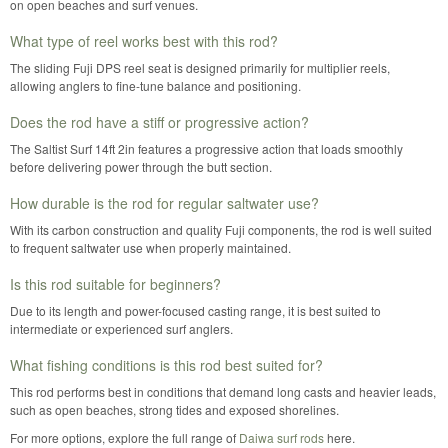
on open beaches and surf venues.
What type of reel works best with this rod?
The sliding Fuji DPS reel seat is designed primarily for multiplier reels,
allowing anglers to fine-tune balance and positioning.
Does the rod have a stiff or progressive action?
The Saltist Surf 14ft 2in features a progressive action that loads smoothly
before delivering power through the butt section.
How durable is the rod for regular saltwater use?
With its carbon construction and quality Fuji components, the rod is well suited
to frequent saltwater use when properly maintained.
Is this rod suitable for beginners?
Due to its length and power-focused casting range, it is best suited to
intermediate or experienced surf anglers.
What fishing conditions is this rod best suited for?
This rod performs best in conditions that demand long casts and heavier leads,
such as open beaches, strong tides and exposed shorelines.
For more options, explore the full range of
Daiwa surf rods
here.