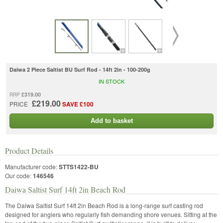
Daiwa 2 Piece Saltist BU Surf Rod - 14ft 2in - 100-200g
IN STOCK
£319.00
RRP
£219.00
PRICE
SAVE £100
Add to basket
Product Details
Manufacturer code:
STTS1422-BU
Our code:
146546
Daiwa Saltist Surf 14ft 2in Beach Rod
The Daiwa Saltist Surf 14ft 2in Beach Rod is a long-range surf casting rod
designed for anglers who regularly fish demanding shore venues. Sitting at the