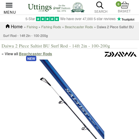
0
BASKET
MENU
SEARCH
5-Star
We have over 47,000 5-star reviews
Home
»
Fishing
»
Fishing Rods
»
Beachcaster Rods
» Daiwa 2 Piece Saltist BU
Surf Rod - 14ft 2in - 100-200g
Daiwa 2 Piece Saltist BU Surf Rod - 14ft 2in - 100-200g
« View all
Beachcaster Rods
NEW