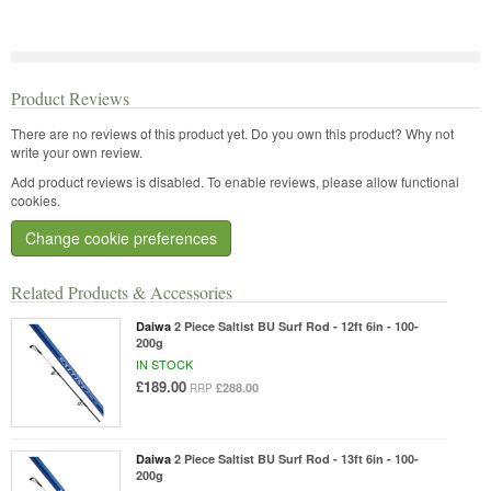
Product Reviews
There are no reviews of this product yet.
Do you own this product? Why not
write your own review.
Add product reviews is disabled. To enable reviews, please allow functional
cookies.
Change cookie preferences
Related Products & Accessories
Daiwa
2 Piece Saltist BU Surf Rod - 12ft 6in - 100-
200g
IN STOCK
£189.00
£288.00
RRP
Daiwa
2 Piece Saltist BU Surf Rod - 13ft 6in - 100-
200g