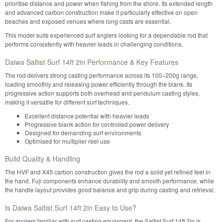
prioritise distance and power when fishing from the shore. Its extended length
and advanced carbon construction make it particularly effective on open
beaches and exposed venues where long casts are essential.
This model suits experienced surf anglers looking for a dependable rod that
performs consistently with heavier leads in challenging conditions.
Daiwa Saltist Surf 14ft 2in Performance & Key Features
The rod delivers strong casting performance across its 100–200g range,
loading smoothly and releasing power efficiently through the blank. Its
progressive action supports both overhead and pendulum casting styles,
making it versatile for different surf techniques.
Excellent distance potential with heavier leads
Progressive blank action for controlled power delivery
Designed for demanding surf environments
Optimised for multiplier reel use
Build Quality & Handling
The HVF and X45 carbon construction gives the rod a solid yet refined feel in
the hand. Fuji components enhance durability and smooth performance, while
the handle layout provides good balance and grip during casting and retrieval.
Is Daiwa Saltist Surf 14ft 2in Easy to Use?
For anglers familiar with surf casting equipment, the Saltist Surf 14ft 2in is