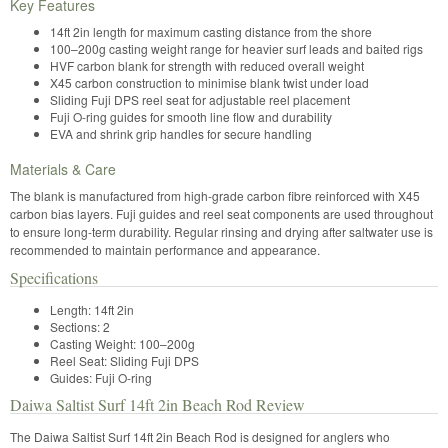
Key Features
14ft 2in length for maximum casting distance from the shore
100–200g casting weight range for heavier surf leads and baited rigs
HVF carbon blank for strength with reduced overall weight
X45 carbon construction to minimise blank twist under load
Sliding Fuji DPS reel seat for adjustable reel placement
Fuji O-ring guides for smooth line flow and durability
EVA and shrink grip handles for secure handling
Materials & Care
The blank is manufactured from high-grade carbon fibre reinforced with X45
carbon bias layers. Fuji guides and reel seat components are used throughout
to ensure long-term durability. Regular rinsing and drying after saltwater use is
recommended to maintain performance and appearance.
Specifications
Length: 14ft 2in
Sections: 2
Casting Weight: 100–200g
Reel Seat: Sliding Fuji DPS
Guides: Fuji O-ring
Daiwa Saltist Surf 14ft 2in Beach Rod Review
The Daiwa Saltist Surf 14ft 2in Beach Rod is designed for anglers who