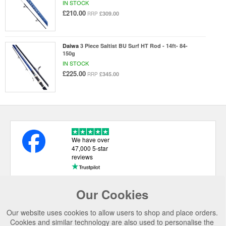
IN STOCK
£210.00
£309.00
RRP
Daiwa
3 Piece Saltist BU Surf HT Rod - 14ft- 84-
150g
IN STOCK
£225.00
£345.00
RRP
We have over
47,000 5-star
reviews
Our Cookies
USEFUL LINKS
Our website uses cookies to allow users to shop and place orders.
CATEGORIES
Cookies and similar technology are also used to personalise the