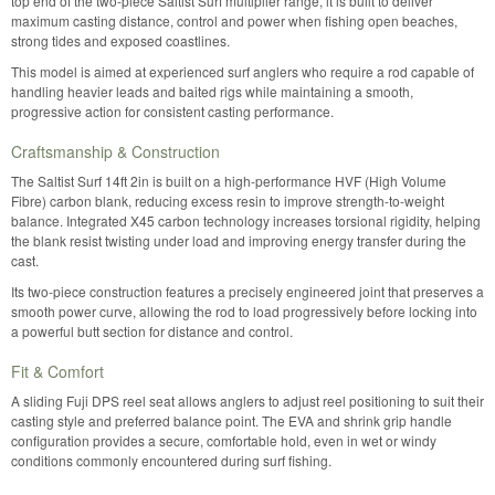
top end of the two-piece Saltist Surf multiplier range, it is built to deliver
maximum casting distance, control and power when fishing open beaches,
strong tides and exposed coastlines.
This model is aimed at experienced surf anglers who require a rod capable of
handling heavier leads and baited rigs while maintaining a smooth,
progressive action for consistent casting performance.
Craftsmanship & Construction
The Saltist Surf 14ft 2in is built on a high-performance HVF (High Volume
Fibre) carbon blank, reducing excess resin to improve strength-to-weight
balance. Integrated X45 carbon technology increases torsional rigidity, helping
the blank resist twisting under load and improving energy transfer during the
cast.
Its two-piece construction features a precisely engineered joint that preserves a
smooth power curve, allowing the rod to load progressively before locking into
a powerful butt section for distance and control.
Fit & Comfort
A sliding Fuji DPS reel seat allows anglers to adjust reel positioning to suit their
casting style and preferred balance point. The EVA and shrink grip handle
configuration provides a secure, comfortable hold, even in wet or windy
conditions commonly encountered during surf fishing.