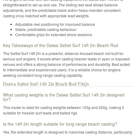
straightforward to set up and use. The sliding reel seat allows balance
adjustments, and the predictable blank action helps maintain consistent
casting once matched with appropriate lead weights.
Adjustable reel positioning for improved balance
Stable, predictable casting behaviour
Comfortable grips for extended shore sessions
Key Takeaways of the Daiwa Saltist Surf 14ft 2in Beach Rod
The Saltist Surf 14ft 2in is a powerful, distance-focused beach rod built for
serious surf anglers. It excels when casting heavier leads in open or exposed
venues and offers a strong balance of performance and durability. Best suited
to intermediate and experienced users, it is a reliable choice for anglers
seeking consistent long-range casting capability.
Daiwa Saltist Surf 14ft 2in Beach Rod FAQs
What casting weights is the Daiwa Saltist Surf 14ft 2in designed
for?
This model is rated for casting weights between 100g and 200g, making it
suitable for heavier surf leads and baited rigs.
Is the 14ft 2in length suitable for long-range beach casting?
Yes, the extended length is designed to maximise casting distance, particularly