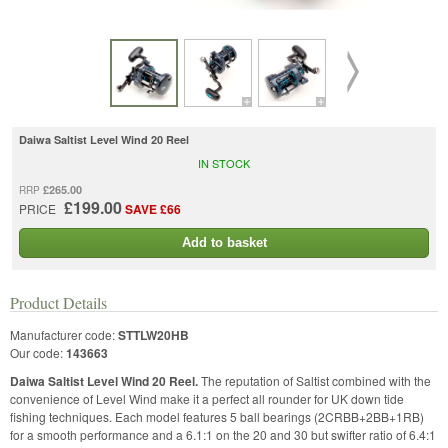
Daiwa Saltist Level Wind 20 Reel
IN STOCK
£265.00
RRP
£199.00
PRICE
SAVE £66
Add to basket
Product Details
Manufacturer code:
STTLW20HB
Our code:
143663
Daiwa Saltist Level Wind 20 Reel.
The reputation of Saltist combined with the
convenience of Level Wind make it a perfect all rounder for UK down tide
fishing techniques. Each model features 5 ball bearings (2CRBB+2BB+1RB)
for a smooth performance and a 6.1:1 on the 20 and 30 but swifter ratio of 6.4:1