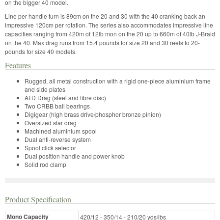
on the bigger 40 model.
Line per handle turn is 89cm on the 20 and 30 with the 40 cranking back an
impressive 120cm per rotation. The series also accommodates impressive line
capacities ranging from 420m of 12lb mon on the 20 up to 660m of 40lb J-Braid
on the 40. Max drag runs from 15.4 pounds for size 20 and 30 reels to 20-
pounds for size 40 models.
Features
Rugged, all metal construction with a rigid one-piece aluminium frame
and side plates
ATD Drag (steel and fibre disc)
Two CRBB ball bearings
Digigear (high brass drive/phosphor bronze pinion)
Oversized star drag
Machined aluminium spool
Dual anti-reverse system
Spool click selector
Dual position handle and power knob
Solid rod clamp
Product Specification
Mono Capacity
420/12 - 350/14 - 210/20 yds/lbs