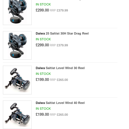
IN STOCK
£299.00
£379.99
RRP
Daiwa
25 Saltist 30H Star Drag Reel
IN STOCK
£299.00
£379.99
RRP
Daiwa
Saltist Level Wind 30 Reel
IN STOCK
£199.00
£265.00
RRP
Daiwa
Saltist Level Wind 40 Reel
IN STOCK
£199.00
£265.00
RRP