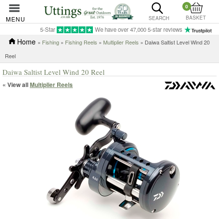
0
BASKET
MENU
SEARCH
5-Star
We have over 47,000 5-star reviews
Home
»
Fishing
»
Fishing Reels
»
Multiplier Reels
» Daiwa Saltist Level Wind 20
Reel
Daiwa Saltist Level Wind 20 Reel
« View all
Multiplier Reels