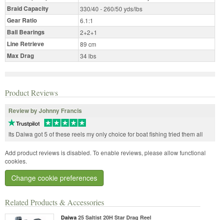
Braid Capacity
330/40 - 260/50 yds/lbs
Gear Ratio
6.1:1
Ball Bearings
2+2+1
Line Retrieve
89 cm
Max Drag
34 lbs
Product Reviews
Review by Johnny Francis
Its Daiwa got 5 of these reels my only choice for boat fishing tried them all
Add product reviews is disabled. To enable reviews, please allow functional
cookies.
Change cookie preferences
Related Products & Accessories
Daiwa
25 Saltist 20H Star Drag Reel