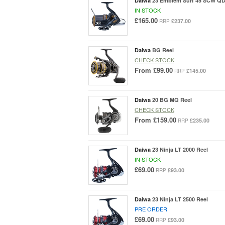
Daiwa
23 Emblem Surf 45 SCW QD
IN STOCK
£165.00
£237.00
RRP
Daiwa
BG Reel
CHECK STOCK
From
£99.00
£145.00
RRP
Daiwa
20 BG MQ Reel
CHECK STOCK
From
£159.00
£235.00
RRP
Daiwa
23 Ninja LT 2000 Reel
IN STOCK
£69.00
£93.00
RRP
Daiwa
23 Ninja LT 2500 Reel
PRE ORDER
£69.00
£93.00
RRP