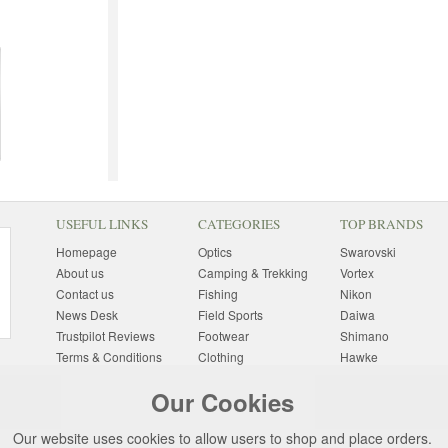
USEFUL LINKS
CATEGORIES
TOP BRANDS
Homepage
Optics
Swarovski
About us
Camping & Trekking
Vortex
Contact us
Fishing
Nikon
News Desk
Field Sports
Daiwa
Trustpilot Reviews
Footwear
Shimano
Terms & Conditions
Clothing
Hawke
Returns Information
Sunglasses
Bushnell
Our Cookies
Delivery Information
Photography
Pulsar
Site Map
Special Offers
Aigle
Our website uses cookies to allow users to shop and place orders.
Finance
Gift Ideas
Harkila