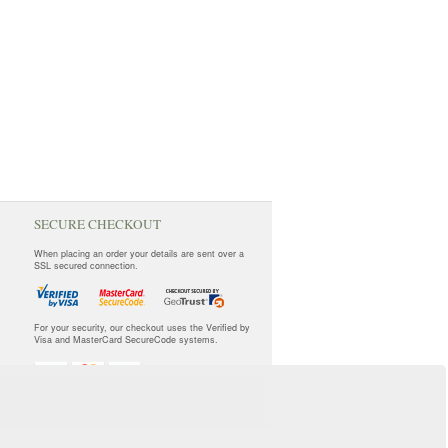
SECURE CHECKOUT
When placing an order your details are sent over a
SSL secured connection.
For your security, our checkout uses the Verified by
Visa and MasterCard SecureCode systems.