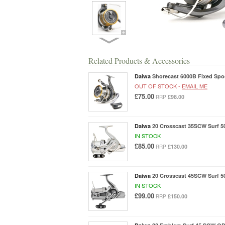
Related Products & Accessories
Daiwa
Shorecast 6000B Fixed Spoo
OUT OF STOCK -
EMAIL ME
£75.00
£98.00
RRP
Daiwa
20 Crosscast 35SCW Surf 5
IN STOCK
£85.00
£130.00
RRP
Daiwa
20 Crosscast 45SCW Surf 5
IN STOCK
£99.00
£150.00
RRP