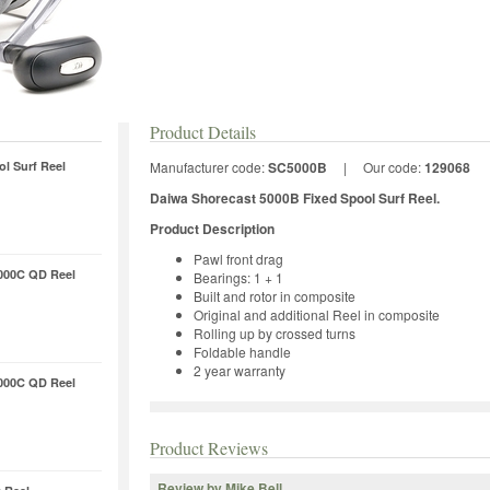
Product Details
l Surf Reel
Manufacturer code:
SC5000B
|
Our code:
129068
Daiwa Shorecast 5000B Fixed Spool Surf Reel.
Product Description
Pawl front drag
000C QD Reel
Bearings: 1 + 1
Built and rotor in composite
Original and additional Reel in composite
Rolling up by crossed turns
Foldable handle
2 year warranty
000C QD Reel
Product Reviews
Review by Mike Bell