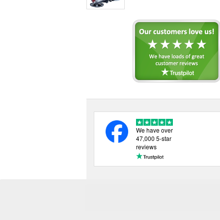
We have over
47,000 5-star
reviews