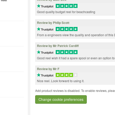
 Reel
Good quality budget reel for beachcasting
Review by Philip Scott
From a engineers view the quality and operation of this D
Review by Mr Patrick Cardiff
Good reel wish it had a spare spool or even an option t
Review by Mr F
Nice reel. Look forward to using it.
Add product reviews is disabled. To enable reviews, pleas
Change cookie preferences