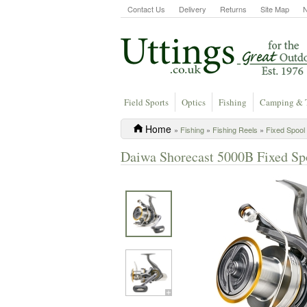
Contact Us
Delivery
Returns
Site Map
Field Sports
Optics
Fishing
Camping & 
Home
»
Fishing
»
Fishing Reels
»
Fixed Spool
Daiwa Shorecast 5000B Fixed Sp