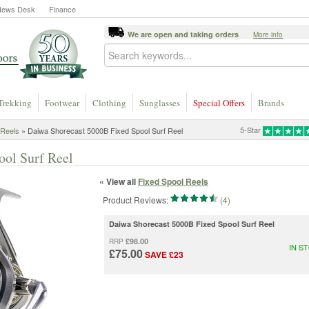
News Desk
Finance
We are open and taking orders
More info
Trekking
Footwear
Clothing
Sunglasses
Special Offers
Brands
5-Star
 Reels
» Daiwa Shorecast 5000B Fixed Spool Surf Reel
ool Surf Reel
« View all
Fixed Spool Reels
Product Reviews:
(4)
Daiwa Shorecast 5000B Fixed Spool Surf Reel
£98.00
RRP
IN S
£75.00
SAVE £23