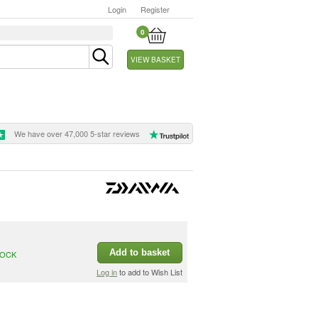
Login
Register
0
VIEW BASKET
We have over 47,000 5-star reviews
Add to basket
TOCK
Log in
to add to Wish List