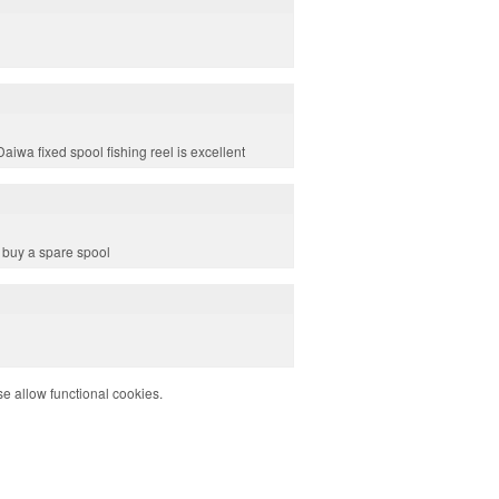
aiwa fixed spool fishing reel is excellent
o buy a spare spool
e allow functional cookies.